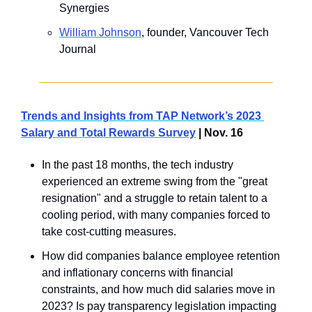
Synergies
​William Johnson
, founder, Vancouver Tech 
Journal
Trends and Insights from TAP Network’s 2023 
Salary and Total Rewards Survey
 | Nov. 16
In the past 18 months, the tech industry 
experienced an extreme swing from the "great 
resignation" and a struggle to retain talent to a 
cooling period, with many companies forced to 
take cost-cutting measures. 
How did companies balance employee retention 
and inflationary concerns with financial 
constraints, and how much did salaries move in 
2023? Is pay transparency legislation impacting 