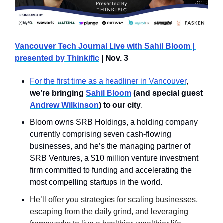
Vancouver Tech Journal Live with Sahil Bloom | 
presented by Thinkific
 | Nov. 3
For the first time as a headliner in Vancouver
, 
we’re bringing 
Sahil Bloom
 (and special guest 
Andrew Wilkinson
) to our city
.
Bloom owns SRB Holdings, a holding company 
currently comprising seven cash-flowing 
businesses, and he’s the managing partner of 
SRB Ventures, a $10 million venture investment 
firm committed to funding and accelerating the 
most compelling startups in the world.
He’ll offer you strategies for scaling businesses, 
escaping from the daily grind, and leveraging 