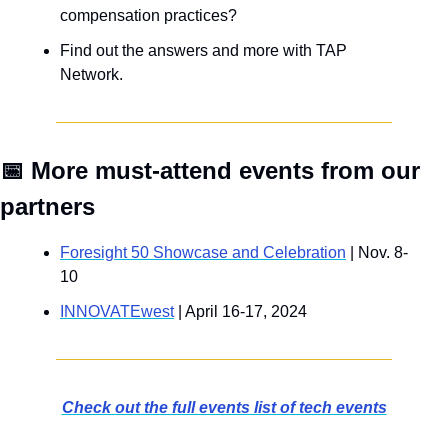
compensation practices? 
Find out the answers and more with TAP 
Network.
📅
 More must-attend events from our 
partners
Foresight 50 Showcase and Celebration
 | Nov. 8-
10
INNOVATEwest
 | April 16-17, 2024
Check out the full events list of tech events