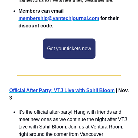
frameworks to live a healthier, wealthier life.
Members can email 
membership@vantechjournal.com
 for their 
discount code.
Get your tickets now
Official After Party: VTJ Live with Sahil Bloom
 | Nov. 
3
It’s the official after-party! Hang with friends and 
meet new ones as we continue the night after VTJ 
Live with Sahil Bloom. Join us at Ventura Room, 
right around the corner from Vancouver 