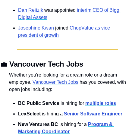
Dan Reitzik
 was appointed 
interim CEO of Bigg 
Digital Assets
Josephine Kwan
 joined 
ChopValue as vice 
president of growth
💼
Vancouver Tech Jobs
Whether you're looking for a dream role or a dream 
employee, 
Vancouver Tech Jobs
 has you covered, with 
open jobs including:
BC Public Service
 is hiring for 
multiple roles
LexSelect
 is hiring a 
Senior Software Engineer
New Ventures BC
 is hiring for a 
Program & 
Marketing Coordinator