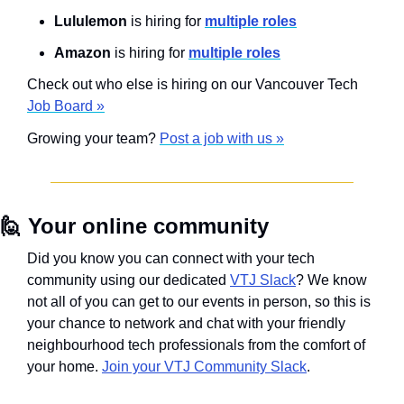
Lululemon 
is hiring for 
multiple roles
Amazon 
is hiring for 
multiple roles
Check out who else is hiring on our Vancouver Tech 
Job Board »
Growing your team? 
Post a job with us »
🙋
Your online community
Did you know you can connect with your tech 
community using our dedicated 
VTJ Slack
? We know 
not all of you can get to our events in person, so this is 
your chance to network and chat with your friendly 
neighbourhood tech professionals from the comfort of 
your home. 
Join your VTJ Community Slack
.