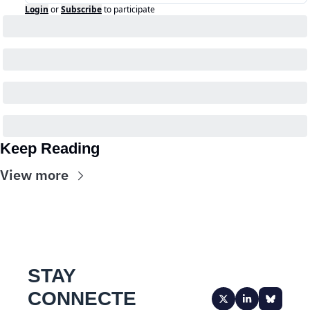
Login
or
Subscribe
to participate
Keep Reading
View more
STAY 
CONNECTE