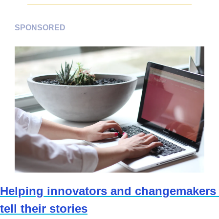
SPONSORED
Helping innovators and changemakers 
tell their stories