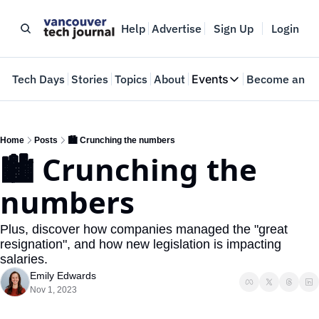
Help
Advertise
Sign Up
Login
e
Tech Days
Stories
Topics
About
Events
Become an In
Events
VTJTalks
Where innovators 
Home
Posts
🏙️ Crunching the numbers
🏙️ Crunching the 
Web Summit Van
May 11-14, 2026
numbers
Plus, discover how companies managed the "great 
resignation", and how new legislation is impacting 
salaries.
Emily Edwards
Nov 1, 2023