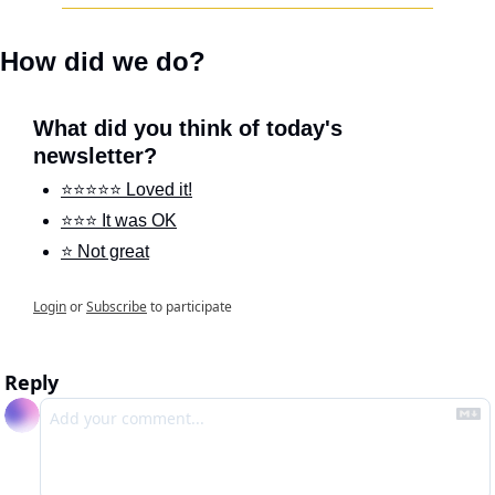
How did we do?
What did you think of today's 
newsletter?
⭐️⭐️⭐️⭐️⭐️ Loved it!
⭐️⭐️⭐️ It was OK
⭐️ Not great
Login
or
Subscribe
to participate
Reply