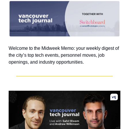
Welcome to the Midweek Memo: your weekly digest of 
the city’s top tech events, personnel moves, job 
openings, and industry opportunities.