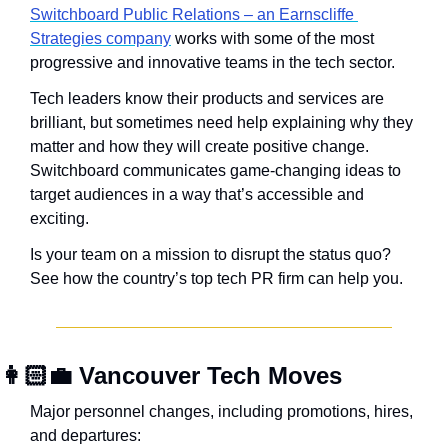
Switchboard Public Relations – an Earnscliffe 
Strategies company
 works with some of the most 
progressive and innovative teams in the tech sector.
Tech leaders know their products and services are 
brilliant, but sometimes need help explaining why they 
matter and how they will create positive change. 
Switchboard communicates game-changing ideas to 
target audiences in a way that’s accessible and 
exciting.
Is your team on a mission to disrupt the status quo? 
See how the country’s top tech PR firm can help you.
👩🏻‍💼
 Vancouver Tech Moves
Major personnel changes, including promotions, hires, 
and departures: