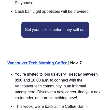
Playhouse!
​Cash bar. Light appetizers will be provided.
Get your tickets before they sell out
Vancouver Tech Morning Coffee
 | Nov. 7
You’re invited to join us every Tuesday between 
8:00 and 10:00 a.m. to connect with the 
Vancouver tech community in an informal 
atmosphere. Discover a new career, find your next 
co-founder, or learn something new!
This week, we're back at the Coffee Bar in 