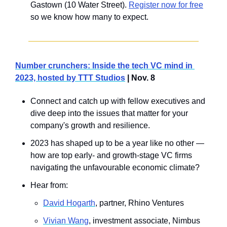
Gastown (10 Water Street). 
Register now for free
so we know how many to expect.
Number crunchers: Inside the tech VC mind in 
2023, hosted by TTT Studios
 | Nov. 8
Connect and catch up with fellow executives and 
dive deep into the issues that matter for your 
company's growth and resilience.
2023 has shaped up to be a year like no other — 
how are top early- and growth-stage VC firms 
navigating the unfavourable economic climate? 
Hear from: 
David Hogarth
, partner, Rhino Ventures
Vivian Wang
, investment associate, Nimbus 