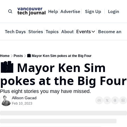
Help
Advertise
Sign Up
Login
e
Tech Days
Stories
Topics
About
Events
Become an In
Events
VTJTalks
Where innovators 
Home
Posts
🏙️ Mayor Ken Sim pokes at the Big Four
🏙️ Mayor Ken Sim 
Web Summit Van
May 11-14, 2026
pokes at the Big Four
Plus eight stories you may have missed.
Allison Gacad
Feb 10, 2023