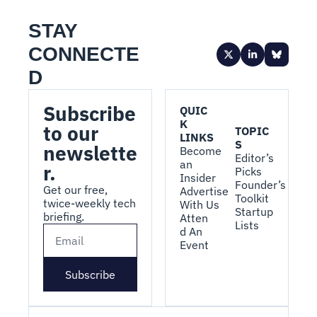
STAY 
CONNECTE
D
Subscribe 
QUIC
K 
to our 
TOPIC
LINKS
S
newslette
Become 
Editor’s 
an 
r.
Picks
Insider
Founder’s 
Get our free, 
Advertise 
Toolkit
twice-weekly tech 
With Us
Startup 
briefing.
Atten
Lists
d An 
Event
Subscribe