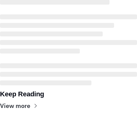
Keep Reading
View more