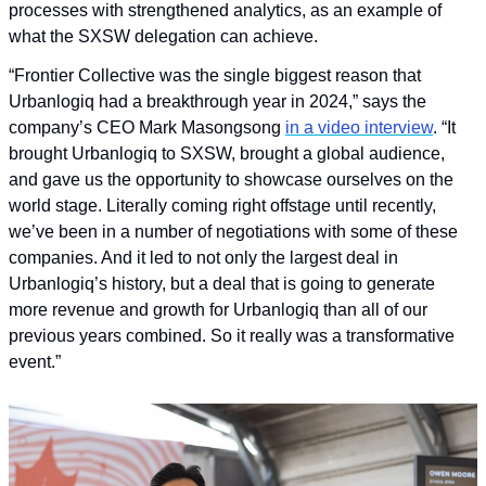
processes with strengthened analytics, as an example of 
what the SXSW delegation can achieve.
“Frontier Collective was the single biggest reason that 
Urbanlogiq had a breakthrough year in 2024,” says the 
company’s CEO Mark Masongsong 
in a video interview
. “It 
brought Urbanlogiq to SXSW, brought a global audience, 
and gave us the opportunity to showcase ourselves on the 
world stage. Literally coming right offstage until recently, 
we’ve been in a number of negotiations with some of these 
companies. And it led to not only the largest deal in 
Urbanlogiq’s history, but a deal that is going to generate 
more revenue and growth for Urbanlogiq than all of our 
previous years combined. So it really was a transformative 
event.”