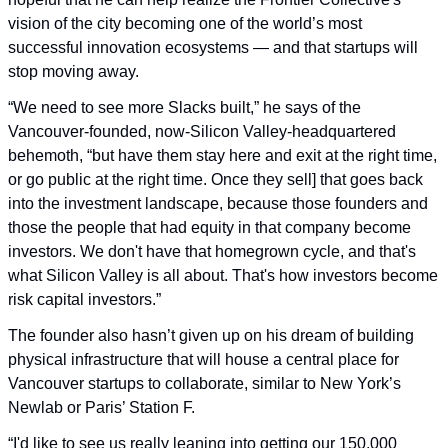
vision of the city becoming one of the world’s most 
successful innovation ecosystems — and that startups will 
stop moving away.
“We need to see more Slacks built,” he says of the 
Vancouver-founded, now-Silicon Valley-headquartered 
behemoth, “but have them stay here and exit at the right time, 
or go public at the right time. Once they sell] that goes back 
into the investment landscape, because those founders and 
those the people that had equity in that company become 
investors. We don't have that homegrown cycle, and that's 
what Silicon Valley is all about. That's how investors become 
risk capital investors.”
The founder also hasn’t given up on his dream of building 
physical infrastructure that will house a central place for 
Vancouver startups to collaborate, similar to New York’s 
Newlab or Paris’ Station F. 
“I'd like to see us really leaning into getting our 150,000 