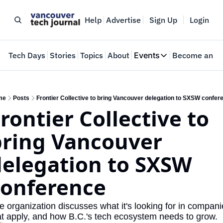
Help
Advertise
Sign Up
Login
e
Tech Days
Stories
Topics
About
Events
Become an In
Events
VTJTalks
Where innovators 
me
Posts
Frontier Collective to bring Vancouver delegation to SXSW confer
rontier Collective to 
Web Summit Van
May 11-14, 2026
ring Vancouver 
elegation to SXSW 
conference
e organization discusses what it's looking for in compani
at apply, and how B.C.'s tech ecosystem needs to grow.