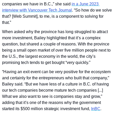
companies we have in B.C.,” she said 
in a June 2023 
interview with Vancouver Tech Journal
. “So how do we solve 
that? [Web Summit], to me, is a component to solving for 
that.”
When asked why the province has long struggled to attract 
more investment, Bailey highlighted that it’s a complex 
question, but shared a couple of reasons. With the province 
being a small open market of over five million people next to 
the U.S., the largest economy in the world, the city’s 
promising tech tends to get bought “very quickly.”
“Having an exit event can be very positive for the ecosystem 
and certainly for the entrepreneurs who built that company,” 
Bailey said. “But we have less of a culture in B.C. of having 
our tech companies become mature tech companies [...] 
What we also want to see is companies stay and grow,” 
adding that it’s one of the reasons why the government 
started its $500 million strategic investment fund, 
InBC
.