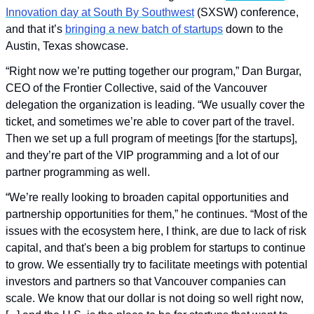
Innovation day at South By Southwest
 (SXSW) conference, 
and that it’s 
bringing a new batch of startups
 down to the 
Austin, Texas showcase.
“Right now we’re putting together our program,” Dan Burgar, 
CEO of the Frontier Collective, said of the Vancouver 
delegation the organization is leading. “We usually cover the 
ticket, and sometimes we’re able to cover part of the travel. 
Then we set up a full program of meetings [for the startups], 
and they’re part of the VIP programming and a lot of our 
partner programming as well.
“We’re really looking to broaden capital opportunities and 
partnership opportunities for them,” he continues. “Most of the 
issues with the ecosystem here, I think, are due to lack of risk 
capital, and that's been a big problem for startups to continue 
to grow. We essentially try to facilitate meetings with potential 
investors and partners so that Vancouver companies can 
scale. We know that our dollar is not doing so well right now, 