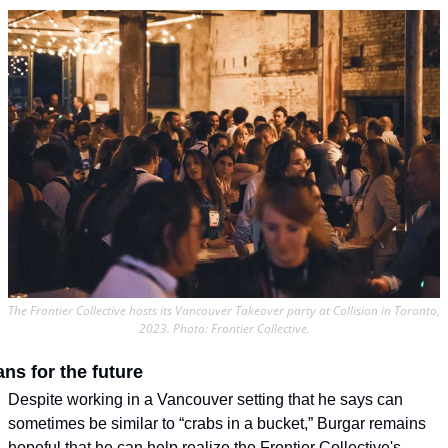
The Frontier Collective hosts its Vancouver Takeover party at Collision in Toronto, 
2023. Photo: Frontier Collective.
ans for the future
Despite working in a Vancouver setting that he says can 
sometimes be similar to “crabs in a bucket,” Burgar remains 
hopeful that he can help realize the Frontier Collective's 