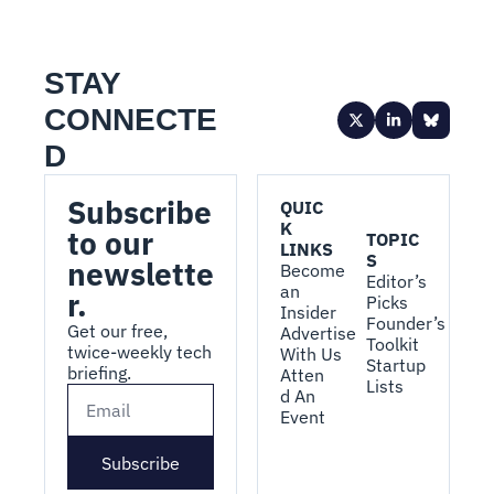
STAY 
CONNECTE
D
Subscribe 
QUIC
K 
to our 
TOPIC
LINKS
S
newslette
Become 
Editor’s 
an 
r.
Picks
Insider
Founder’s 
Get our free, 
Advertise 
Toolkit
twice-weekly tech 
With Us
Startup 
briefing.
Atten
Lists
d An 
Event
Subscribe