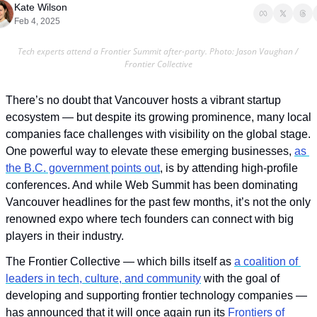
Kate Wilson
Feb 4, 2025
Tech experts attend a Frontier Summit after-party. Photo: Jason Vaughan / 
Frontier Collective
There’s no doubt that Vancouver hosts a vibrant startup 
ecosystem — but despite its growing prominence, many local 
companies face challenges with visibility on the global stage. 
One powerful way to elevate these emerging businesses, 
as 
the B.C. government points out
, is by attending high-profile 
conferences. And while Web Summit has been dominating 
Vancouver headlines for the past few months, it’s not the only 
renowned expo where tech founders can connect with big 
players in their industry. 
The Frontier Collective — which bills itself as 
a coalition of 
leaders in tech, culture, and community
 with the goal of 
developing and supporting frontier technology companies — 
has announced that it will once again run its 
Frontiers of 