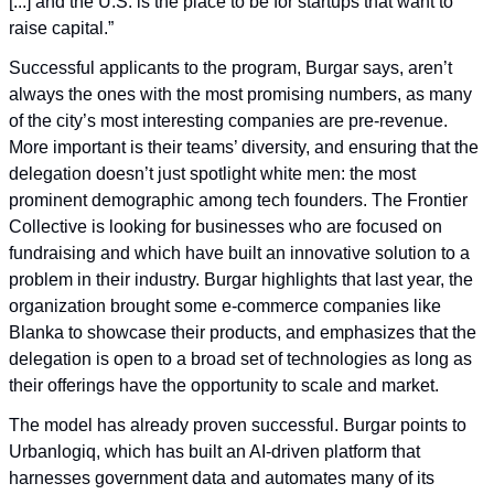
[...] and the U.S. is the place to be for startups that want to 
raise capital.”
Successful applicants to the program, Burgar says, aren’t 
always the ones with the most promising numbers, as many 
of the city’s most interesting companies are pre-revenue. 
More important is their teams’ diversity, and ensuring that the 
delegation doesn’t just spotlight white men: the most 
prominent demographic among tech founders. The Frontier 
Collective is looking for businesses who are focused on 
fundraising and which have built an innovative solution to a 
problem in their industry. Burgar highlights that last year, the 
organization brought some e-commerce companies like 
Blanka to showcase their products, and emphasizes that the 
delegation is open to a broad set of technologies as long as 
their offerings have the opportunity to scale and market.
The model has already proven successful. Burgar points to 
Urbanlogiq, which has built an AI-driven platform that 
harnesses government data and automates many of its 