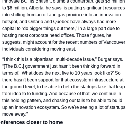
Innovate BC, its British Columbia counterpart, gets $5 million 
to $6 million. Alberta, he says, is putting significant resources 
into shifting from an oil and gas province into an innovation 
hotspot, and Ontario and Quebec have always had more 
capital to “do bigger things out there,” in a large part due to 
hosting most corporate head offices. Those figures, he 
suggests, might account for the recent numbers of Vancouver 
individuals considering moving east.  
“I think this is a bipartisan, multi-decade issue,” Burgar says. 
“[The B.C.] government just hasn't been thinking forward in 
terms of, ‘What does the next five to 10 years look like?’ So 
there hasn't been support for that ecosystem infrastructure at 
the ground level, to be able to help the startups take that leap 
from idea to to funding. And because of that, we continue in 
this holding pattern, and chasing our tails to be able to build 
up an innovation ecosystem. So we're seeing a lot of startups 
move away.”
nferences closer to home