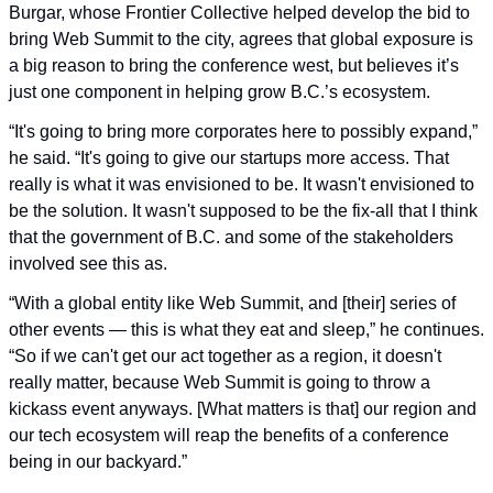
Burgar, whose Frontier Collective helped develop the bid to 
bring Web Summit to the city, agrees that global exposure is 
a big reason to bring the conference west, but believes it’s 
just one component in helping grow B.C.’s ecosystem.
“It's going to bring more corporates here to possibly expand,” 
he said. “It's going to give our startups more access. That 
really is what it was envisioned to be. It wasn't envisioned to 
be the solution. It wasn't supposed to be the fix-all that I think 
that the government of B.C. and some of the stakeholders 
involved see this as.
“With a global entity like Web Summit, and [their] series of 
other events — this is what they eat and sleep,” he continues. 
“So if we can't get our act together as a region, it doesn't 
really matter, because Web Summit is going to throw a 
kickass event anyways. [What matters is that] our region and 
our tech ecosystem will reap the benefits of a conference 
being in our backyard.”