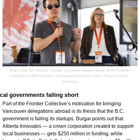
Mayor Ken Sim and B.C. minister of finance Brenda Bailey at the Frontier 
Collective’s SXSW Frontiers of Innovation event in 2023. Photo: Frontier 
Collective.
cal governments falling short
Part of the Frontier Collective’s motivation for bringing 
Vancouver delegations abroad is its thesis that the B.C. 
government is failing its startups. Burgar points out that 
Alberta Innovates — a crown corporation created to support 
local businesses — gets $250 million in funding, while 