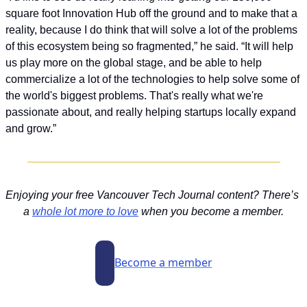
square foot Innovation Hub off the ground and to make that a 
reality, because I do think that will solve a lot of the problems 
of this ecosystem being so fragmented,” he said. “It will help 
us play more on the global stage, and be able to help 
commercialize a lot of the technologies to help solve some of 
the world's biggest problems. That's really what we're 
passionate about, and really helping startups locally expand 
and grow.”
Enjoying your free Vancouver Tech Journal content? There’s 
a 
whole lot more to love
 when you become a member.
Become a member