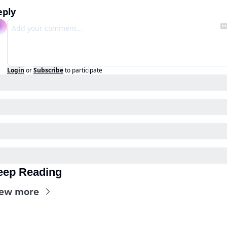
eply
Login
or
Subscribe
to participate
eep Reading
ew more