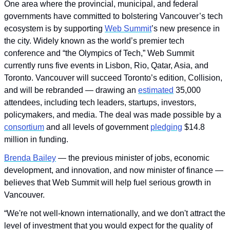
One area where the provincial, municipal, and federal 
governments have committed to bolstering Vancouver’s tech 
ecosystem is by supporting 
Web Summit
’s new presence in 
the city. Widely known as the world’s premier tech 
conference and “the Olympics of Tech,” Web Summit 
currently runs five events in Lisbon, Rio, Qatar, Asia, and 
Toronto. Vancouver will succeed Toronto’s edition, Collision, 
and will be rebranded — drawing an 
estimated
 35,000 
attendees, including tech leaders, startups, investors, 
policymakers, and media. The deal was made possible by a 
consortium
 and all levels of government 
pledging
 $14.8 
million in funding.
Brenda Bailey
 — the previous minister of jobs, economic 
development, and innovation, and now minister of finance — 
believes that Web Summit will help fuel serious growth in 
Vancouver.
“We're not well-known internationally, and we don't attract the 
level of investment that you would expect for the quality of 