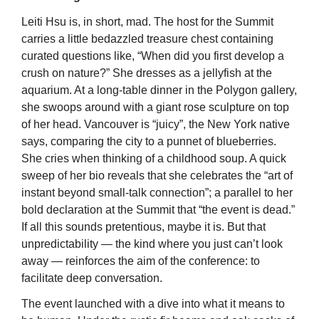
Leiti Hsu is, in short, mad. The host for the Summit 
carries a little bedazzled treasure chest containing 
curated questions like, “When did you first develop a 
crush on nature?” She dresses as a jellyfish at the 
aquarium. At a long-table dinner in the Polygon gallery, 
she swoops around with a giant rose sculpture on top 
of her head. Vancouver is “juicy”, the New York native 
says, comparing the city to a punnet of blueberries. 
She cries when thinking of a childhood soup. A quick 
sweep of her bio reveals that she celebrates the “art of 
instant beyond small-talk connection”; a parallel to her 
bold declaration at the Summit that “the event is dead.” 
If all this sounds pretentious, maybe it is. But that 
unpredictability — the kind where you just can’t look 
away — reinforces the aim of the conference: to 
facilitate deep conversation.
The event launched with a dive into what it means to 