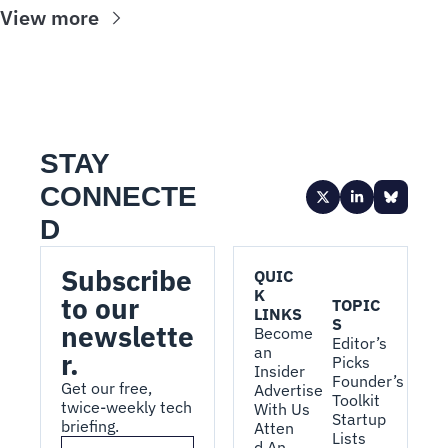
View more
STAY 
CONNECTE
D
Subscribe 
QUIC
K 
to our 
TOPIC
LINKS
S
newslette
Become 
Editor’s 
an 
r.
Picks
Insider
Founder’s 
Get our free, 
Advertise 
Toolkit
twice-weekly tech 
With Us
Startup 
briefing.
Atten
Lists
d An 