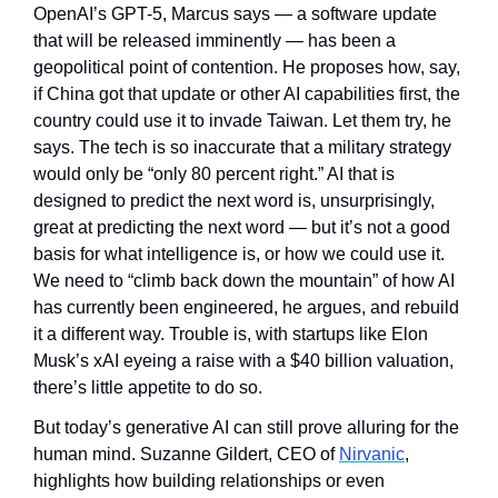
OpenAI’s GPT-5, Marcus says — a software update 
that will be released imminently — has been a 
geopolitical point of contention. He proposes how, say, 
if China got that update or other AI capabilities first, the 
country could use it to invade Taiwan. Let them try, he 
says. The tech is so inaccurate that a military strategy 
would only be “only 80 percent right.” AI that is 
designed to predict the next word is, unsurprisingly, 
great at predicting the next word — but it’s not a good 
basis for what intelligence is, or how we could use it. 
We need to “climb back down the mountain” of how AI 
has currently been engineered, he argues, and rebuild 
it a different way. Trouble is, with startups like Elon 
Musk’s xAI eyeing a raise with a $40 billion valuation, 
there’s little appetite to do so.
But today’s generative AI can still prove alluring for the 
human mind. Suzanne Gildert, CEO of 
Nirvanic
, 
highlights how building relationships or even 