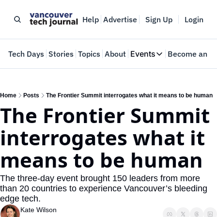
Help
Advertise
Sign Up
Login
e
Tech Days
Stories
Topics
About
Events
Become an In
Events
VTJTalks
Where innovators 
Home
Posts
The Frontier Summit interrogates what it means to be human
The Frontier Summit 
Web Summit Van
May 11-14, 2026
interrogates what it 
means to be human
The three-day event brought 150 leaders from more 
than 20 countries to experience Vancouver’s bleeding 
edge tech.
Kate Wilson