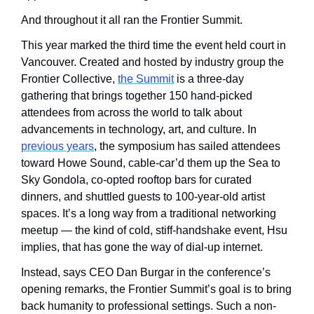
And throughout it all ran the Frontier Summit.
This year marked the third time the event held court in 
Vancouver. Created and hosted by industry group the 
Frontier Collective, 
the Summit
 is a three-day 
gathering that brings together 150 hand-picked 
attendees from across the world to talk about 
advancements in technology, art, and culture. In 
previous years
, the symposium has sailed attendees 
toward Howe Sound, cable-car’d them up the Sea to 
Sky Gondola, co-opted rooftop bars for curated 
dinners, and shuttled guests to 100-year-old artist 
spaces. It’s a long way from a traditional networking 
meetup — the kind of cold, stiff-handshake event, Hsu 
implies, that has gone the way of dial-up internet.
Instead, says CEO Dan Burgar in the conference’s 
opening remarks, the Frontier Summit’s goal is to bring 
back humanity to professional settings. Such a non-