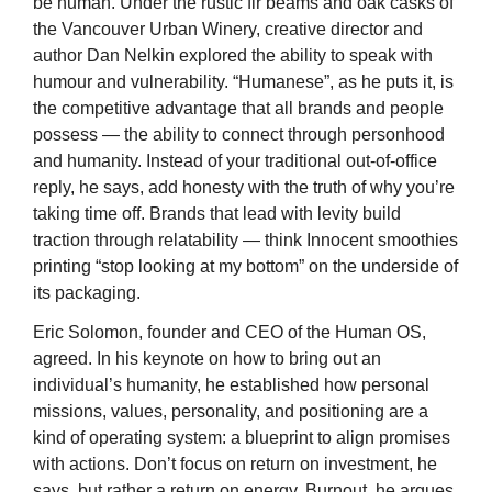
be human. Under the rustic fir beams and oak casks of 
the Vancouver Urban Winery, creative director and 
author Dan Nelkin explored the ability to speak with 
humour and vulnerability. “Humanese”, as he puts it, is 
the competitive advantage that all brands and people 
possess — the ability to connect through personhood 
and humanity. Instead of your traditional out-of-office 
reply, he says, add honesty with the truth of why you’re 
taking time off. Brands that lead with levity build 
traction through relatability — think Innocent smoothies 
printing “stop looking at my bottom” on the underside of 
its packaging.
Eric Solomon, founder and CEO of the Human OS, 
agreed. In his keynote on how to bring out an 
individual’s humanity, he established how personal 
missions, values, personality, and positioning are a 
kind of operating system: a blueprint to align promises 
with actions. Don’t focus on return on investment, he 
says, but rather a return on energy. Burnout, he argues, 