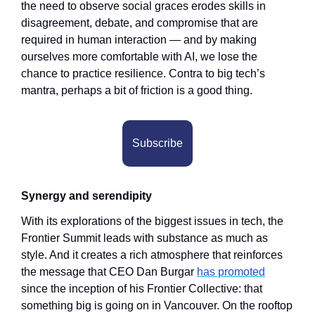
the need to observe social graces erodes skills in 
disagreement, debate, and compromise that are 
required in human interaction — and by making 
ourselves more comfortable with AI, we lose the 
chance to practice resilience. Contra to big tech’s 
mantra, perhaps a bit of friction is a good thing. 
Subscribe
Synergy and serendipity
With its explorations of the biggest issues in tech, the 
Frontier Summit leads with substance as much as 
style. And it creates a rich atmosphere that reinforces 
the message that CEO Dan Burgar 
has promoted
since the inception of his Frontier Collective: that 
something big is going on in Vancouver. On the rooftop 