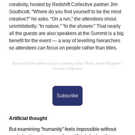
creativity, hosted by Redshift Collective partner Jim 
Southcott. “Where do you find yourself to be the most 
creative?” he asks. “On a run,” the attendees shout 
uninhibitedly. “In nature.” “In the shower.” That nearly 
all the guests are also speakers at the Summit is a big 
benefit for the event — a way of levelling hierarchies 
so attendees can focus on people rather than titles.
Guests had the option to join a pottery class. Photo: Jason Vaughan / 
Frontier Collective
Subscribe
Artificial thought
But examining “humanity” feels impossible without 