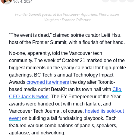
Nov 4, 2024
Frontier Summit guests at the Vancouver Aquarium. Photo: Jason 
Vaughan / Frontier Collective
“The event is dead,” claimed soirée curator Leiti Hsu, 
host of the Frontier Summit, with a flourish of her hand.
No-one, apparently, told the Vancouver tech 
community. The week of October 21 marked one of the 
biggest moments on the yearly calendar for high-profile 
gatherings. BC Tech’s annual Technology Impact 
Awards 
crowned its winners
 the day after Toronto-
based media outlet BetaKit ran its town hall with 
Clio 
CEO Jack Newton
. The EY Entrepreneur of the Year 
awards were handed out with much fanfare, and 
Vancouver Tech Journal, of course, 
hosted its sold-out 
event
 on building a fall fundraising playbook. Each 
featured various combinations of panels, speakers, 
applause, and networking. 