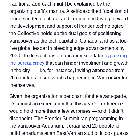
traditional approach might be explained by the 
organizing outfit’s mantra. A self-described “coalition of 
leaders in tech, culture, and community driving forward 
the development and support of frontier technologies,” 
the Collective holds up the dual goals of positioning 
Vancouver as the tech capital of Canada, and as a top-
five global leader in bleeding edge advancements by 
2030. To do so, it has an uncanny knack for 
bypassing 
the bureaucracy
 that can hinder investment and growth 
in the city — like, for instance, inviting attendees from 
20 countries to see what’s happening in Vancouver for 
themselves.
Given the organization’s penchant for the avant-garde, 
it’s almost an expectation that this year’s conference 
would hold more than a few surprises — and it didn’t 
disappoint. The Frontier Summit ran programming in 
the Vancouver Aquarium. It organized 20 people to 
build terrariums at an East Van art studio. It took guests 