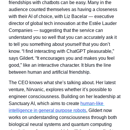
friendships with chatbots can be easy. Many in the 
audience counted themselves as having a closeness 
with their AI of choice, with Liz Bacelar — executive 
director of global tech innovation at the Estée Lauder 
Companies — suggesting that the service can 
understand you so well that you can accurately ask it 
to tell you something about yourself that you don’t 
know. “I find interacting with ChatGPT pleasurable,” 
says Gildert. “It encourages you and makes you feel 
good,” like an interactive character. It blurs the line 
between human and artificial friendship.
The CEO knows what she’s talking about. Her latest 
venture, Nirvanic, explores whether it’s possible to 
engineer consciousness. Building on her leadership at 
Sanctuary AI, which aims to create 
human-like 
intelligence in general purpose robots
, Gildert now 
works on understanding consciousness through both 
biological neural systems and quantum computing 