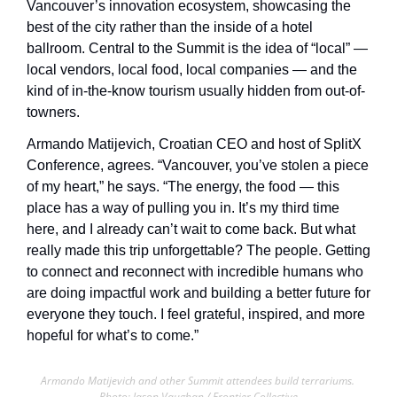
Vancouver’s innovation ecosystem, showcasing the 
best of the city rather than the inside of a hotel 
ballroom. Central to the Summit is the idea of “local” — 
local vendors, local food, local companies — and the 
kind of in-the-know tourism usually hidden from out-of-
towners. 
Armando Matijevich, Croatian CEO and host of SplitX 
Conference, agrees. “Vancouver, you’ve stolen a piece 
of my heart,” he says. “The energy, the food — this 
place has a way of pulling you in. It’s my third time 
here, and I already can’t wait to come back. But what 
really made this trip unforgettable? The people. Getting 
to connect and reconnect with incredible humans who 
are doing impactful work and building a better future for 
everyone they touch. I feel grateful, inspired, and more 
hopeful for what’s to come.”
Armando Matijevich and other Summit attendees build terrariums. 
Photo: Jason Vaughan / Frontier Collective