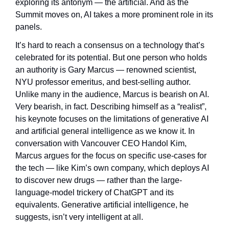
exploring its antonym — the artificial. And as the 
Summit moves on, AI takes a more prominent role in its 
panels.
It’s hard to reach a consensus on a technology that’s 
celebrated for its potential. But one person who holds 
an authority is Gary Marcus — renowned scientist, 
NYU professor emeritus, and best-selling author. 
Unlike many in the audience, Marcus is bearish on AI. 
Very bearish, in fact. Describing himself as a “realist”, 
his keynote focuses on the limitations of generative AI 
and artificial general intelligence as we know it. In 
conversation with Vancouver CEO Handol Kim, 
Marcus argues for the focus on specific use-cases for 
the tech — like Kim’s own company, which deploys AI 
to discover new drugs — rather than the large-
language-model trickery of ChatGPT and its 
equivalents. Generative artificial intelligence, he 
suggests, isn’t very intelligent at all.