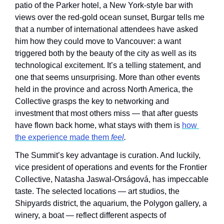
patio of the Parker hotel, a New York-style bar with 
views over the red-gold ocean sunset, Burgar tells me 
that a number of international attendees have asked 
him how they could move to Vancouver: a want 
triggered both by the beauty of the city as well as its 
technological excitement. It’s a telling statement, and 
one that seems unsurprising. More than other events 
held in the province and across North America, the 
Collective grasps the key to networking and 
investment that most others miss — that after guests 
have flown back home, what stays with them is 
how 
the experience made them 
feel
. 
The Summit’s key advantage is curation. And luckily, 
vice president of operations and events for the Frontier 
Collective, Natasha Jaswal-Orságová, has impeccable 
taste. The selected locations — art studios, the 
Shipyards district, the aquarium, the Polygon gallery, a 
winery, a boat — reflect different aspects of 