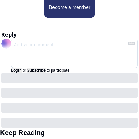
Become a member
Reply
Login
or
Subscribe
to participate
Keep Reading