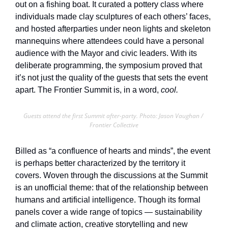
out on a fishing boat. It curated a pottery class where 
individuals made clay sculptures of each others’ faces, 
and hosted afterparties under neon lights and skeleton 
mannequins where attendees could have a personal 
audience with the Mayor and civic leaders. With its 
deliberate programming, the symposium proved that 
it’s not just the quality of the guests that sets the event 
apart. The Frontier Summit is, in a word, 
cool.
Guests attend the first Summit after-party. Photo: Jason Vaughan / 
Frontier Collective
Billed as “a confluence of hearts and minds”, the event 
is perhaps better characterized by the territory it 
covers. Woven through the discussions at the Summit 
is an unofficial theme: that of the relationship between 
humans and artificial intelligence. Though its formal 
panels cover a wide range of topics — sustainability 
and climate action, creative storytelling and new 