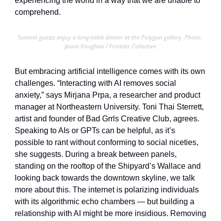
experiencing the world in a way that we are unable to 
comprehend.
Summit guests enjoy a long-table dinner at the Polygon gallery. Photo: 
Jason Vaughan / Frontier Collective
But embracing artificial intelligence comes with its own 
challenges. “Interacting with AI removes social 
anxiety,” says Mirjana Prpa, a researcher and product 
manager at Northeastern University. Toni Thai Sterrett, 
artist and founder of Bad Grrls Creative Club, agrees. 
Speaking to AIs or GPTs can be helpful, as it’s 
possible to rant without conforming to social niceties, 
she suggests. During a break between panels, 
standing on the rooftop of the Shipyard’s Wallace and 
looking back towards the downtown skyline, we talk 
more about this. The internet is polarizing individuals 
with its algorithmic echo chambers — but building a 
relationship with AI might be more insidious. Removing 