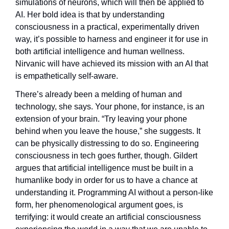
simulations of neurons, which will then be applied to 
AI. Her bold idea is that by understanding 
consciousness in a practical, experimentally driven 
way, it’s possible to harness and engineer it for use in 
both artificial intelligence and human wellness. 
Nirvanic will have achieved its mission with an AI that 
is empathetically self-aware.
There’s already been a melding of human and 
technology, she says. Your phone, for instance, is an 
extension of your brain. “Try leaving your phone 
behind when you leave the house,” she suggests. It 
can be physically distressing to do so. Engineering 
consciousness in tech goes further, though. Gildert 
argues that artificial intelligence must be built in a 
humanlike body in order for us to have a chance at 
understanding it. Programming AI without a person-like 
form, her phenomenological argument goes, is 
terrifying: it would create an artificial consciousness 