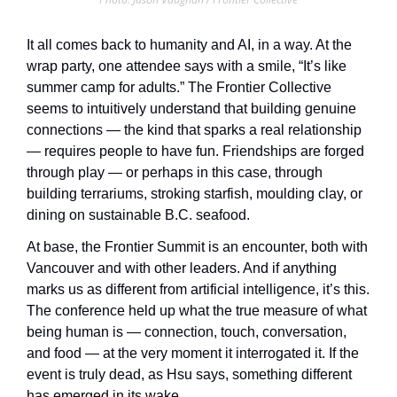
It all comes back to humanity and AI, in a way. At the 
wrap party, one attendee says with a smile, “It’s like 
summer camp for adults.” The Frontier Collective 
seems to intuitively understand that building genuine 
connections — the kind that sparks a real relationship 
— requires people to have fun. Friendships are forged 
through play — or perhaps in this case, through 
building terrariums, stroking starfish, moulding clay, or 
dining on sustainable B.C. seafood. 
At base, the Frontier Summit is an encounter, both with 
Vancouver and with other leaders. And if anything 
marks us as different from artificial intelligence, it’s this. 
The conference held up what the true measure of what 
being human is — connection, touch, conversation, 
and food — at the very moment it interrogated it. If the 
event is truly dead, as Hsu says, something different 
has emerged in its wake. 