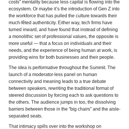
costs” mentality because less capital is flowing into the 
ecosystem. Or maybe it’s the introduction of Gen Z into 
the workforce that has pulled the culture towards their 
much-fêted authenticity. Either way, tech firms have 
turned inward, and have found that instead of defining 
a monolithic set of professional values, the opposite is 
more useful — that a focus on individuals and their 
needs, and the experience of being human at work, is 
providing wins for both businesses and their people.
The idea is performative throughout the Summit. The 
launch of a moderator-less panel on human 
connectivity and meaning leads to a true debate 
between speakers, rewriting the traditional format of 
steered discussion by forcing each to ask questions to 
the others. The audience jumps in too, the dissolving 
barriers between those in the “big chairs” and the aisle-
separated seats. 
That intimacy spills over into the workshop on 