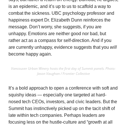
is an epidemic, and it’s up to us to scaffold a way to 
combat the sickness. UBC psychology professor and 
happiness expert Dr. Elizabeth Dunn reinforces the 
message. Don’t worry, she suggests, if you are 
unhappy. Emotions are neither good nor bad, but 
rather act as a compass for self-direction. And if you 
are currently unhappy, evidence suggests that you 
will 
become happy again.
Vancouver Urban Winery hosts the first day of Summit panels. Photo: 
Jason Vaughan / Frontier Collective
It’s a bold approach to open a conference with soft and 
squishy ideas — especially one targeted at hard-
nosed tech CEOs, investors, and civic leaders. But the 
Summit has instinctively picked up on the tacit shift of 
late within tech companies. Perhaps leaders are 
focusing less on the hustle-culture and “growth at all 