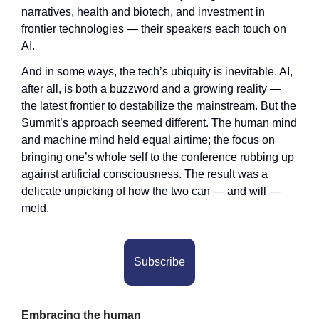
narratives, health and biotech, and investment in 
frontier technologies — their speakers each touch on 
AI. 
And in some ways, the tech’s ubiquity is inevitable. AI, 
after all, is both a buzzword and a growing reality — 
the latest frontier to destabilize the mainstream. But the 
Summit’s approach seemed different. The human mind 
and machine mind held equal airtime; the focus on 
bringing one’s whole self to the conference rubbing up 
against artificial consciousness. The result was a 
delicate unpicking of how the two can — and will — 
meld.
Subscribe
Embracing the human