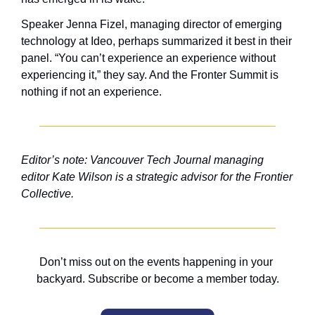
Speaker Jenna Fizel, managing director of emerging 
technology at Ideo, perhaps summarized it best in their 
panel. “You can’t experience an experience without 
experiencing it,” they say. And the Fronter Summit is 
nothing if not an experience.
Editor’s note: Vancouver Tech Journal managing 
editor Kate Wilson is a strategic advisor for the Frontier 
Collective.
Don’t miss out on the events happening in your 
backyard. Subscribe or become a member today.