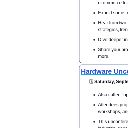
ecommerce lea
Expect some mi
Hear from two 
strategies, tr
Dive deeper in
Share your pro
more.
Hardware Unc
🗓
 Saturday, Septe
​Also called "o
Attendees propo
workshops, an
​This unconfere