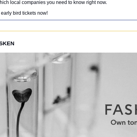
hich local companies you need to know right now.
early bird tickets now!
ASKEN