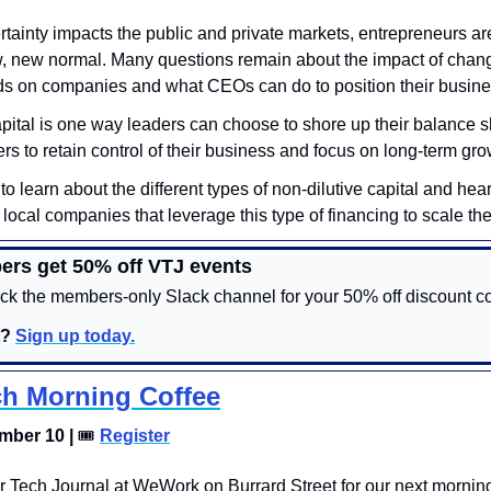
tainty impacts the public and private markets, entrepreneurs are
, new normal. Many questions remain about the impact of chang
s on companies and what CEOs can do to position their busine
apital is one way leaders can choose to shore up their balance she
s to retain control of their business and focus on long-term gro
 to learn about the different types of non-dilutive capital and hear 
local companies that leverage this type of financing to scale the
ers get 50% off VTJ events
k the members-only Slack channel for your 50% off discount co
? 
Sign up today.
h Morning Coffee
mber 10 | 
🎟
Register
er Tech Journal at WeWork on Burrard Street for our next morning