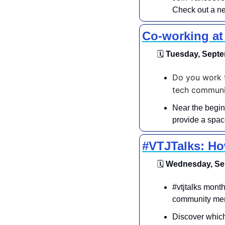
Check out a ne
Co-working a
🗓
 Tuesday, Septe
Do you work f
tech communit
Near the begin
provide a space
#VTJTalks: Ho
🗓
 Wednesday, Sep
​​#vtjtalks mon
community mem
Discover which