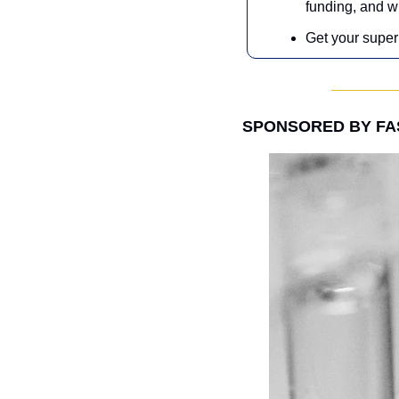
funding, and w
Get your super 
SPONSORED BY F