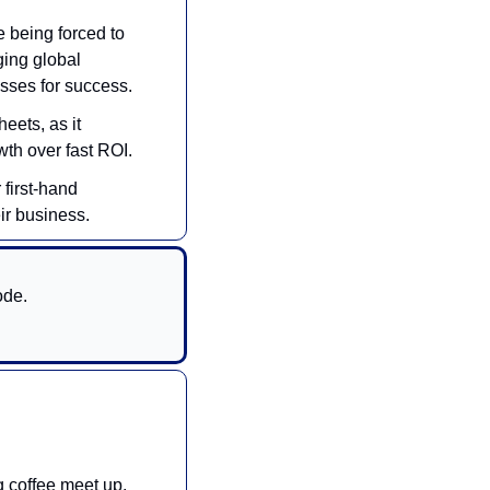
 being forced to 
ing global 
sses for success.
ets, as it 
wth over fast ROI.
first-hand 
ir business.
de. 
 coffee meet up. 