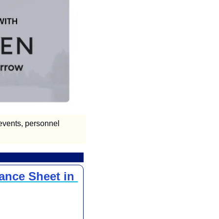
vents, personnel 
ance Sheet in 