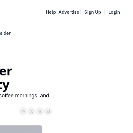
Help
Advertise
Sign Up
Login
sider
Vancouver Startup Week
meet
April 27-May 1, 2026
r 
couver
ty
coffee mornings, and 