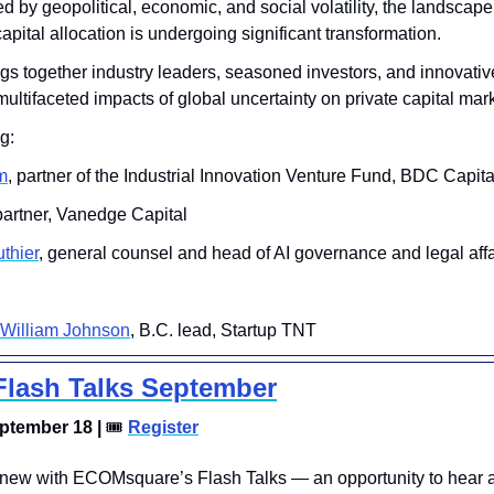
d by geopolitical, economic, and social volatility, the landscape 
apital allocation is undergoing significant transformation. 
gs together industry leaders, seasoned investors, and innovative
multifaceted impacts of global uncertainty on private capital mar
g:
m
, partner of the Industrial Innovation Venture Fund, BDC Capita
 partner, Vanedge Capital
thier
, general counsel and head of AI governance and legal affa
William Johnson
, B.C. lead, Startup TNT 
lash Talks September
tember 18 | 
🎟
Register
new with ECOMsquare’s Flash Talks — an opportunity to hear a