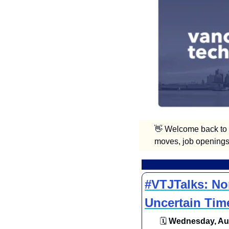
👋
 Welcome back to V
moves, job openings,
#VTJTalks: Non
Uncertain Tim
🗓
 Wednesday, Aug