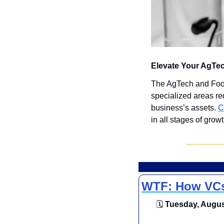
Elevate Your AgTe
The AgTech and FoodT
specialized areas re
business’s assets. 
C
in all stages of growt
WTF: How VCs 
🗓
 Tuesday, August