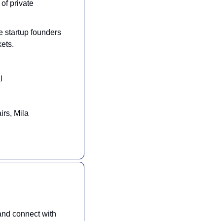
of private 
 startup founders 
kets.
l
irs, Mila
nd connect with 