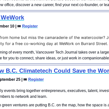
w office, discover a new career, find your next co-founder, or l
t WeWork
mber 10 | 
🎟
Register
rom home but miss the camaraderie of the watercooler? Joi
y for a free co-working day at WeWork on Burrard Street.
ning of every month, Vancouver Tech Journal takes over a large
 for you to connect, share ideas, or just work in companionable 
w B.C. Climatetech Could Save the Wor
tember 25 | 
🎟
Register
thly events bring together entrepreneurs, executives, talent, invest
bers to network and learn.
 green ventures are putting B.C. on the map, how the space is 