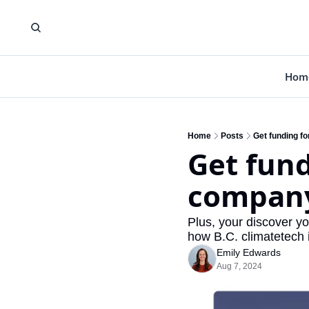
Hom
Home
Posts
Get funding f
Get fund
company
Plus, your discover yo
how B.C. climatetech i
Emily Edwards
Aug 7, 2024