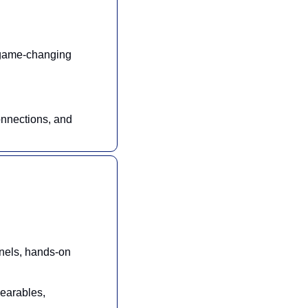
 game-changing 
nnections, and 
nels, hands-on 
earables, 