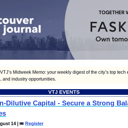
TJ’s Midweek Memo: your weekly digest of the city’s top tech e
 and industry opportunities.  
VTJ EVENTS
-Dilutive Capital - Secure a Strong Bal
es
ust 14 | 
🎟
Register