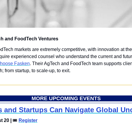
ch and FoodTech Ventures 
ech markets are extremely competitive, with innovation at thei
quire experienced counsel who understand the current and future
hoose Fasken
. Their AgTech and FoodTech team supports clien
h; from startup, to scale-up, to exit.
MORE UPCOMING EVENTS
and Startups Can Navigate Global Unc
 20 | 
🎟
Register