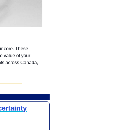
r core. These 
 value of your 
ts across Canada, 
ertainty