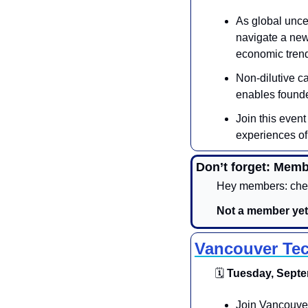
As global uncer
navigate a new
economic trend
​Non-dilutive c
enables founder
Join this event
experiences of 
Don’t forget: Memb
Hey members: chec
Not a member yet
Vancouver Tec
🗓
 Tuesday, Septe
​​​Join Vancouv