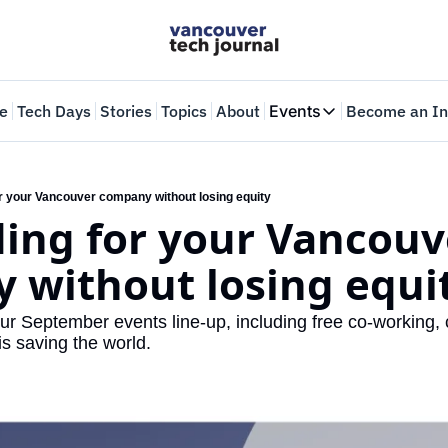
e
Tech Days
Stories
Topics
About
Events
Become an In
Events
VTJTalks
Where innovators 
or your Vancouver company without losing equity
ing for your Vancouve
Web Summit Van
May 11-14, 2026
 without losing equi
ur September events line-up, including free co-working, 
s saving the world.