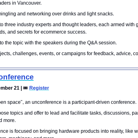
ders in Vancouver. 
ngling and networking over drinks and light snacks.
to three industry experts and thought leaders, each armed with
ends, and secrets for ecommerce success. 
to the topic with the speakers during the Q&A session.
jects, challenges, events, or campaigns for feedback, advice, co
onference
mber 21 | 
🎟
Register
pen space", an unconference is a participant-driven conference. 
se topics and offer to lead and facilitate tasks, discussions, pa
d more. 
nce is focused on bringing hardware products into reality, like w