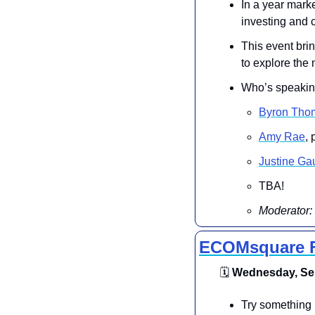
In a year marke
investing and c
This event brin
to explore the 
Who’s speakin
Byron Tho
Amy Rae
,
Justine Gau
TBA!
Moderator: 
ECOMsquare F
🗓
 Wednesday, Sep
Try something 