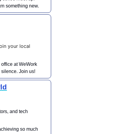
earn something new.
n your local 
 office at WeWork 
silence. Join us!
ld
ors, and tech 
achieving so much 