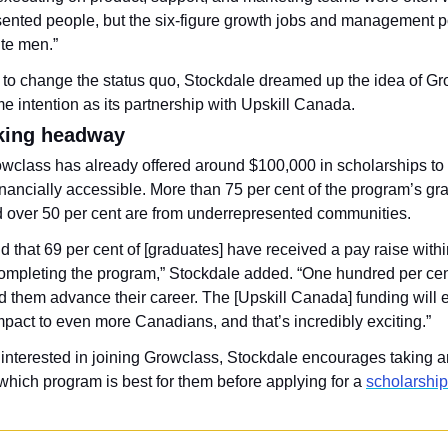
ented people, but the six-figure growth jobs and management po
ite men.”
to change the status quo, Stockdale dreamed up the idea of Gr
e intention as its partnership with Upskill Canada.
king headway
owclass has already offered around $100,000 in scholarships to 
nancially accessible. More than 75 per cent of the program’s gra
over 50 per cent are from underrepresented communities. 
 that 69 per cent of [graduates] have received a pay raise within
ompleting the program,” Stockdale added. “One hundred per cen
d them advance their career. The [Upskill Canada] funding will e
mpact to even more Canadians, and that’s incredibly exciting.”
interested in joining Growclass, Stockdale encourages taking a
 which program is best for them before applying for a 
scholarship