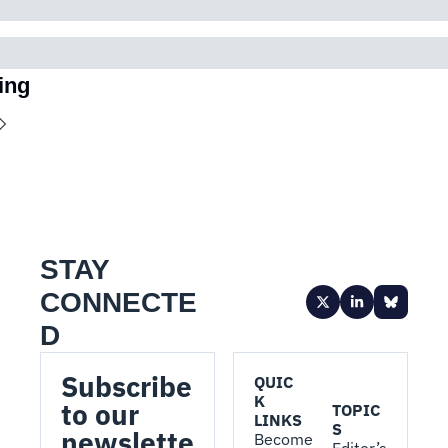
ing
STAY 
CONNECTE
D
Subscribe 
QUIC
K 
to our 
TOPIC
LINKS
S
newslette
Become 