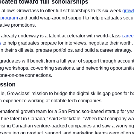
ocated toward full scholarships
allows Growclass to offer full scholarships to its six-week 
growt
n program
 and build wrap-around support to help graduates secu
rative promotions. 
e already underway is a talent accelerator with world-class 
caree
s
 to help graduates prepare for interviews, negotiate their worth, 
n their skill sets, prepare portfolios, and build a career strategy.
 graduates will benefit from a full year of support through account
ling workshops, co-working sessions, and networking opportunitie
one-on-one connections.
ission
e, Growclass’ mission to bridge the digital skills gap goes far ba
n experience working at notable tech companies.
ternational growth team for a San Francisco-based startup for year
o hire talent in Canada,” said Stockdale. “When that company was
dvising Canadian venture-backed companies and saw a worrying 
executing on product, support, and marketing teams were often