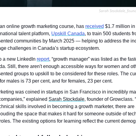
Sarah Stockdale, foun
 an online growth marketing course, has 
received
 $1.7 million in
national talent platform, 
Upskill Canada
, to train 500 students fr
ented communities by March 2025 — helping to address the inc
tage challenges in Canada’s startup ecosystem.
o a new LinkedIn 
report
, “growth manager” was listed as the fast
da. Still, there aren't enough accessible ways for women and oth
nted groups to upskill to be considered for these roles. The cur
r males is 73 per cent, and for females, 23 per cent.
keting was coined in startups in San Francisco in incredibly ma
ompanies,” explained 
Sarah Stockdale
, founder of Growclass.
chnical skills involved in becoming a growth marketer, there are a 
ouding the space that makes it hard for someone outside of tech
roles. The existing options for learning reflect the current demo