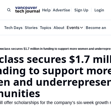
Help
Advertise
Sign Up
Login
e
Tech Days
Stories
Topics
About
Events
Become an In
Events
VTJTalks
Where innovators 
wclass secures $1.7 million in funding to support more women and underrepr
lass secures $1.7 mill
Web Summit Van
May 11-14, 2026
nding to support more
n and underrepresen
unities
ll offer scholarships for the company’s six-week growth 