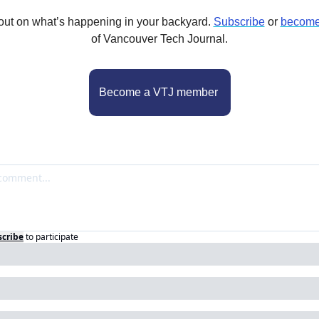
out on what’s happening in your backyard. 
Subscribe
 or 
become
of Vancouver Tech Journal.
Become a VTJ member 
scribe
to participate