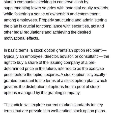
startup companies seeking to conserve cash by 
supplementing lower salaries with potential equity rewards, 
while fostering a sense of ownership and commitment 
among employees. Properly structuring and administering 
the plan is crucial for compliance with securities, tax and 
other legal regulations and achieving the desired 
motivational effects.
In basic terms, a stock option grants an option recipient — 
typically an employee, director, advisor, or consultant — the 
right to buy a share of the issuing company at a pre-
determined price in the future, referred to as the exercise 
price, before the option expires. A stock option is typically 
granted pursuant to the terms of a stock option plan, which 
governs the distribution of options from a pool of stock 
options managed by the granting company.
This article will explore current market standards for key 
terms that are prevalent in well-crafted stock option plans.