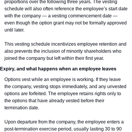
proportions over the following three years. The vesting 
schedule will also often reference the employee’s start date 
with the company — a vesting commencement date — 
even though the option grant may not be formally approved 
until later.
This vesting schedule incentivizes employee retention and 
also prevents the inclusion of minority shareholders who 
joined the company but left within their first year.
Expiry, and what happens when an employee leaves
Options vest while an employee is working. If they leave 
the company, vesting stops immediately, and any unvested 
options are forfeited. The employee retains rights only to 
the options that have already vested before their 
termination date.
Upon departure from the company, the employee enters a 
post-termination exercise period, usually lasting 30 to 90 