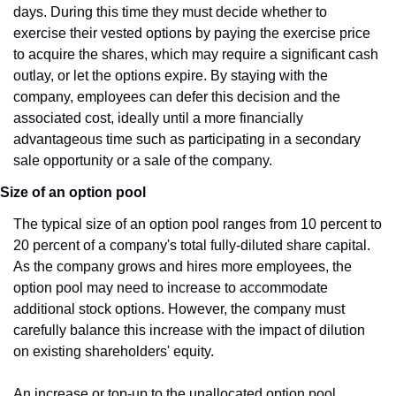
days. During this time they must decide whether to 
exercise their vested options by paying the exercise price 
to acquire the shares, which may require a significant cash 
outlay, or let the options expire. By staying with the 
company, employees can defer this decision and the 
associated cost, ideally until a more financially 
advantageous time such as participating in a secondary 
sale opportunity or a sale of the company.
Size of an option pool
The typical size of an option pool ranges from 10 percent to 
20 percent of a company's total fully-diluted share capital. 
As the company grows and hires more employees, the 
option pool may need to increase to accommodate 
additional stock options. However, the company must 
carefully balance this increase with the impact of dilution 
on existing shareholders' equity.
An increase or top-up to the unallocated option pool 