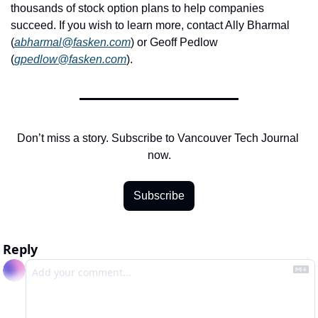
thousands of stock option plans to help companies 
succeed. If you wish to learn more, contact Ally Bharmal 
(
abharmal@fasken.com
) or Geoff Pedlow 
(
gpedlow@fasken.com
).
Don’t miss a story. Subscribe to Vancouver Tech Journal 
now.
Subscribe
Reply