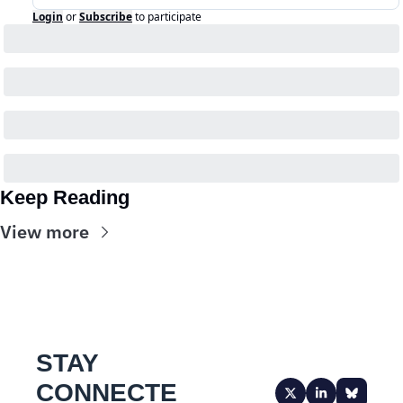
Login
or
Subscribe
to participate
Keep Reading
View more
STAY 
CONNECTE