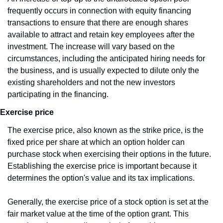
frequently occurs in connection with equity financing 
transactions to ensure that there are enough shares 
available to attract and retain key employees after the 
investment. The increase will vary based on the 
circumstances, including the anticipated hiring needs for 
the business, and is usually expected to dilute only the 
existing shareholders and not the new investors 
participating in the financing.
Exercise price
The exercise price, also known as the strike price, is the 
fixed price per share at which an option holder can 
purchase stock when exercising their options in the future. 
Establishing the exercise price is important because it 
determines the option's value and its tax implications.
Generally, the exercise price of a stock option is set at the 
fair market value at the time of the option grant. This 