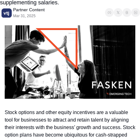
supplementing salaries.
Partner Content
Mar 31, 2025
Stock options and other equity incentives are a valuable 
tool for businesses to attract and retain talent by aligning 
their interests with the business’ growth and success. Stock 
option plans have become ubiquitous for cash-strapped 