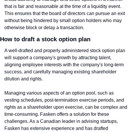
that is fair and reasonable at the time of a liquidity event. 
This ensures that the board of directors can pursue an exit 
without being hindered by small option holders who may 
otherwise block or delay a transaction.
How to draft a stock option plan
A well-drafted and properly administered stock option plan 
will support a company's growth by attracting talent, 
aligning employee interests with the company's long-term 
success, and carefully managing existing shareholder 
dilution and rights.
Managing various aspects of an option pool, such as 
vesting schedules, post-termination exercise periods, and 
rights as a shareholder upon exercise, can be complex and 
time-consuming. Fasken offers a solution for these 
challenges. As a Canadian leader in advising startups, 
Fasken has extensive experience and has drafted 