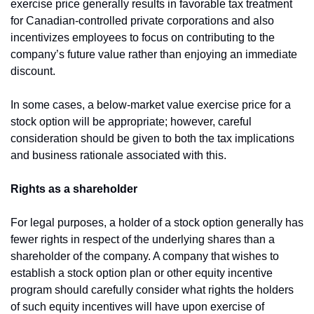
exercise price generally results in favorable tax treatment 
for Canadian-controlled private corporations and also 
incentivizes employees to focus on contributing to the 
company’s future value rather than enjoying an immediate 
discount.
In some cases, a below-market value exercise price for a 
stock option will be appropriate; however, careful 
consideration should be given to both the tax implications 
and business rationale associated with this.
Rights as a shareholder
For legal purposes, a holder of a stock option generally has 
fewer rights in respect of the underlying shares than a 
shareholder of the company. A company that wishes to 
establish a stock option plan or other equity incentive 
program should carefully consider what rights the holders 
of such equity incentives will have upon exercise of 