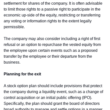
settlement for shares of the company. It is often advisable 
to limit those rights to a passive right to participate in the 
economic up-side of the equity, restricting or transferring 
any voting or information rights to the extent legally 
permissible.
The company may also consider including a right of first 
refusal or an option to repurchase the vested equity from 
the employee upon certain events such as a proposed 
transfer by the employee or their departure from the 
business.
Planning for the exit
A stock option plan should include provisions that protect 
the company during a liquidity event, such as a change of 
control acquisition or an initial public offering (IPO). 
Specifically, the plan should grant the board of directors 
broad authority to manage and settle options in a manner 