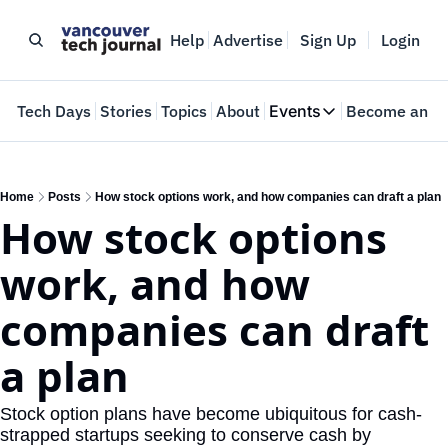
Help
Advertise
Sign Up
Login
e
Tech Days
Stories
Topics
About
Events
Become an In
Events
VTJTalks
Where innovators 
Home
Posts
How stock options work, and how companies can draft a plan
How stock options 
Web Summit Van
May 11-14, 2026
work, and how 
companies can draft 
a plan
Stock option plans have become ubiquitous for cash-
strapped startups seeking to conserve cash by 