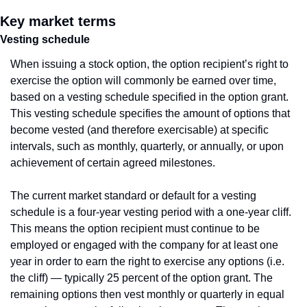
Key market terms
Vesting schedule
When issuing a stock option, the option recipient’s right to 
exercise the option will commonly be earned over time, 
based on a vesting schedule specified in the option grant. 
This vesting schedule specifies the amount of options that 
become vested (and therefore exercisable) at specific 
intervals, such as monthly, quarterly, or annually, or upon 
achievement of certain agreed milestones.
The current market standard or default for a vesting 
schedule is a four-year vesting period with a one-year cliff. 
This means the option recipient must continue to be 
employed or engaged with the company for at least one 
year in order to earn the right to exercise any options (i.e. 
the cliff) — typically 25 percent of the option grant. The 
remaining options then vest monthly or quarterly in equal 