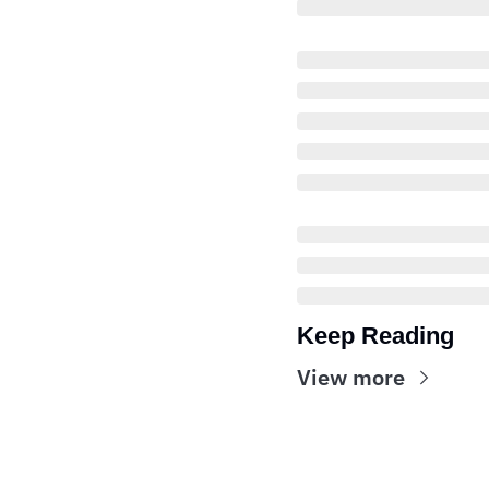
Keep Reading
View more