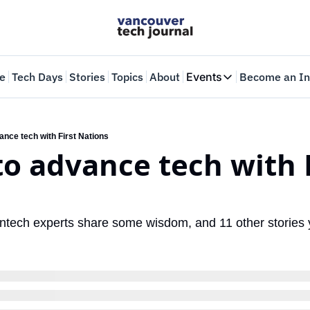
e
Tech Days
Stories
Topics
About
Events
Become an In
Events
VTJTalks
Where innovators 
ance tech with First Nations
to advance tech with F
Web Summit Van
May 11-14, 2026
eantech experts share some wisdom, and 11 other stories