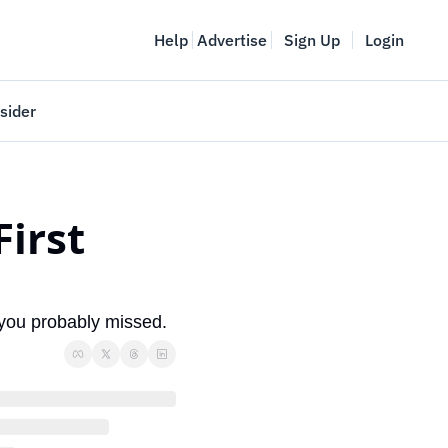
Help
Advertise
Sign Up
Login
sider
Vancouver Startup Week
meet
April 27-May 1, 2026
irst 
couver
 you probably missed.