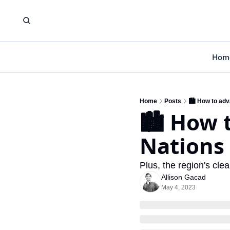
Hom
Home
Posts
🏙️ How to adv
🏙️ How 
Nations
Plus, the region's cl
Allison Gacad
May 4, 2023