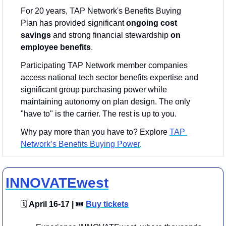
For 20 years, TAP Network's Benefits Buying 
Plan has provided significant 
ongoing
cost 
savings
 and strong financial stewardship 
on 
employee benefits
.
Participating TAP Network member companies 
access national tech sector benefits expertise and 
significant group purchasing power while 
maintaining autonomy on plan design. The only 
"have to" is the carrier. The rest is up to you.
Why pay more than you have to? Explore 
TAP 
Network’s Benefits Buying Power
.
INNOVATEwest
🗓
 April 16-17 | 
🎟
Buy tickets