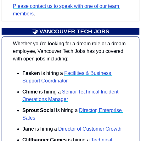
Please contact us to speak with one of our team 
members
.
🤝
 VANCOUVER TECH JOBS
Whether you're looking for a dream role or a dream 
employee, Vancouver Tech Jobs has you covered, 
with open jobs including:
Fasken
 is hiring a 
Facilities & Business 
Support Coordinator 
Chime
 is hiring a 
Senior Technical Incident 
Operations Manager
Sprout Social 
is hiring a 
Director, Enterprise 
Sales 
Jane
 is hiring a 
Director of Customer Growth 
Cliffhanger
Games
 is hiring a 
Technical 