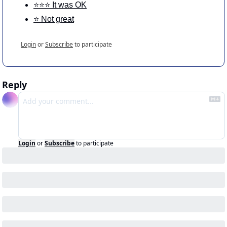
⭐️⭐️⭐️ It was OK
⭐️ Not great
Login
or
Subscribe
to participate
Reply
Login
or
Subscribe
to participate