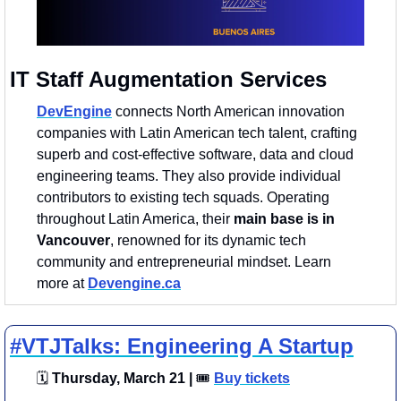
IT Staff Augmentation Services 
DevEngine
connects North American innovation 
companies with Latin American tech talent, crafting 
superb and cost-effective software, data and cloud 
engineering teams. They also provide individual 
contributors to existing tech squads. Operating 
throughout Latin America, their 
main base is in 
Vancouver
, renowned for its dynamic tech 
community and entrepreneurial mindset. Learn 
more at 
Devengine.ca
#VTJTalks: Engineering A Startup
🗓
 Thursday, March 21 | 
🎟
Buy tickets