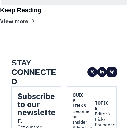
Keep Reading
View more
STAY 
CONNECTE
D
Subscribe 
QUIC
K 
to our 
TOPIC
LINKS
S
newslette
Become 
Editor’s 
an 
r.
Picks
Insider
Founder’s 
Get our free, 
Advertise 