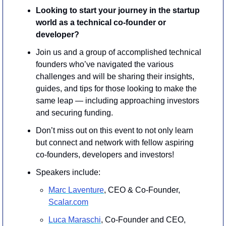
Looking to start your journey in the startup 
world as a technical co-founder or 
developer?
​Join us and a group of accomplished technical 
founders who’ve navigated the various 
challenges and will be sharing their insights, 
guides, and tips for those looking to make the 
same leap — including approaching investors 
and securing funding.
​Don’t miss out on this event to not only learn 
but connect and network with fellow aspiring 
co-founders, developers and investors!
Speakers include: 
Marc Laventure
, CEO & Co-Founder, 
Scalar.com
Luca Maraschi
, Co-Founder and CEO, 