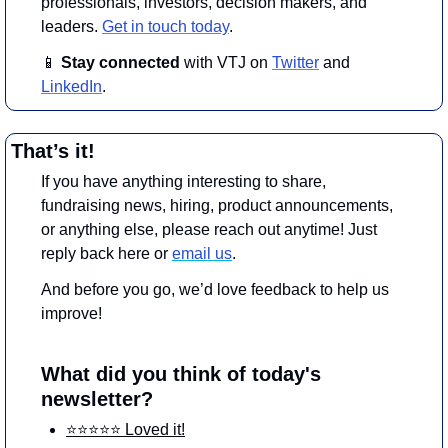
professionals, investors, decision makers, and 
leaders. 
Get in touch today
.
📱
Stay connected 
with VTJ on 
Twitter
 and 
LinkedIn
.
That’s it!
If you have anything interesting to share, 
fundraising news, hiring, product announcements, 
or anything else, please reach out anytime! Just 
reply back here or 
email us
.
And before you go, we’d love feedback to help us 
improve!
What did you think of today's 
newsletter?
⭐️⭐️⭐️⭐️⭐️ Loved it!