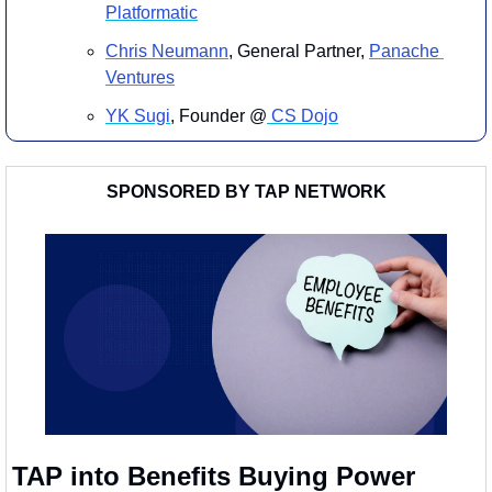
Platformatic
Chris Neumann
, General Partner, 
Panache 
Ventures
YK Sugi
, Founder @
 CS Dojo
SPONSORED BY TAP NETWORK
TAP into Benefits Buying Power