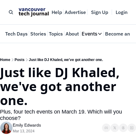
Help
Advertise
Sign Up
Login
e
Tech Days
Stories
Topics
About
Events
Become an In
Events
VTJTalks
Where innovators 
Home
Posts
Just like DJ Khaled, we've got another one.
Just like DJ Khaled, 
Web Summit Van
May 11-14, 2026
we've got another 
one.
Plus, four tech events on March 19. Which will you 
choose?
Emily Edwards
Mar 13, 2024