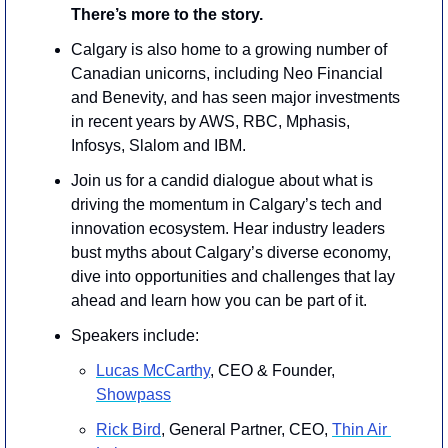
There’s more to the story. 
Calgary is also home to a growing number of 
Canadian unicorns, including Neo Financial 
and Benevity, and has seen major investments 
in recent years by AWS, RBC, Mphasis, 
Infosys, Slalom and IBM.
​Join us for a candid dialogue about what is 
driving the momentum in Calgary’s tech and 
innovation ecosystem. Hear industry leaders 
bust myths about Calgary’s diverse economy, 
dive into opportunities and challenges that lay 
ahead and learn how you can be part of it.   
Speakers include: 
Lucas McCarthy
, CEO & Founder, 
Showpass
Rick Bird
, General Partner, CEO, 
Thin Air 