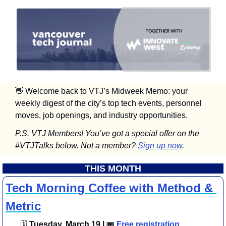
👋
 Welcome back to VTJ’s Midweek Memo: your 
weekly digest of the city’s top tech events, personnel 
moves, job openings, and industry opportunities.
P.S. VTJ Members! You’ve got a special offer on the 
#VTJTalks below. Not a member? 
Sign up now
.
THIS MONTH
Tech Morning Coffee with Method & 
Metric
🗓
 Tuesday, March 19 | 
🎟
Free registration