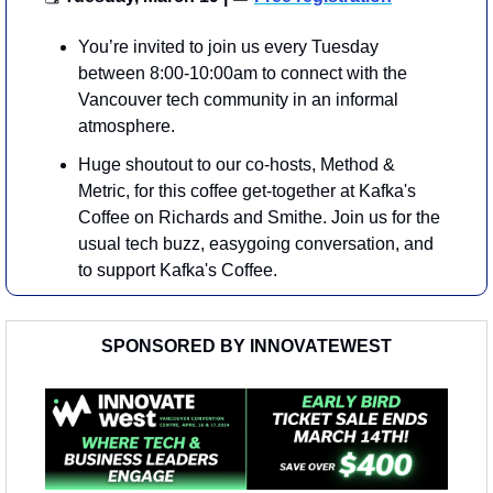
You’re invited to join us every Tuesday 
between 8:00-10:00am to connect with the 
Vancouver tech community in an informal 
atmosphere. 
​Huge shoutout to our co-hosts, Method & 
Metric, for this coffee get-together at Kafka's 
Coffee on Richards and Smithe. Join us for the 
usual tech buzz, easygoing conversation, and 
to support Kafka's Coffee.
SPONSORED BY INNOVATEWEST