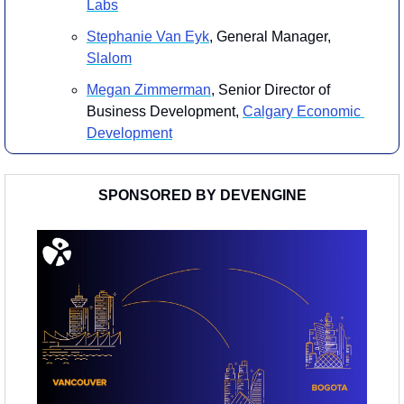
Labs
​Stephanie Van Eyk
, General Manager, 
Slalom
​Megan Zimmerman
, Senior Director of 
Business Development, 
Calgary Economic 
Development
SPONSORED BY DEVENGINE