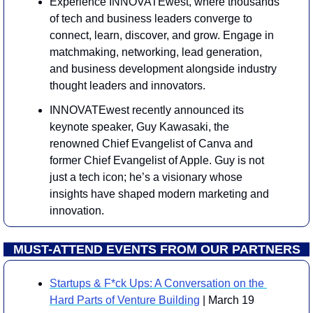
Experience INNOVATEwest, where thousands 
of tech and business leaders converge to 
connect, learn, discover, and grow. Engage in 
matchmaking, networking, lead generation, 
and business development alongside industry 
thought leaders and innovators.
INNOVATEwest recently announced its 
keynote speaker, Guy Kawasaki, the 
renowned Chief Evangelist of Canva and 
former Chief Evangelist of Apple. Guy is not 
just a tech icon; he’s a visionary whose 
insights have shaped modern marketing and 
innovation.
MUST-ATTEND EVENTS FROM OUR PARTNERS
Startups & F*ck Ups: A Conversation on the 
Hard Parts of Venture Building
 | March 19