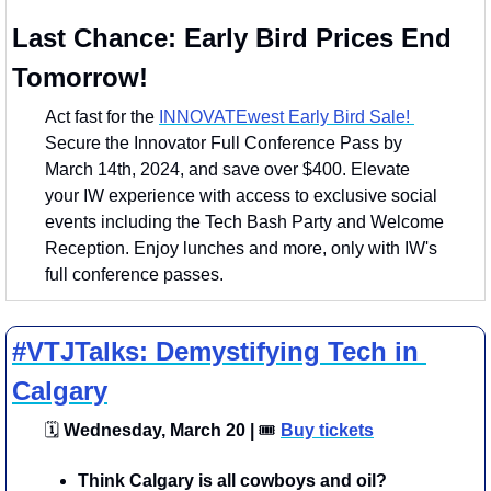
Last Chance: Early Bird Prices End 
Tomorrow!
Act fast for the 
INNOVATEwest Early Bird Sale! 
Secure the Innovator Full Conference Pass by 
March 14th, 2024, and save over $400. Elevate 
your IW experience with access to exclusive social 
events including the Tech Bash Party and Welcome 
Reception. Enjoy lunches and more, only with IW's 
full conference passes.
#VTJTalks: Demystifying Tech in 
Calgary
🗓
 Wednesday, March 20 | 
🎟
Buy tickets
​Think Calgary is all cowboys and oil? 