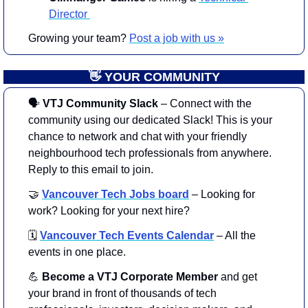
Director 
Growing your team? 
Post a job with us »
👋
 YOUR COMMUNITY
🗣
 VTJ Community Slack
 – Connect with the 
community using our dedicated Slack! This is your 
chance to network and chat with your friendly 
neighbourhood tech professionals from anywhere. 
Reply to this email to join. 
🤝
Vancouver Tech Jobs board
– Looking for 
work? Looking for your next hire?
🗓️
Vancouver Tech Events Calendar
– All the 
events in one place.
💪
 Become a VTJ Corporate Member
 and get 
your brand in front of thousands of tech 