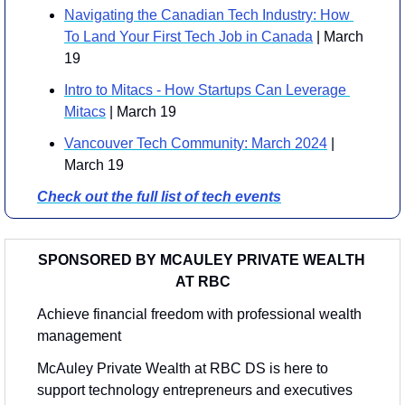
Navigating the Canadian Tech Industry: How 
To Land Your First Tech Job in Canada
 | March 
19
Intro to Mitacs - How Startups Can Leverage 
Mitacs
 | March 19
Vancouver Tech Community: March 2024
 | 
March 19
Check out the full list of tech events
SPONSORED BY MCAULEY PRIVATE WEALTH 
AT RBC
Achieve financial freedom with professional wealth 
management
McAuley Private Wealth at RBC DS is here to 
support technology entrepreneurs and executives