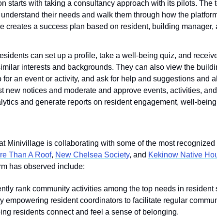
on starts with taking a consultancy approach with its pilots. The
 understand their needs and walk them through how the platform
ge creates a success plan based on resident, building manager, 
residents can set up a profile, take a well-being quiz, and rece
imilar interests and backgrounds. They can also view the buildin
for an event or activity, and ask for help and suggestions and abo
t new notices and moderate and approve events, activities, an
alytics and generate reports on resident engagement, well-being
 Minivillage is collaborating with some of the most recognized 
re Than A Roof
, 
New Chelsea Society
, and 
Kekinow Native Hou
form has observed include:
ntly rank community activities among the top needs in resident s
y empowering resident coordinators to facilitate regular commun
ping residents connect and feel a sense of belonging.