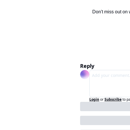
Don't miss out on 
Reply
Login
or
Subscribe
to p