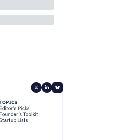
TOPICS
Editor’s Picks
Founder’s Toolkit
Startup Lists