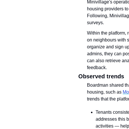
Minivillage's operati
housing providers to
Following, Minivilla
surveys. 
Within the platform, 
on neighbours with s
organize and sign up 
admins, they can pos
can also retrieve an
feedback.
Observed trends
Boardman shared that
housing, such as 
Mo
trends that the plat
Tenants consiste
addresses this b
activities — hel