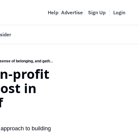
Help
Advertise
Sign Up
Login
sider
Vancouver Startup Week
Minivillage pilot with local non-profit housing provider reports a boost in residents’ well-being, sense of belonging, and gatherings
meet
April 27-May 1, 2026
n-profit 
couver
st in 
 
approach to building 