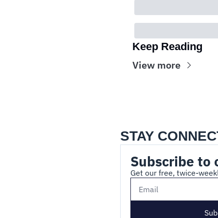
Keep Reading
View more
STAY CONNEC
Subscribe to 
Get our free, twice-weekl
Sub