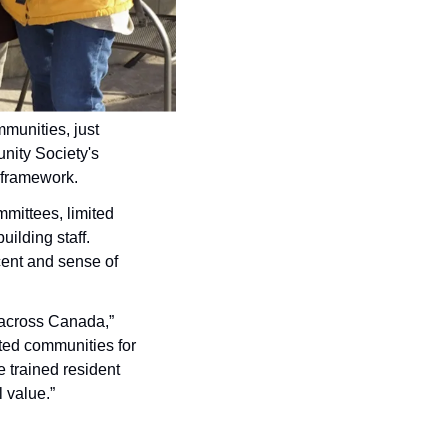
munities, just 
 with non-profit housing provider, the Salsbury Community Society's 
G framework.
ittees, limited 
lding staff. 
cent and sense of 
 across Canada,” 
ted communities for 
trained resident 
 value.”