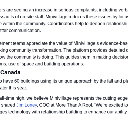
s are seeing an increase in serious complaints, including verb
saults of on-site staff. Minivillage reduces these issues by focu
 within the community. Coordinators help to deepen relationship
better communication.
ment teams appreciate the value of Minivillage’s evidence-base
king community transformation. The platform provides detailed da
w the community is doing. This guides them in making decision
ions, use of space and building operations.
 Canada
o have 60 buildings using its unique approach by the fall and pl
ter this year.
 all-time high, we believe Minivillage represents the cutting edge
 shared 
Jim Loney
, COO at More Than A Roof. “We're excited to 
es technology with relationship building to enhance our ability 