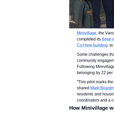
Minivillage
, the Van
completed its 
three-
Co:Here building
, t
Some challenges that
community engagement
Following Minivillage
belonging by 22 per 
“This pilot marks th
shared 
Mark Board
residents and housin
coordinators and a c
How Minivillage w