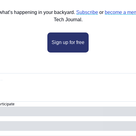
what’s happening in your backyard. 
Subscribe
 or 
become a mem
Tech Journal.
Sign up for free
articipate