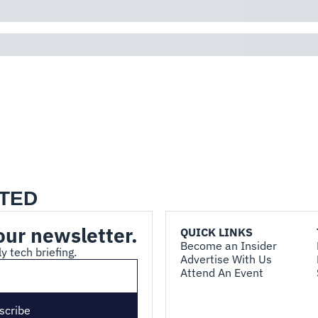
TED
our newsletter.
QUICK LINKS
Become an Insider
y tech briefing.
Advertise With Us
Attend An Event
scribe