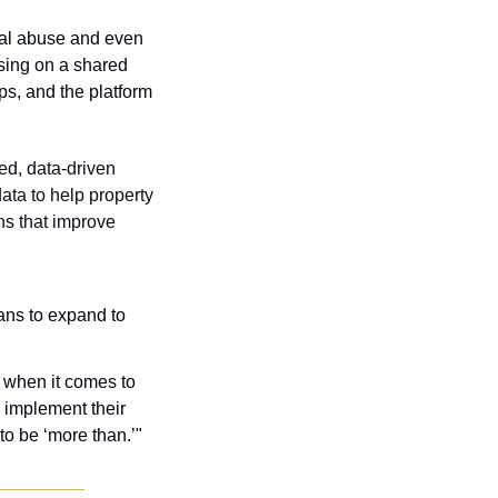
al abuse and even 
sing on a shared 
s, and the platform 
d, data-driven 
ta to help property 
s that improve 
ans to expand to 
 when it comes to 
implement their 
to be ‘more than.’"