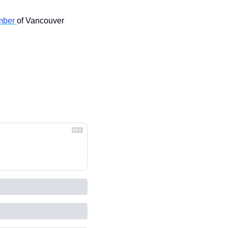
ber 
of Vancouver 