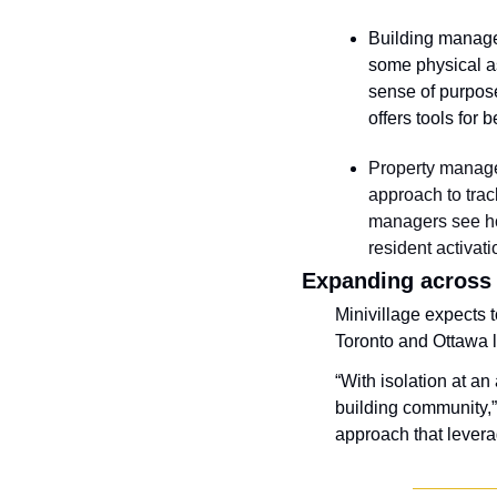
Building manager
some physical as
sense of purpose
offers tools for 
Property manage
approach to trac
managers see ho
resident activat
Expanding across
Minivillage expects t
Toronto and Ottawa la
“With isolation at an
building community,”
approach that leverag