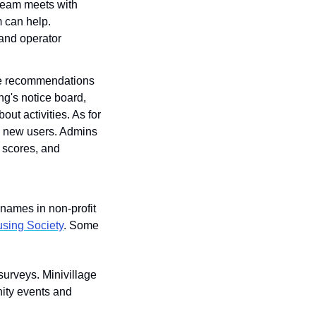
 team meets with 
 can help. 
and operator 
ive recommendations 
g's notice board, 
ut activities. As for 
d new users. Admins 
 scores, and 
names in non-profit 
sing Society
. Some 
urveys. Minivillage 
ity events and 