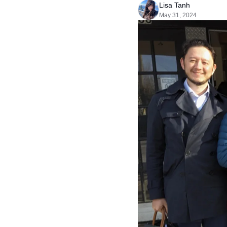
Lisa Tanh
May 31, 2024