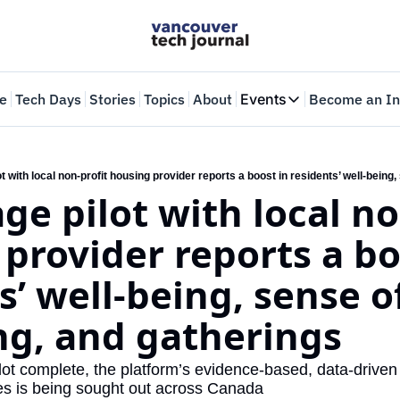
e
Tech Days
Stories
Topics
About
Events
Become an In
Events
VTJTalks
Where innovators 
age pilot with local no
Web Summit Van
May 11-14, 2026
provider reports a boo
s’ well-being, sense of
ng, and gatherings
lot complete, the platform’s evidence-based, data-driven 
s is being sought out across Canada