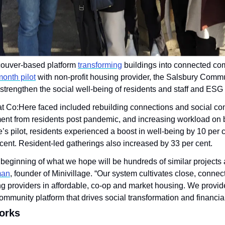
couver-based platform 
transforming
 buildings into connected com
month pilot
o strengthen the social well-being of residents and staff and ES
 Co:Here faced included rebuilding connections and social comm
 from residents post pandemic, and increasing workload on bui
’s pilot, residents experienced a boost in well-being by 10 per 
cent. Resident-led gatherings also increased by 33 per cent.
e beginning of what we hope will be hundreds of similar projects
man
, founder of Minivillage. “Our system cultivates close, connec
g providers in affordable, co-op and market housing. We provide 
ommunity platform that drives social transformation and financial
orks