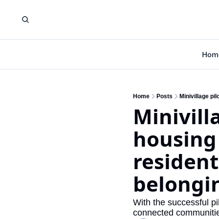
Hom
Home
Posts
Minivill
housing 
resident
belongi
With the successful pi
connected communitie