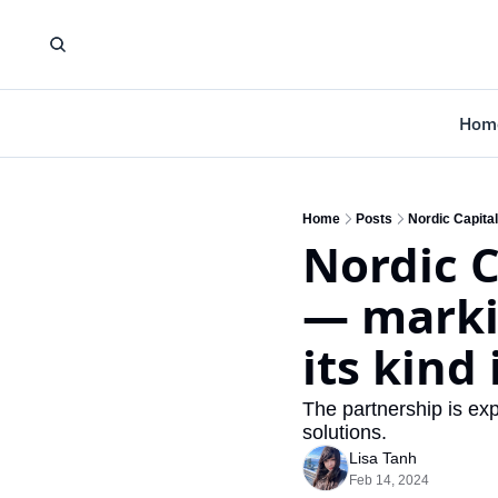
Hom
Home
Posts
Nordic Capital
Nordic C
— markin
its kind
The partnership is exp
solutions.
Lisa Tanh
Feb 14, 2024