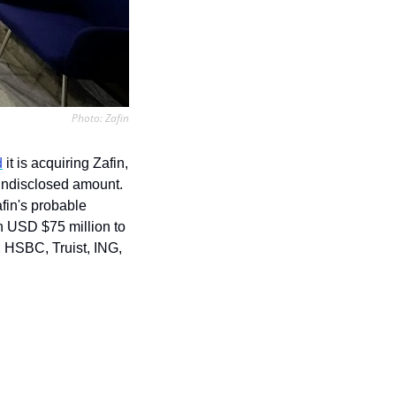
Photo: Zafin
d
 it is acquiring Zafin, 
undisclosed amount. 
fin's probable 
 USD $75 million to 
 HSBC, Truist, ING, 