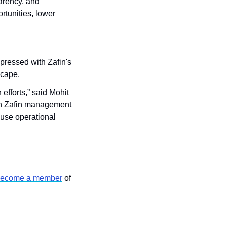
arency, and 
tunities, lower 
pressed with Zafin's 
scape. 
fforts,” said Mohit 
ith Zafin management 
use operational 
ecome a member
 of 