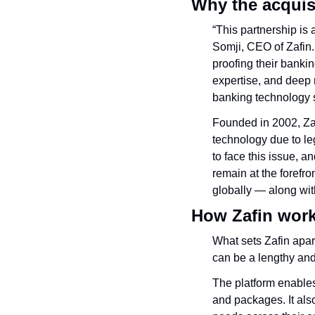
Why the acquis
“This partnership is
Somji, CEO of Zafin
proofing their banki
expertise, and deep 
banking technology s
Founded in 2002, Zaf
technology due to l
to face this issue, 
remain at the forefr
globally — along wit
How Zafin wor
What sets Zafin apart
can be a lengthy and 
The platform enables
and packages. It als