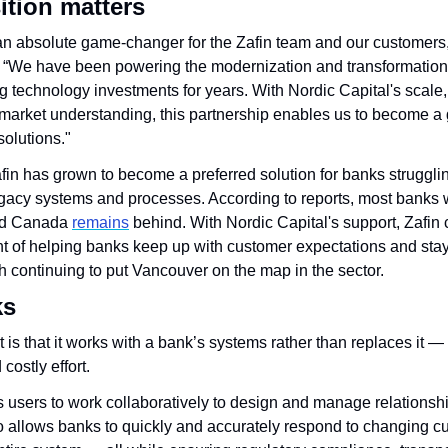
ition matters
 an absolute game-changer for the Zafin team and our customers,”
. “We have been powering the modernization and transformation 
ng technology investments for years. With Nordic Capital's scale,
market understanding, this partnership enables us to become a g
olutions."
in has grown to become a preferred solution for banks strugglin
egacy systems and processes. According to reports, most banks 
and Canada 
remains
 behind. With Nordic Capital's support, Zafin 
ont of helping banks keep up with customer expectations and stay
h continuing to put Vancouver on the map in the sector.
ks
 is that it works with a bank’s systems rather than replaces it — 
costly effort. 
 users to work collaboratively to design and manage relationship
o allows banks to quickly and accurately respond to changing c