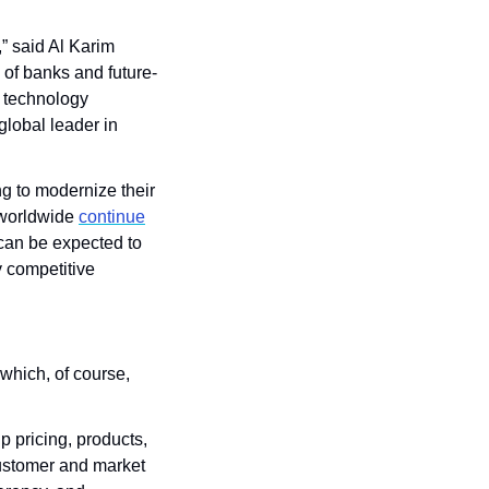
 said Al Karim 
of banks and future-
 technology 
lobal leader in 
g to modernize their 
worldwide 
continue
can be expected to 
 competitive 
which, of course, 
 pricing, products, 
ustomer and market 