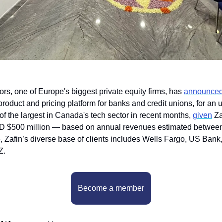
rs, one of Europe's biggest private equity firms, has 
announce
oduct and pricing platform for banks and credit unions, for an 
f the largest in Canada's tech sector in recent months, 
given
 Za
SD $500 million — based on annual revenues estimated between
e, Zafin’s diverse base of clients includes Wells Fargo, US Bank,
Z.
Become a member