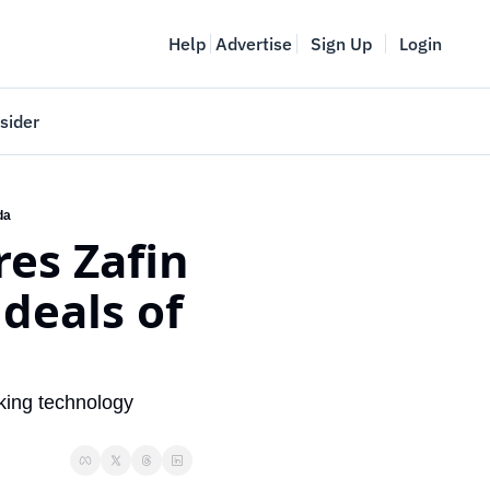
Help
Advertise
Sign Up
Login
sider
Vancouver Startup Week
meet
April 27-May 1, 2026
da
es Zafin 
couver
deals of 
king technology 