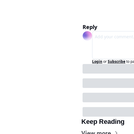
Reply
Login
or
Subscribe
to p
Keep Reading
View more