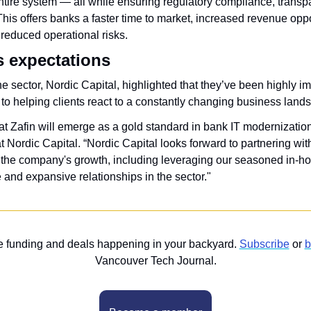
ntire system — all while ensuring regulatory compliance, transp
This offers banks a faster time to market, increased revenue oppor
 reduced operational risks. 
s expectations
e sector, Nordic Capital, highlighted that they’ve been highly im
to helping clients react to a constantly changing business land
at Zafin will emerge as a gold standard in bank IT modernization e
at Nordic Capital. “Nordic Capital looks forward to partnering w
 the company's growth, including leveraging our seasoned in-ho
 and expansive relationships in the sector."
he funding and deals happening in your backyard. 
Subscribe
 or 
b
Vancouver Tech Journal.