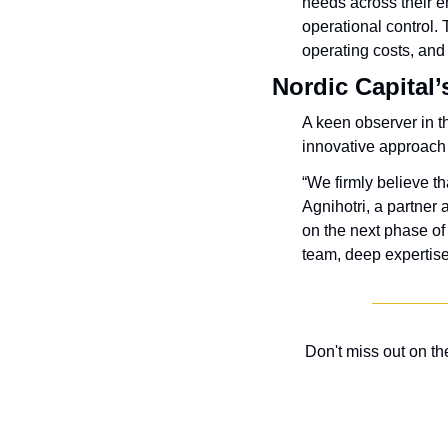
needs across their e
operational control. 
operating costs, and
Nordic Capital’
A keen observer in th
innovative approach 
“We firmly believe th
Agnihotri, a partner 
on the next phase of
team, deep expertise
Don't miss out on t