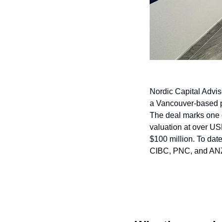
Nordic Capital Adviso
a Vancouver-based pr
The deal marks one o
valuation at over U
$100 million. To dat
CIBC, PNC, and AN