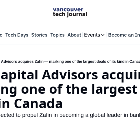
e
Tech Days
Stories
Topics
About
Events
Become an In
Events
VTJTalks
Where innovators 
 Advisors acquires Zafin — marking one of the largest deals of its kind in Cana
apital Advisors acquir
Web Summit Van
May 11-14, 2026
g one of the largest 
 in Canada
ected to propel Zafin in becoming a global leader in ban