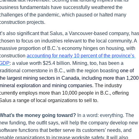
business fundamentals have successfully weathered the 
challenges of the pandemic, which paused or halted many 
construction projects.
It’s also significant that Salus, a Vancouver-based company, has
chosen to focus on industries relevant to the local community. A 
massive proportion of B.C.’s economy hinges on housing, with 
construction 
accounting for nearly 10 percent of the province’s 
GDP
: a value worth $25.4 billion. Mining, too, has been a 
traditional cornerstone in B.C., with the region boasting 
one of 
the largest mining sectors in Canada, including more than 1,200 
mineral exploration and mining companies
. The industry 
currently employs more than 10,000 people in B.C., offering 
Salus a range of local organizations to sell to.
What’s the money going toward? 
In a word: everything. 
The 
new funding, the outfit says, will help the company develop new 
software functions that better serve its customers’ needs, and 
enable organizations to increase worksite safety. It will also 