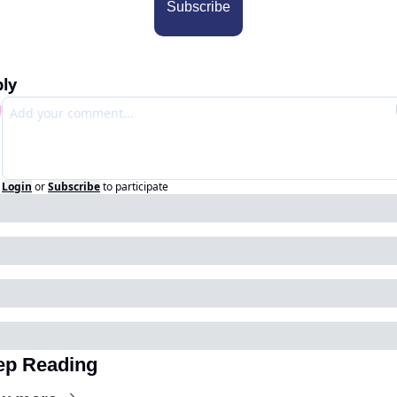
Subscribe
ly
Login
or
Subscribe
to participate
ep Reading