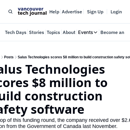
Help
Advertise
Sign Up
Login
e
Tech Days
Stories
Topics
About
Events
Become an In
Events
VTJTalks
Where innovators 
Posts
Salus Technologies scores $8 million to build construction safety so
alus Technologies 
Web Summit Van
May 11-14, 2026
cores $8 million to 
uild construction 
afety software 
op of this funding round, the company received over $2.6
ion from the Government of Canada last November.