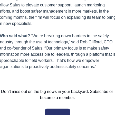
allow Salus to elevate customer support, launch marketing 
efforts, and boost safety management in more markets. In the 
coming months, the firm will focus on expanding its team to bring
in new specialists.
Who said what? 
“We’re breaking down barriers in the safety 
industry through the use of technology,” said Rob Clifford, CTO 
and co-founder of Salus. “Our primary focus is to make safety 
information more accessible to leaders, through a platform that is
approachable to field workers. That’s how we empower 
organizations to proactively address safety concerns.”
Don’t miss out on the big news in your backyard. Subscribe or 
become a member: