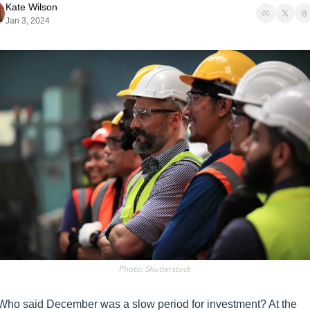
Kate Wilson
Jan 3, 2024
Photo: Shutterstock
Who said December was a slow period for investment? At the 