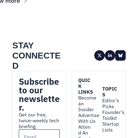
w more
STAY 
CONNECTE
D
Subscribe 
QUIC
K 
to our 
TOPIC
LINKS
S
newslette
Become 
Editor’s 
an 
r.
Picks
Insider
Founder’s 
Get our free, 
Advertise 
Toolkit
twice-weekly tech 
With Us
Startup 
briefing.
Atten
Lists
d An 