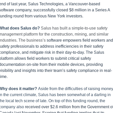
end of last year, Salus Technologies, a Vancouver-based 
software company, successfully closed $8 million in a Series A 
funding round from various New York investors.
What does Salus do? 
Salus has built a simple-to-use safety 
management platform for the construction, mining, and similar 
industries. The business’s 
software empowers field workers and 
safety professionals to address inefficiencies in their safety 
compliance, and mitigate risk in their day-to-day. The Salus 
platform allows field workers to submit critical safety 
documentation on-site from their mobile devices, providing 
visibility and insights into their team’s safety compliance in real-
time.
Why does it matter? 
Aside from the difficulties of raising money
in the current climate, Salus has been somewhat of a darling in 
the local tech scene of late. On top of this funding round, the 
company also 
received over $2.6 million from the Government of
Canada last November. Scoring that funding implies that its 