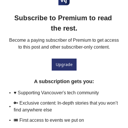
Subscribe to Premium to read 
the rest.
Become a paying subscriber of Premium to get access 
to this post and other subscriber-only content.
Upgrade
A subscription gets you
:
♥️ Supporting Vancouver's tech community
🔑 Exclusive content: In-depth stories that you won’t 
find anywhere else
🎟 First access to events we put on