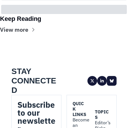
Keep Reading
View more
STAY 
CONNECTE
D
Subscribe 
QUIC
K 
to our 
TOPIC
LINKS
S
newslette
Become 
Editor’s 
an 
Picks