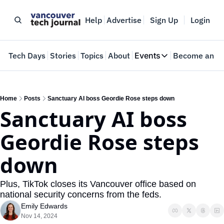
Help
Advertise
Sign Up
Login
e
Tech Days
Stories
Topics
About
Events
Become an In
Events
VTJTalks
Where innovators 
Home
Posts
Sanctuary AI boss Geordie Rose steps down
Sanctuary AI boss 
Web Summit Van
May 11-14, 2026
Geordie Rose steps 
down
Plus, TikTok closes its Vancouver office based on 
national security concerns from the feds.
Emily Edwards
Nov 14, 2024