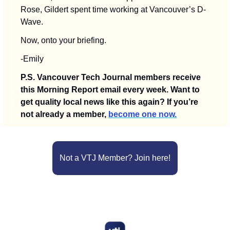
Rose, Gildert spent time working at Vancouver’s D-
Wave.
Now, onto your briefing.
-Emily
P.S. Vancouver Tech Journal members receive 
this Morning Report email every week. Want to 
get quality local news like this again? If you’re 
not already a member, 
become one now.
Not a VTJ Member? Join here!