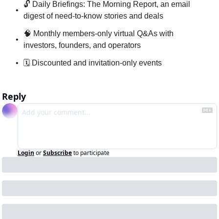
🔓 Daily Briefings: The Morning Report, an email 
digest of need-to-know stories and deals
🧠 Monthly members-only virtual Q&As with 
investors, founders, and operators
🗓 Discounted and invitation-only events
Reply
Login
or
Subscribe
to participate