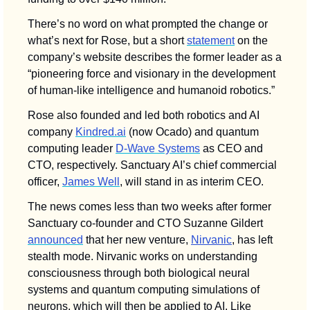
There’s no word on what prompted the change or 
what’s next for Rose, but a short 
statement
 on the 
company’s website describes the former leader as a 
“pioneering force and visionary in the development 
of human-like intelligence and humanoid robotics.”
Rose also founded and led both robotics and AI 
company 
Kindred.ai
 (now Ocado) and quantum 
computing leader 
D-Wave Systems
 as CEO and 
CTO, respectively. Sanctuary AI’s chief commercial 
officer, 
James Well
, will stand in as interim CEO. 
The news comes less than two weeks after former 
Sanctuary co-founder and CTO Suzanne Gildert 
announced
 that her new venture, 
Nirvanic
, has left 
stealth mode. Nirvanic works on understanding 
consciousness through both biological neural 
systems and quantum computing simulations of 
neurons, which will then be applied to AI. Like 