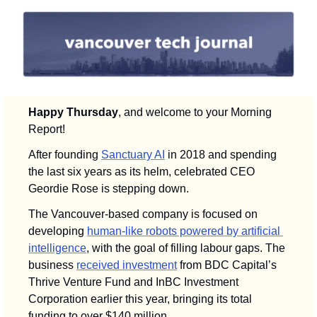
Happy Thursday
, and welcome to your Morning 
Report! 
After founding 
Sanctuary AI
 in 2018 and spending 
the last six years as its helm, celebrated CEO 
Geordie Rose is stepping down. 
The Vancouver-based company is focused on 
developing 
human-like robots powered by artificial 
intelligence
, with the goal of filling labour gaps. The 
business 
received investment
 from BDC Capital’s 
Thrive Venture Fund and InBC Investment 
Corporation earlier this year, bringing its total 
funding to over $140 million.