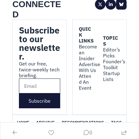
CONNECTE
D
Subscribe 
QUIC
K 
to our 
TOPIC
LINKS
S
newslette
Become 
Editor’s 
an 
r.
Picks
Insider
Founder’s 
Get our free, 
Advertise 
Toolkit
twice-weekly tech 
With Us
Startup 
briefing.
Atten
Lists
d An 
Event
Subscribe
HOME
ARCHIVE
RECOMMENDATIONS
TAGS
0