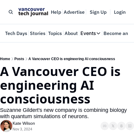
Help
Advertise
Sign Up
Login
e
Tech Days
Stories
Topics
About
Events
Become an In
Events
VTJTalks
Where innovators 
Home
Posts
A Vancouver CEO is engineering AI consciousness
A Vancouver CEO is 
Web Summit Van
May 11-14, 2026
engineering AI 
consciousness
Suzanne Gildert's new company is combining biology 
with quantum simulations of neurons.
Kate Wilson
Nov 3, 2024