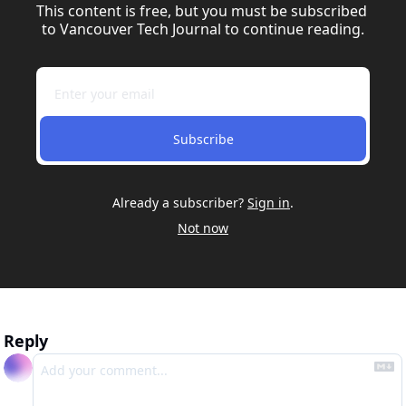
This content is free, but you must be subscribed 
to Vancouver Tech Journal to continue reading.
Subscribe
Already a subscriber?
Sign in
.
Not now
Reply