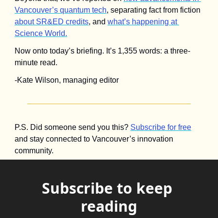
Vancouver’s quantum tech
, separating fact from fiction 
about SR&ED credits
, and 
what’s happening at 
Science World.
Now onto today’s briefing. It’s 1,355 words: a three-
minute read.
-Kate Wilson, managing editor
P.S. Did someone send you this? 
Subscribe for free
and stay connected to Vancouver’s innovation 
community.
Subscribe to keep 
reading