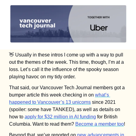
👋
 Usually in these intros I come up with a way to pull 
out the themes of the week. This time, though, I’m at a 
loss. Let’s call it the influence of the spooky season 
playing havoc on my tidy order.
That said, our Vancouver Tech Journal members got a 
bumper article this week checking in on 
what’s 
happened to Vancouver’s 13 unicorns
 since 2021 
(spoiler: some have TANKED), as well as details on 
how to 
apply for $32 million in AI funding
 for British 
Columbia. Want to read them? 
Become a member too
!
Beyond that, we’ve reported on 
new advancements in 