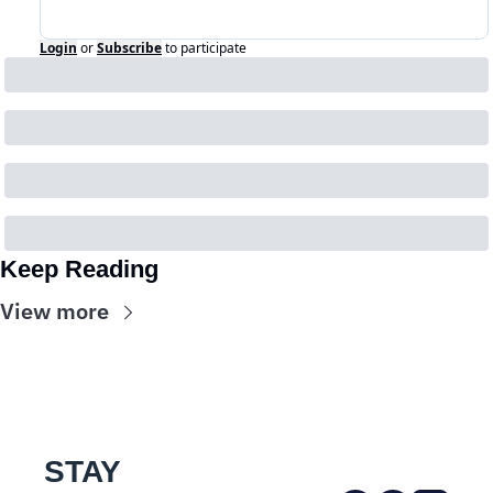
Login
or
Subscribe
to participate
Keep Reading
View more
STAY 