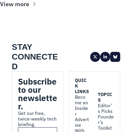
View more
STAY 
CONNECTE
D
Subscribe 
QUIC
K 
to our 
LINKS
TOPIC
newslette
Beco
S
me an 
r.
Editor’
Inside
s Picks
Get our free, 
r
Founde
twice-weekly tech 
Advert
r’s 
briefing.
ise 
Toolkit
With 