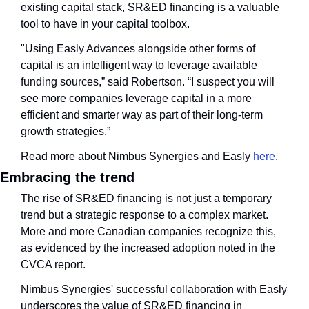
existing capital stack, SR&ED financing is a valuable 
tool to have in your capital toolbox.
"Using Easly Advances alongside other forms of 
capital is an intelligent way to leverage available 
funding sources,” said Robertson. “I suspect you will 
see more companies leverage capital in a more 
efficient and smarter way as part of their long-term 
growth strategies.”
Read more about Nimbus Synergies and Easly 
here
. 
Embracing the trend
The rise of SR&ED financing is not just a temporary 
trend but a strategic response to a complex market. 
More and more Canadian companies recognize this, 
as evidenced by the increased adoption noted in the 
CVCA report.
Nimbus Synergies' successful collaboration with Easly 
underscores the value of SR&ED financing in 