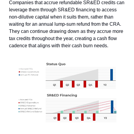
Companies that accrue refundable SR&ED credits can 
leverage them through SR&ED financing to access 
non-dilutive capital when it suits them, rather than 
waiting for an annual lump-sum refund from the CRA. 
They can continue drawing down as they accrue more 
tax credits throughout the year, creating a cash flow 
cadence that aligns with their cash burn needs.