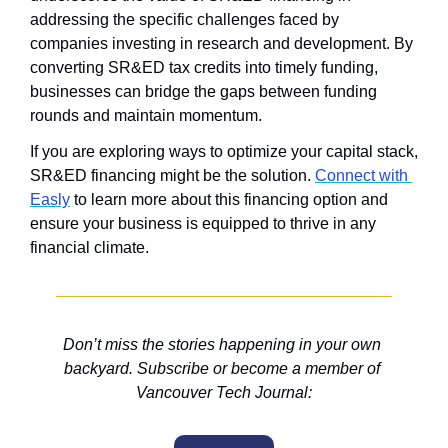
addressing the specific challenges faced by 
companies investing in research and development. By 
converting SR&ED tax credits into timely funding, 
businesses can bridge the gaps between funding 
rounds and maintain momentum.
If you are exploring ways to optimize your capital stack, 
SR&ED financing might be the solution. 
Connect with 
Easly
 to learn more about this financing option and 
ensure your business is equipped to thrive in any 
financial climate.
Don’t miss the stories happening in your own 
backyard. Subscribe or become a member of 
Vancouver Tech Journal: