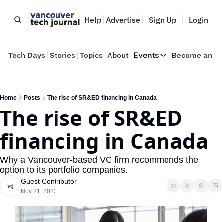
Help
Advertise
Sign Up
Login
e
Tech Days
Stories
Topics
About
Events
Become an In
Events
VTJTalks
Where innovators 
Home
Posts
The rise of SR&ED financing in Canada
The rise of SR&ED 
Web Summit Van
May 11-14, 2026
financing in Canada
Why a Vancouver-based VC firm recommends the 
option to its portfolio companies.
Guest Contributor
Nov 21, 2023