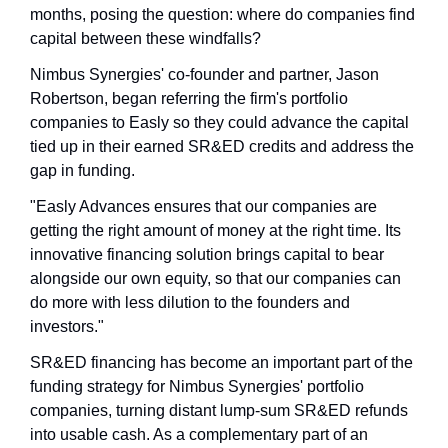
months, posing the question: where do companies find 
capital between these windfalls?
Nimbus Synergies' co-founder and partner, Jason 
Robertson, began referring the firm's portfolio 
companies to Easly so they could advance the capital 
tied up in their earned SR&ED credits and address the 
gap in funding. 
"Easly Advances ensures that our companies are 
getting the right amount of money at the right time. Its 
innovative financing solution brings capital to bear 
alongside our own equity, so that our companies can 
do more with less dilution to the founders and 
investors."
SR&ED financing has become an important part of the 
funding strategy for Nimbus Synergies' portfolio 
companies, turning distant lump-sum SR&ED refunds 
into usable cash. As a complementary part of an 