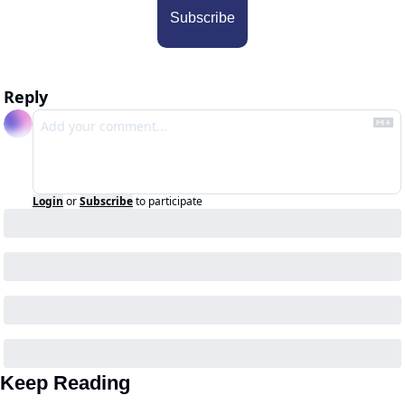
Subscribe
Reply
Login
or
Subscribe
to participate
Keep Reading