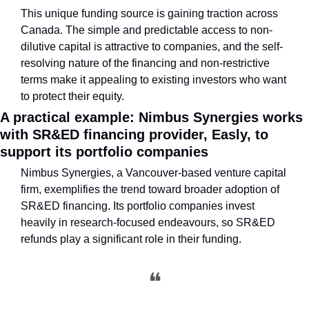
This unique funding source is gaining traction across 
Canada. The simple and predictable access to non-
dilutive capital is attractive to companies, and the self-
resolving nature of the financing and non-restrictive 
terms make it appealing to existing investors who want 
to protect their equity.
A practical example: Nimbus Synergies works 
with SR&ED financing provider, Easly, to 
support its portfolio companies
Nimbus Synergies, a Vancouver-based venture capital 
firm, exemplifies the trend toward broader adoption of 
SR&ED financing. Its portfolio companies invest 
heavily in research-focused endeavours, so SR&ED 
refunds play a significant role in their funding.
❝