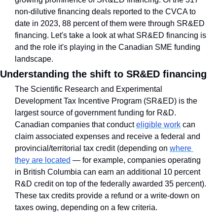
non-dilutive financing deals reported to the CVCA to 
date in 2023, 88 percent of them were through SR&ED 
financing. Let's take a look at what SR&ED financing is 
and the role it's playing in the Canadian SME funding 
landscape.
Understanding the shift to SR&ED financing
The Scientific Research and Experimental 
Development Tax Incentive Program (SR&ED) is the 
largest source of government funding for R&D. 
Canadian companies that conduct 
eligible work
 can 
claim associated expenses and receive a federal and 
provincial/territorial tax credit (depending on 
where 
they are located
 — for example, companies operating 
in British Columbia can earn an additional 10 percent 
R&D credit on top of the federally awarded 35 percent). 
These tax credits provide a refund or a write-down on 
taxes owing, depending on a few criteria. 