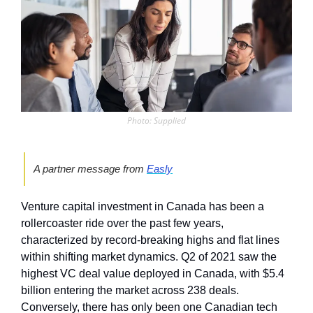
Photo: Supplied
A partner message from 
Easly
Venture capital investment in Canada has been a 
rollercoaster ride over the past few years, 
characterized by record-breaking highs and flat lines 
within shifting market dynamics. Q2 of 2021 saw the 
highest VC deal value deployed in Canada, with $5.4 
billion entering the market across 238 deals. 
Conversely, there has only been one Canadian tech 