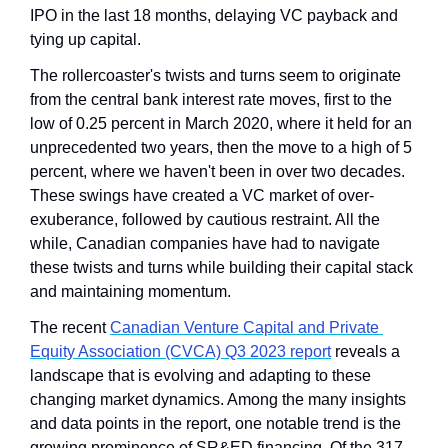
IPO in the last 18 months, delaying VC payback and 
tying up capital.
The rollercoaster's twists and turns seem to originate 
from the central bank interest rate moves, first to the 
low of 0.25 percent in March 2020, where it held for an 
unprecedented two years, then the move to a high of 5 
percent, where we haven't been in over two decades. 
These swings have created a VC market of over-
exuberance, followed by cautious restraint. All the 
while, Canadian companies have had to navigate 
these twists and turns while building their capital stack 
and maintaining momentum.
The recent 
Canadian Venture Capital and Private 
Equity Association (CVCA) Q3 2023 report
 reveals a 
landscape that is evolving and adapting to these 
changing market dynamics. Among the many insights 
and data points in the report, one notable trend is the 
growing prominence of SR&ED financing. Of the 317 