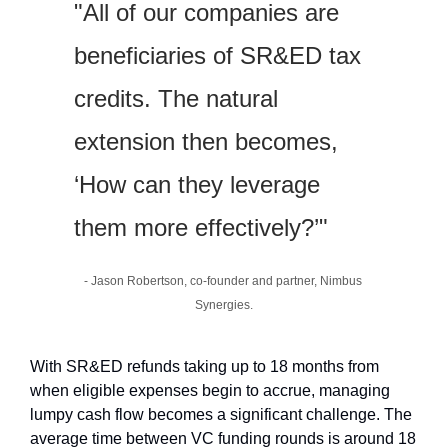
"All of our companies are 
beneficiaries of SR&ED tax 
credits. The natural 
extension then becomes, 
‘How can they leverage 
them more effectively?’"
- Jason Robertson, co-founder and partner, Nimbus 
Synergies.
With SR&ED refunds taking up to 18 months from 
when eligible expenses begin to accrue, managing 
lumpy cash flow becomes a significant challenge. The 
average time between VC funding rounds is around 18 