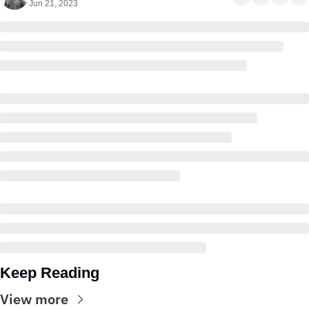
Jun 21, 2023
Keep Reading
View more