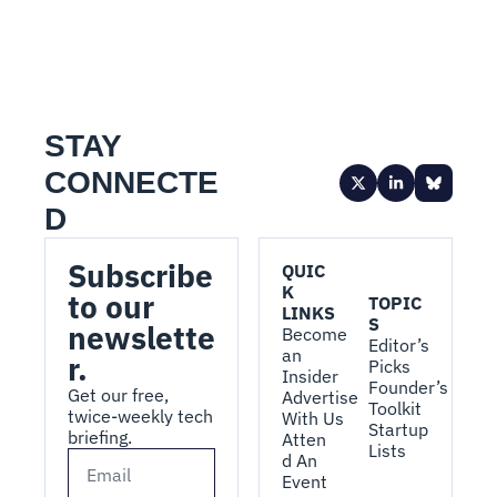
STAY 
CONNECTE
D
Subscribe 
QUIC
K 
to our 
TOPIC
LINKS
S
newslette
Become 
Editor’s 
an 
r.
Picks
Insider
Founder’s 
Get our free, 
Advertise 
Toolkit
twice-weekly tech 
With Us
Startup 
briefing.
Atten
Lists
d An 
Event