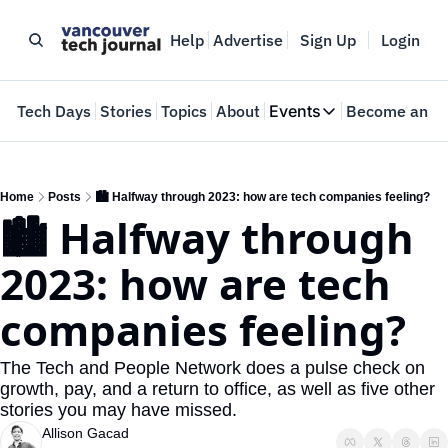
Help
Advertise
Sign Up
Login
e
Tech Days
Stories
Topics
About
Events
Become an In
Events
VTJTalks
Where innovators 
Home
Posts
🏙️ Halfway through 2023: how are tech companies feeling?
🏙️ Halfway through 
Web Summit Van
May 11-14, 2026
2023: how are tech 
companies feeling?
The Tech and People Network does a pulse check on 
growth, pay, and a return to office, as well as five other 
stories you may have missed.
Allison Gacad