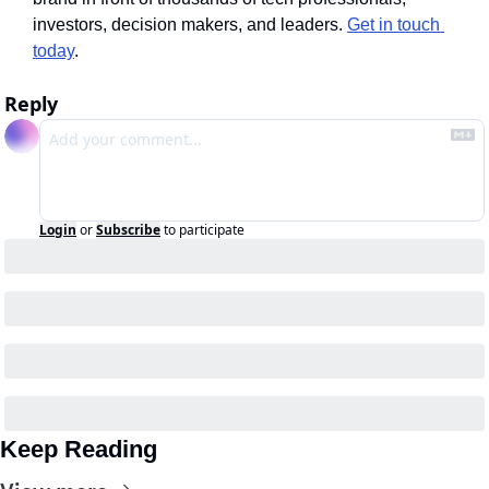
investors, decision makers, and leaders. 
Get in touch 
today
.
Reply
Login
or
Subscribe
to participate
Keep Reading