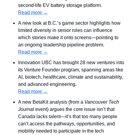
second-life EV battery storage platform.
Read more →
A new look at B.C.’s game sector highlights how 
limited diversity in senior roles can influence 
which stories make it onto screens—pointing to 
an ongoing leadership pipeline problem.
Read more →
Innovation UBC has brought 28 new ventures into 
its Venture Founder program, spanning areas like 
AI, biotech, healthcare, climate and sustainability, 
and advanced engineering.
Read more →
A new BetaKit analysis (from a 
Vancouver Tech 
Journal
 event) argues the core issue isn’t that 
Canada lacks talent—it’s that too many people 
can’t access the pathways, opportunities, and 
mobility needed to participate in the tech 