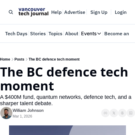
Help
Advertise
Sign Up
Login
e
Tech Days
Stories
Topics
About
Events
Become an In
Events
VTJTalks
Where innovators 
Home
Posts
The BC defence tech moment
The BC defence tech 
Web Summit Van
May 11-14, 2026
moment
A $400M fund, quantum networks, defence tech, and a 
sharper talent debate.
William Johnson
Mar 1, 2026