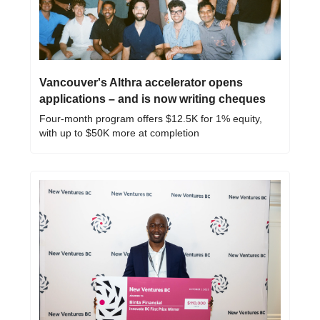
Vancouver's Althra accelerator opens 
applications – and is now writing cheques
Four-month program offers $12.5K for 1% equity, 
with up to $50K more at completion