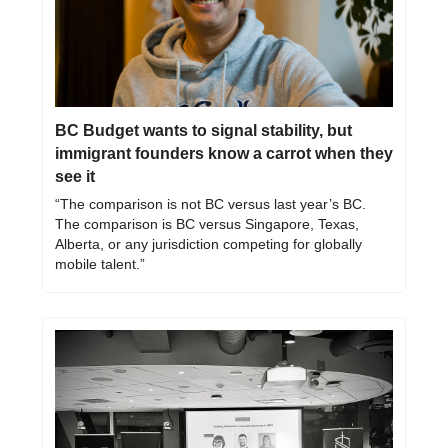
BC Budget wants to signal stability, but 
immigrant founders know a carrot when they 
see it
“The comparison is not BC versus last year’s BC. 
The comparison is BC versus Singapore, Texas, 
Alberta, or any jurisdiction competing for globally 
mobile talent.”