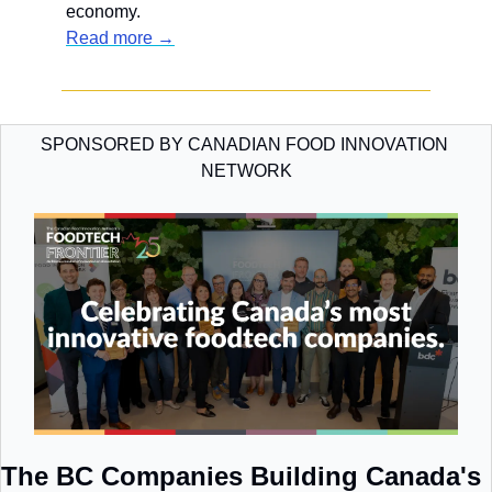
economy.
Read more →
SPONSORED BY CANADIAN FOOD INNOVATION 
NETWORK
The BC Companies Building Canada's 