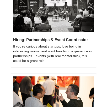
Hiring: Partnerships & Event Coordinator
If you’re curious about startups, love being in 
interesting rooms, and want hands-on experience in 
partnerships + events (with real mentorship), this 
could be a great role.