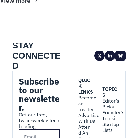
View more
STAY 
CONNECTE
D
Subscribe 
QUIC
K 
to our 
TOPIC
LINKS
S
newslette
Become 
Editor’s 
an 
r.
Picks
Insider
Founder’s 
Get our free, 
Advertise 
Toolkit
twice-weekly tech 
With Us
Startup 
briefing.
Atten
Lists
d An 