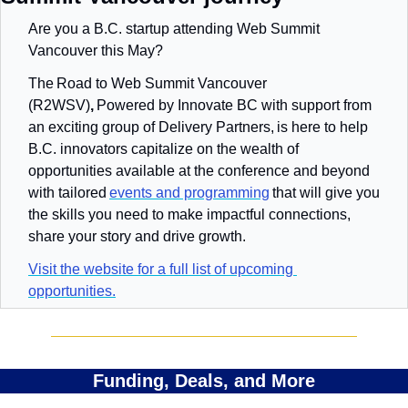
Are you a B.C. startup attending Web Summit 
Vancouver this May? 
The Road to Web Summit Vancouver 
(R2WSV)
, 
Powered by Innovate BC with support from 
an exciting group of Delivery Partners,
is here to help 
B.C. innovators capitalize on the wealth of 
opportunities available at the conference and beyond 
with tailored 
events and programming
 that will give you 
the skills you need to make impactful connections, 
share your story and drive growth. 
Visit the website for a full list of upcoming 
opportunities.
Funding, Deals, and More