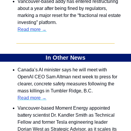
Vancouver-based addy has entered restructuring 
about a year after being fined by regulators, 
marking a major reset for the “fractional real estate 
investing” platform.
Read more →
In Other News
Canada’s AI minister says he will meet with 
OpenAI CEO Sam Altman next week to press for 
clearer, concrete safety measures following the 
mass killings in Tumbler Ridge, B.C.
Read more →
Vancouver-based Moment Energy appointed 
battery scientist Dr. Kandler Smith as Technical 
Fellow and former Tesla engineering leader 
Dorian West as Strategic Advisor, as it scales its 