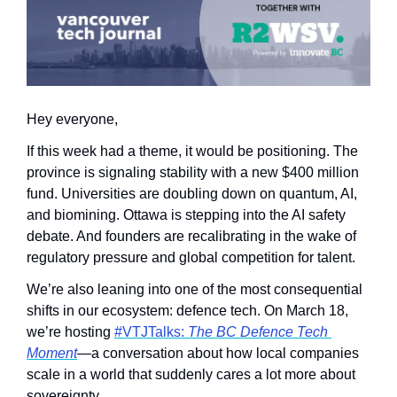
Hey everyone,
If this week had a theme, it would be positioning. The 
province is signaling stability with a new $400 million 
fund. Universities are doubling down on quantum, AI, 
and biomining. Ottawa is stepping into the AI safety 
debate. And founders are recalibrating in the wake of 
regulatory pressure and global competition for talent.
We’re also leaning into one of the most consequential 
shifts in our ecosystem: defence tech. On March 18, 
we’re hosting 
#VTJTalks: 
The BC Defence Tech 
Moment
—a conversation about how local companies 
scale in a world that suddenly cares a lot more about 
sovereignty.