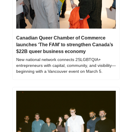
Canadian Queer Chamber of Commerce 
launches ‘The FAM’ to strengthen Canada’s 
$22B queer business economy
New national network connects 2SLGBTQIA+ 
entrepreneurs with capital, community, and visibility—
beginning with a Vancouver event on March 5.