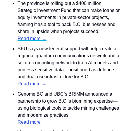
The province is rolling out a $400 million 
Strategic Investment Fund that can make loans or 
equity investments in private-sector projects, 
framing it as a tool to back B.C. businesses and 
share in upside when projects succeed.
Read more →
SFU says new federal support will help create a 
regional quantum communications network and a 
secure computing network to train AI models and 
process sensitive data—positioned as defence 
and dual-use infrastructure for B.C.
Read more →
Genome BC and UBC’s BRIMM announced a 
partnership to grow B.C.’s biomining expertise—
using biological tools to tackle mining challenges 
and modernize practices.
Read more →