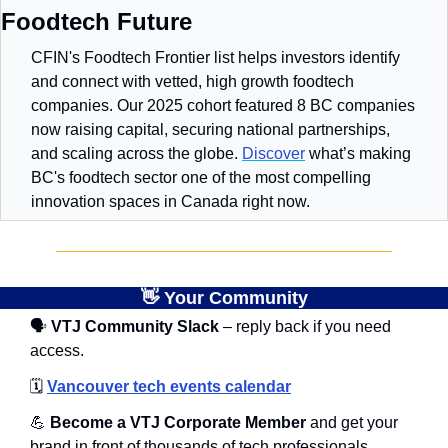
Foodtech Future
CFIN's Foodtech Frontier list helps investors identify 
and connect with vetted, high growth foodtech 
companies. Our 2025 cohort featured 8 BC companies 
now raising capital, securing national partnerships, 
and scaling across the globe. 
Discover
 what’s making 
BC's foodtech sector one of the most compelling 
innovation spaces in Canada right now.
👋
 Your Community
🗣
 VTJ Community Slack
 – reply back if you need 
access.
🗓️
Vancouver tech events calendar
💪
 Become a VTJ Corporate Member
 and get your 
brand in front of thousands of tech professionals, 