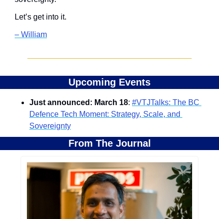
Let’s get into it.
– William
Upcoming Events
Just announced: March 18
: 
#VTJTalks: The BC 
Defence Tech Moment: Strategy, Scale, and 
Sovereignty
From The Journal