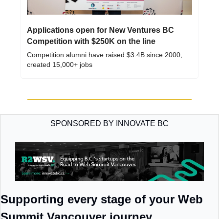
Applications open for New Ventures BC 
Competition with $250K on the line
Competition alumni have raised $3.4B since 2000, 
created 15,000+ jobs
SPONSORED BY INNOVATE BC
Supporting every stage of your Web 
Summit Vancouver journey 