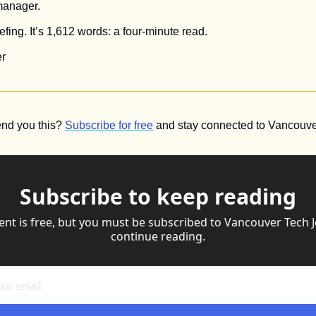
manager.
fing. It’s 1,612 words: a four-minute read.
r 
nd you this? 
Subscribe for free
 and stay connected to Vancouver
Subscribe to keep reading
ent is free, but you must be subscribed to Vancouver Tech Jo
continue reading.