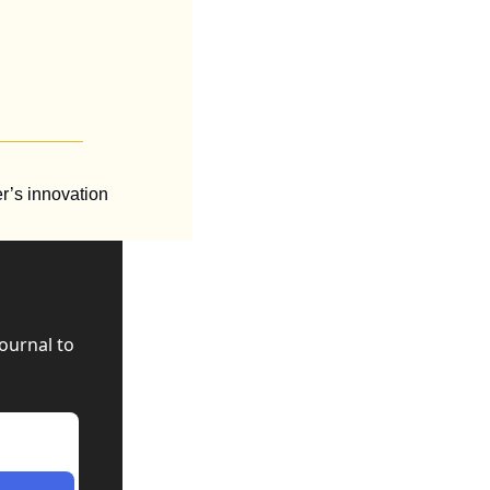
’s innovation 
urnal to 