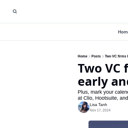
Hom
Home
Posts
Two VC firms l
Two VC f
early an
Plus, mark your calen
at Clio, Hootsuite, an
Lisa Tanh
Nov 17, 2024