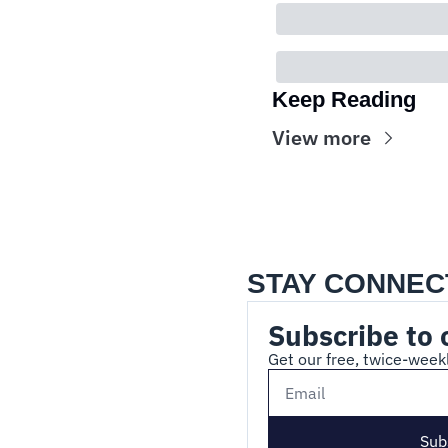
Keep Reading
View more
STAY CONNEC
Subscribe to 
Get our free, twice-weekl
Sub