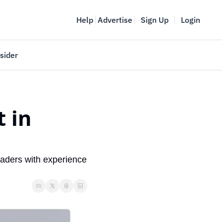
Help
Advertise
Sign Up
Login
sider
Vancouver Startup Week
meet
April 27-May 1, 2026
 in 
couver
aders with experience 