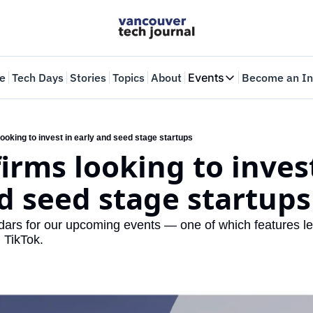
e
Tech Days
Stories
Topics
About
Events
Become an In
Events
VTJTalks
Where innovators 
ooking to invest in early and seed stage startups
irms looking to invest
Web Summit Van
May 11-14, 2026
d seed stage startups
dars for our upcoming events — one of which features le
d TikTok.