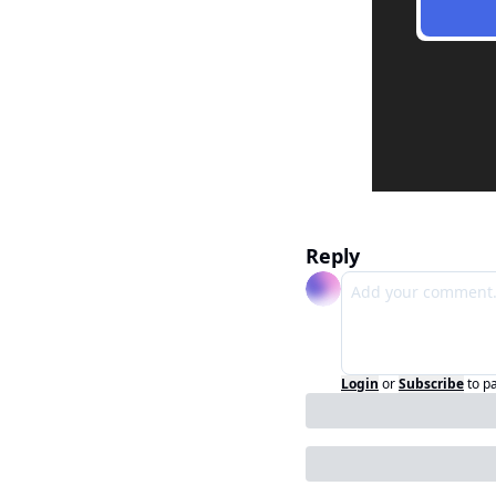
Reply
Login
or
Subscribe
to p