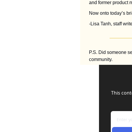
and former product 
Now onto today’s brie
-Lisa Tanh, staff write
P.S. Did someone se
community.
This cont