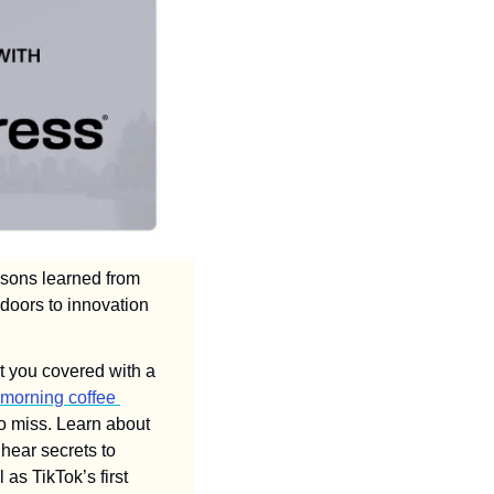
ssons learned from 
doors to innovation 
t you covered with a 
morning coffee 
 in Burnaby. We also have #VTJTalks panels coming up that you don't want to miss. Learn about 
 through grants, tax credits, and other financial incentives, and hear secrets to 
as TikTok’s first 