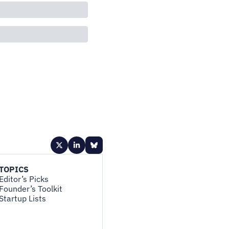
TOPICS
Editor’s Picks
Founder’s Toolkit
Startup Lists