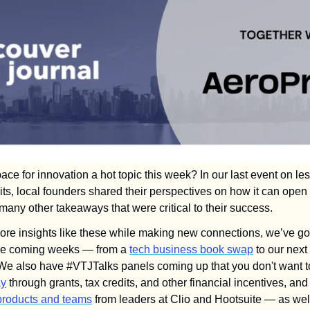
ce for innovation a hot topic this week? In our last event on le
xits, local founders shared their perspectives on how it can open 
any other takeaways that were critical to their success.
 more insights like these while making new connections, we’ve go
the coming weeks — from a 
tech business book swap
 to our next 
ay
 products and teams
 from leaders at Clio and Hootsuite — as well 