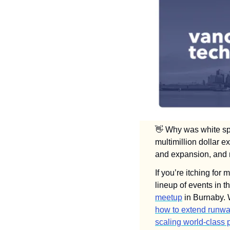
👋
 Why was white spa
multimillion dollar e
and expansion, and m
If you’re itching for
lineup of events in 
meetup
how to extend runw
scaling world-class