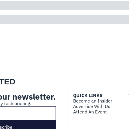
TED
our newsletter.
QUICK LINKS
Become an Insider
y tech briefing.
Advertise With Us
Attend An Event
scribe