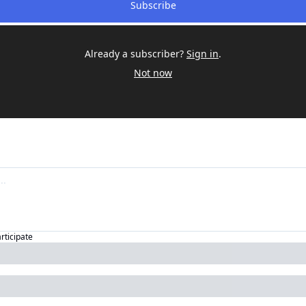
Subscribe
Already a subscriber?
Sign in
.
Not now
articipate