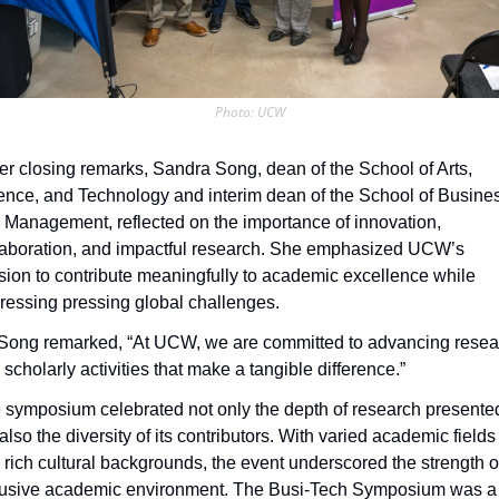
Photo: UCW
her closing remarks, Sandra Song, dean of the School of Arts, 
ence, and Technology and interim dean of the School of Busines
 Management, reflected on the importance of innovation, 
laboration, and impactful research. She emphasized UCW’s 
sion to contribute meaningfully to academic excellence while 
ressing pressing global challenges. 
 Song remarked, “At UCW, we are committed to advancing resear
scholarly activities that make a tangible difference.”
 symposium celebrated not only the depth of research presented
also the diversity of its contributors. With varied academic fields 
 rich cultural backgrounds, the event underscored the strength of
lusive academic environment. The Busi-Tech Symposium was a 