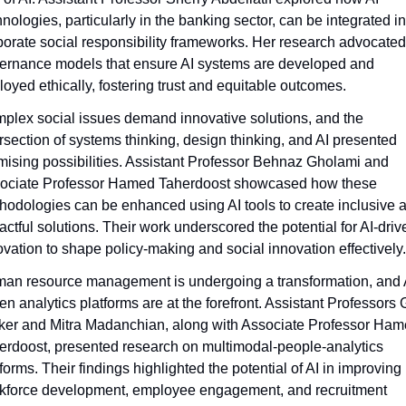
nologies, particularly in the banking sector, can be integrated int
porate social responsibility frameworks. Her research advocated 
ernance models that ensure AI systems are developed and 
loyed ethically, fostering trust and equitable outcomes.
plex social issues demand innovative solutions, and the 
ersection of systems thinking, design thinking, and AI presented 
mising possibilities. Assistant Professor Behnaz Gholami and 
ociate Professor Hamed Taherdoost showcased how these 
hodologies can be enhanced using AI tools to create inclusive a
actful solutions. Their work underscored the potential for AI-drive
ovation to shape policy-making and social innovation effectively.
an resource management is undergoing a transformation, and 
en analytics platforms are at the forefront. Assistant Professors Gi
ker and Mitra Madanchian, along with Associate Professor Ham
erdoost, presented research on multimodal-people-analytics 
forms. Their findings highlighted the potential of AI in improving 
kforce development, employee engagement, and recruitment 