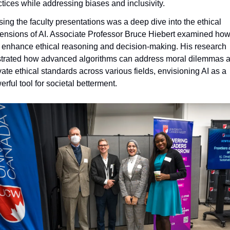
ctices while addressing biases and inclusivity.
sing the faculty presentations was a deep dive into the ethical 
ensions of AI. Associate Professor Bruce Hiebert examined how 
 enhance ethical reasoning and decision-making. His research 
ustrated how advanced algorithms can address moral dilemmas a
vate ethical standards across various fields, envisioning AI as a 
rful tool for societal betterment.