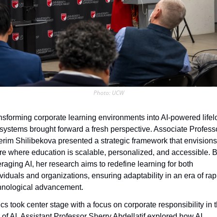
Photo: UCW
nsforming corporate learning environments into AI-powered lifel
systems brought forward a fresh perspective. Associate Professo
erim Shilibekova presented a strategic framework that envisions 
ure where education is scalable, personalized, and accessible. B
eraging AI, her research aims to redefine learning for both 
ividuals and organizations, ensuring adaptability in an era of rapi
hnological advancement.
cs took center stage with a focus on corporate responsibility in t
 of AI. Assistant Professor Sherry Abdellatif explored how AI 