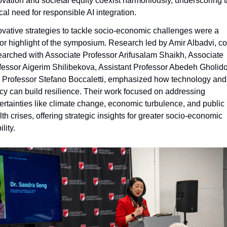
ovation and societal equity coexist harmoniously, underscoring t
ical need for responsible AI integration.
ovative strategies to tackle socio-economic challenges were a 
or highlight of the symposium. Research led by Amir Albadvi, co
earched with Associate Professor Arifusalam Shaikh, Associate 
fessor Aigerim Shilibekova, Assistant Professor Abedeh Gholidou
 Professor Stefano Boccaletti, emphasized how technology and 
icy can build resilience. Their work focused on addressing 
ertainties like climate change, economic turbulence, and public 
th crises, offering strategic insights for greater socio-economic 
ility.