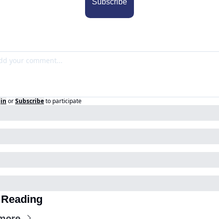
Subscribe
in
or
Subscribe
to participate
 Reading
more