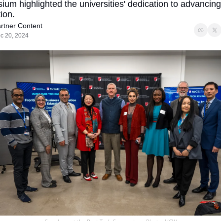
um highlighted the universities' dedication to advancing 
ion.
rtner Content
c 20, 2024