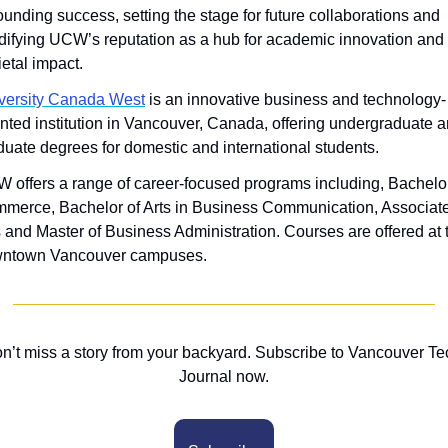
ounding success, setting the stage for future collaborations and 
idifying UCW’s reputation as a hub for academic innovation and 
ietal impact.
versity Canada West
 is an innovative business and technology-
ented institution in Vancouver, Canada, offering undergraduate a
duate degrees for domestic and international students. 
 offers a range of career-focused programs including, Bachelor 
merce, Bachelor of Arts in Business Communication, Associate 
s and Master of Business Administration. Courses are offered at 
ntown Vancouver campuses.
n’t miss a story from your backyard. Subscribe to Vancouver Tec
Journal now.