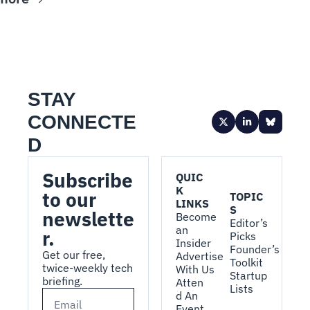
STAY 
CONNECTE
D
Subscribe 
QUIC
K 
to our 
TOPIC
LINKS
S
newslette
Become 
Editor’s 
an 
r.
Picks
Insider
Founder’s 
Get our free, 
Advertise 
Toolkit
twice-weekly tech 
With Us
Startup 
briefing.
Atten
Lists
d An 
Event