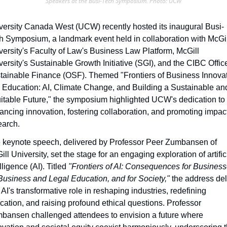
Speakers at the Busi-Tech Symposium. Photo: UCW
versity Canada West (UCW) recently hosted its inaugural Busi-
h Symposium, a landmark event held in collaboration with McGill
versity's Faculty of Law's Business Law Platform, McGill 
versity's Sustainable Growth Initiative (SGI), and the CIBC Office
tainable Finance (OSF). Themed "Frontiers of Business Innovat
 Education: AI, Climate Change, and Building a Sustainable and
itable Future," the symposium highlighted UCW's dedication to 
ancing innovation, fostering collaboration, and promoting impactf
earch.
 keynote speech, delivered by Professor Peer Zumbansen of 
ll University, set the stage for an engaging exploration of artifici
lligence (AI). Titled 
"Frontiers of AI: Consequences for Businesse
 Business and Legal Education, and for Society,"
 the address del
 AI's transformative role in reshaping industries, redefining 
cation, and raising profound ethical questions. Professor 
bansen challenged attendees to envision a future where 