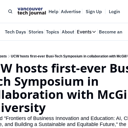
Help
Advertise
Sign Up
Login
e
Tech Days
Stories
Topics
About
Events
Become an In
Events
VTJTalks
Where innovators 
osts
UCW hosts first-ever Busi-Tech Symposium in collaboration with McGill 
W hosts first-ever Bus
Web Summit Van
May 11-14, 2026
ch Symposium in 
llaboration with McGil
iversity
"Frontiers of Business Innovation and Education: AI, Cl
 and Building a Sustainable and Equitable Future," the 