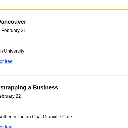
 Vancouver
 February 21
n University
or free
tstrapping a Business
ebruary 22
Authentic Indian Chai Granville Cafe
or free