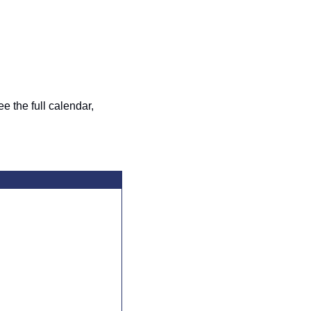
the full calendar, 