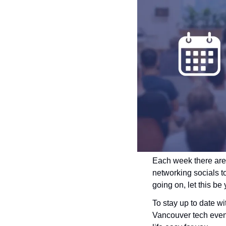
Each week there are
networking socials t
going on, let this be
To stay up to date w
Vancouver tech events