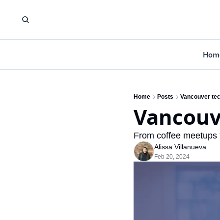
Hom
Home
Posts
Vancouver tec
Vancouv
From coffee meetups t
Alissa Villanueva
Feb 20, 2024