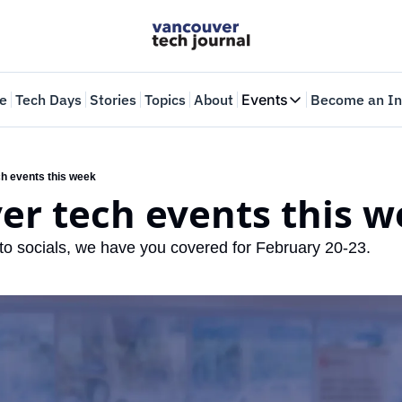
e
Tech Days
Stories
Topics
About
Events
Become an In
Events
VTJTalks
Where innovators 
h events this week
er tech events this 
Web Summit Van
May 11-14, 2026
o socials, we have you covered for February 20-23.