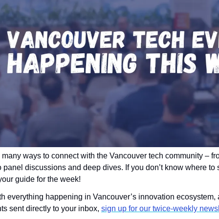
 many ways to connect with the Vancouver tech community – fro
o panel discussions and deep dives. If you don’t know where to s
 your guide for the week!
ith everything happening in Vancouver’s innovation ecosystem, a
 sent directly to your inbox, 
sign up for our twice-weekly newsl