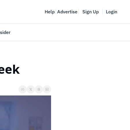
Help
Advertise
Sign Up
Login
sider
Vancouver Startup Week
meet
April 27-May 1, 2026
week
couver