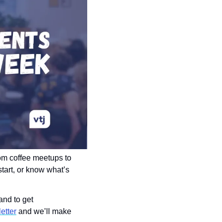
m coffee meetups to 
tart, or know what’s 
nd to get 
etter
 and we’ll make 