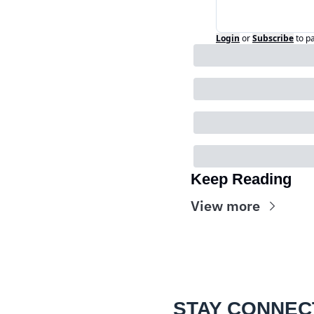
Login
or
Subscribe
to p
Keep Reading
View more
STAY CONNEC