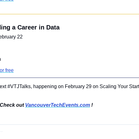
ding a Career in Data
ebruary 22
n
or free
next #VTJTalks, happening on February 29 on Scaling Your Start
Check out 
VancouverTechEvents.com
 !