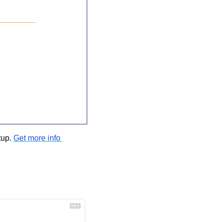
up. 
Get more info 