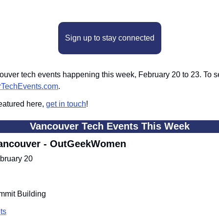
Sign up to stay connected
ver tech events happening this week, February 20 to 23. To see 
rTechEvents.com
.
eatured here, 
get in touch
!
Vancouver Tech Events This Week
ancouver - OutGeekWomen
bruary 20
ummit Building
ts