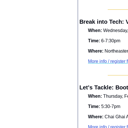
Break into Tech:
When:
 Wednesday,
Time:
 6-7:30pm
Where:
 Northeaster
More info / register f
Let's Tackle: Boo
When:
 Thursday, F
Time:
 5:30-7pm
Where:
 Chai Ghai 
More info / register f