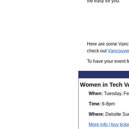
life easy for you.
Here are some Vancou
check out 
Vancouve
To have your event f
Women in Tech V
When:
 Tuesday, Fe
Time:
 6-8pm
Where:
 Deloitte S
More info / 
buy ticke