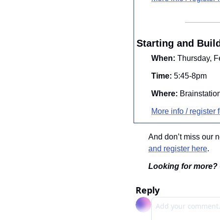
Starting and Buil
When:
 Thursday, F
Time:
 5:45-8pm
Where:
 Brainstatio
More info / register f
And don’t miss our 
and register here
.
Looking for more? 
Reply