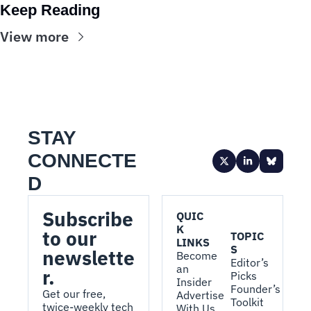
Keep Reading
View more
STAY 
CONNECTE
D
Subscribe 
QUIC
K 
to our 
TOPIC
LINKS
S
newslette
Become 
Editor’s 
an 
r.
Picks
Insider
Founder’s 
Get our free, 
Advertise 
Toolkit
twice-weekly tech 
With Us