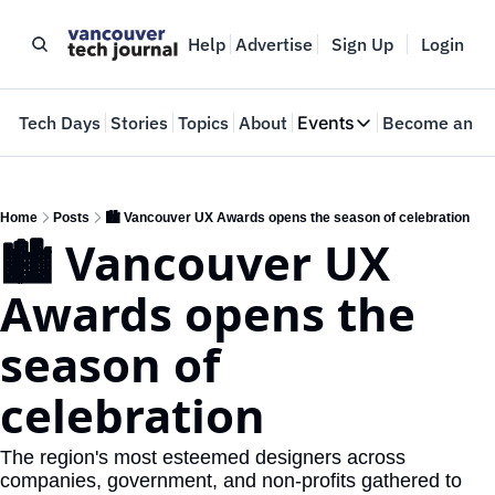
Help
Advertise
Sign Up
Login
e
Tech Days
Stories
Topics
About
Events
Become an In
Events
VTJTalks
Where innovators 
Home
Posts
🏙️ Vancouver UX Awards opens the season of celebration
🏙️ Vancouver UX 
Web Summit Van
May 11-14, 2026
Awards opens the 
season of 
celebration
The region's most esteemed designers across 
companies, government, and non-profits gathered to 