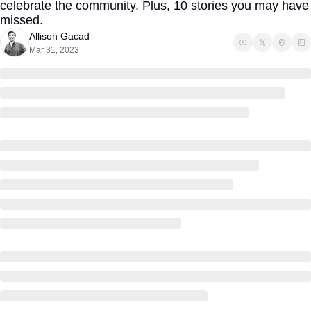
celebrate the community. Plus, 10 stories you may have 
missed.
Allison Gacad
Mar 31, 2023