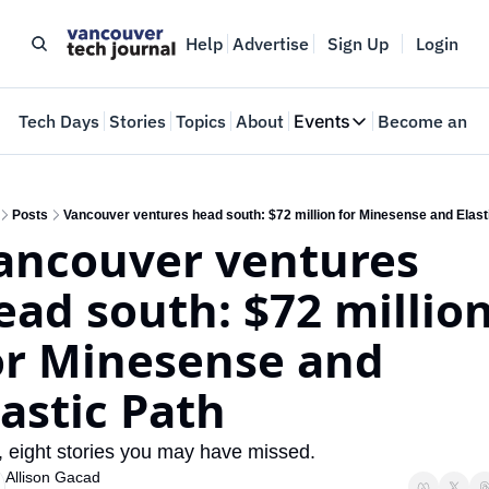
Help
Advertise
Sign Up
Login
e
Tech Days
Stories
Topics
About
Events
Become an In
Events
VTJTalks
Where innovators 
Posts
Vancouver ventures head south: $72 million for Minesense and Elast
ancouver ventures 
Web Summit Van
May 11-14, 2026
ead south: $72 million
or Minesense and 
lastic Path 
, eight stories you may have missed.
Allison Gacad