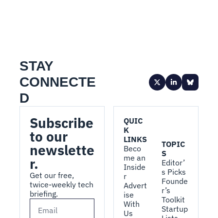
STAY 
CONNECTE
D
Subscribe 
QUIC
K 
to our 
LINKS
TOPIC
newslette
Beco
S
me an 
r.
Editor’
Inside
s Picks
Get our free, 
r
Founde
twice-weekly tech 
Advert
r’s 
briefing.
ise 
Toolkit
With 
Startup 
Us
Lists