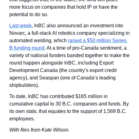
more focus on companies that hold IP or have the 
potential to do so.
Last week
, InBC also announced an investment into 
Novarc, a full-stack AI robotics company specializing in 
automated welding, which 
raised a $50 million Series 
B funding round
. At a time of pro-Canada sentiment, a 
variety of national funders banded together to make the 
round happen alongside InBC, including Export 
Development Canada (the country’s export credit 
agency), and Seaspan (one of Canada’s leading 
shipbuilders).
To date, InBC has contributed $165 million in 
cumulative capital to 30 B.C. companies and funds. By 
its own stats, that equates to the support of 1,569 B.C. 
employees.
With files from Kate Wilson.