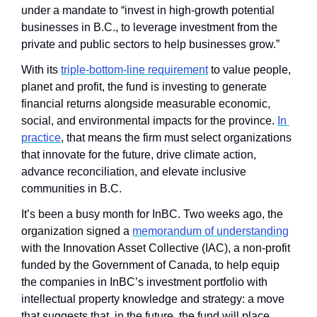
under a mandate to “invest in high-growth potential 
businesses in B.C., to leverage investment from the 
private and public sectors to help businesses grow.”
With its 
triple-bottom-line requirement
 to value people, 
planet and profit, the fund is investing to generate 
financial returns alongside measurable economic, 
social, and environmental impacts for the province. 
In 
practice
, that means the firm must select organizations 
that innovate for the future, drive climate action, 
advance reconciliation, and elevate inclusive 
communities in B.C.
It’s been a busy month for InBC. Two weeks ago, the 
organization signed a 
memorandum of understanding
with the Innovation Asset Collective (IAC), a non-profit 
funded by the Government of Canada, to help equip 
the companies in InBC’s investment portfolio with 
intellectual property knowledge and strategy: a move 
that suggests that, in the future, the fund will place 