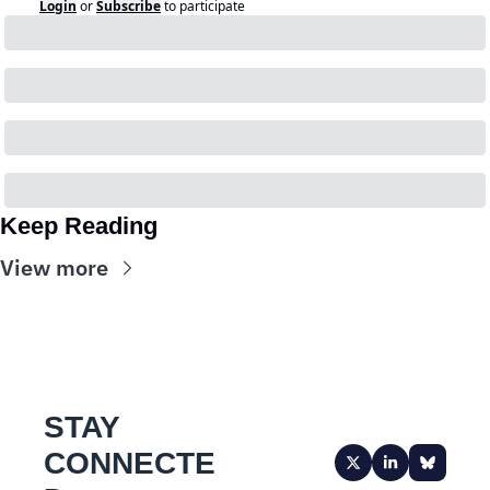
Login
or
Subscribe
to participate
Keep Reading
View more
STAY 
CONNECTE