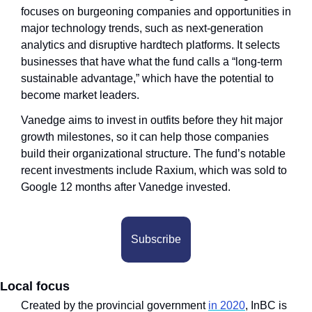
focuses on burgeoning companies and opportunities in 
major technology trends, such as next-generation 
analytics and disruptive hardtech platforms. It selects 
businesses that have what the fund calls a “long-term 
sustainable advantage,” which have the potential to 
become market leaders. 
Vanedge aims to invest in outfits before they hit major 
growth milestones, so it can help those companies 
build their organizational structure. The fund’s notable 
recent investments include Raxium, which was sold to 
Google 12 months after Vanedge invested.
Subscribe
Local focus
Created by the provincial government 
in 2020
, InBC is 