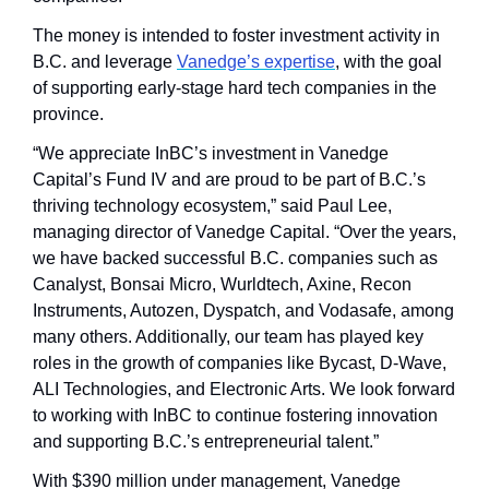
The money is intended to foster investment activity in 
B.C. and leverage 
Vanedge’s expertise
, with the goal 
of supporting early-stage hard tech companies in the 
province.
“We appreciate InBC’s investment in Vanedge 
Capital’s Fund IV and are proud to be part of B.C.’s 
thriving technology ecosystem,” said Paul Lee, 
managing director of Vanedge Capital. “Over the years, 
we have backed successful B.C. companies such as 
Canalyst, Bonsai Micro, Wurldtech, Axine, Recon 
Instruments, Autozen, Dyspatch, and Vodasafe, among 
many others. Additionally, our team has played key 
roles in the growth of companies like Bycast, D-Wave, 
ALI Technologies, and Electronic Arts. We look forward 
to working with InBC to continue fostering innovation 
and supporting B.C.’s entrepreneurial talent.”
With $390 million under management, Vanedge 