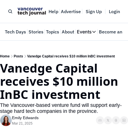
Help
Advertise
Sign Up
Login
e
Tech Days
Stories
Topics
About
Events
Become an In
Events
VTJTalks
Where innovators 
Home
Posts
Vanedge Capital receives $10 million InBC investment
Vanedge Capital 
Web Summit Van
May 11-14, 2026
receives $10 million 
InBC investment
The Vancouver-based venture fund will support early-
stage hard tech companies in the province.
Emily Edwards
Mar 21, 2025