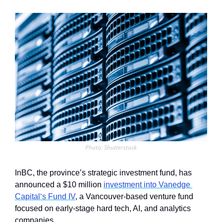
Photo: Shutterstock
InBC, the province’s strategic investment fund, has 
announced a $10 million 
investment into Vanedge 
Capital‘s Fund IV
, a Vancouver-based venture fund 
focused on early-stage hard tech, AI, and analytics 
companies. 