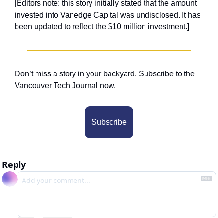
[Editors note: this story initially stated that the amount 
invested into Vanedge Capital was undisclosed. It has 
been updated to reflect the $10 million investment.]
Don’t miss a story in your backyard. Subscribe to the 
Vancouver Tech Journal now.
Subscribe
Reply