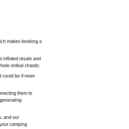
ich makes booking a 
t inflated resale and 
ole ordeal chaotic. 
 could be if more 
ecting them to 
generating 
, and our 
 your camping 