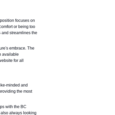
position focuses on 
omfort or being too 
 and streamlines the 
ure's embrace. The 
n available 
bsite for all 
like-minded and 
roviding the most 
ps with the BC 
lso always looking 