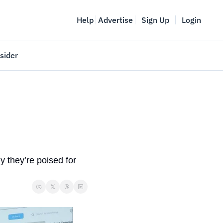
Help
Advertise
Sign Up
Login
sider
Vancouver Startup Week
meet
April 27-May 1, 2026
couver
 they’re poised for 