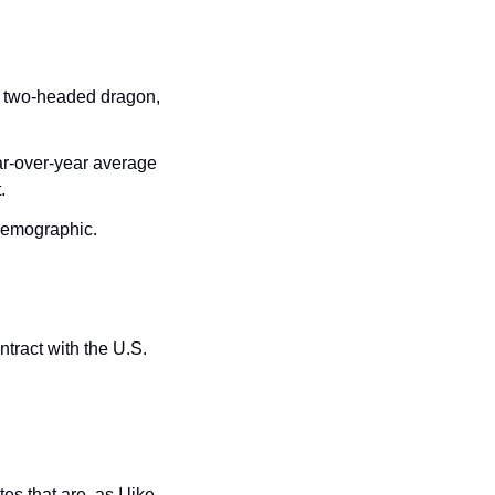
 two-headed dragon, 
r-over-year average 
. 
demographic. 
ract with the U.S. 
 that are, as I like 