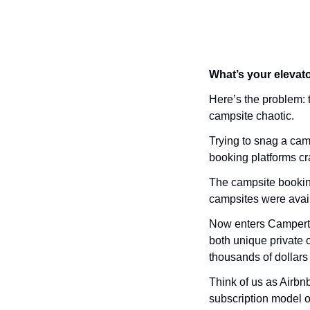
What’s your elevato
Here’s the problem:
campsite chaotic. 
Trying to snag a camp
booking platforms c
The campsite booking 
campsites were avail
Now enters Campertu
both unique private 
thousands of dollars 
Think of us as Airbn
subscription model o