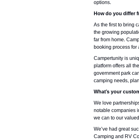
options.
How do you differ 
As the first to brin
the growing populati
far from home. Campe
booking process for 
Campertunity is uniq
platform offers all th
government park camps
camping needs, plan
What’s your custom
We love partnerships.
notable companies in
we can to our valued
We’ve had great succ
Camping and RV Coal