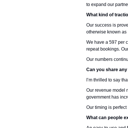
to expand our partne
What kind of tracti
Our success is prov
otherwise known as 
We have a 597 per ce
repeat bookings. Our 
Our numbers continue
Can you share any 
I’m thrilled to say t
Our revenue model no
government has incr
Our timing is perfec
What can people e
An easy-to-use and fu