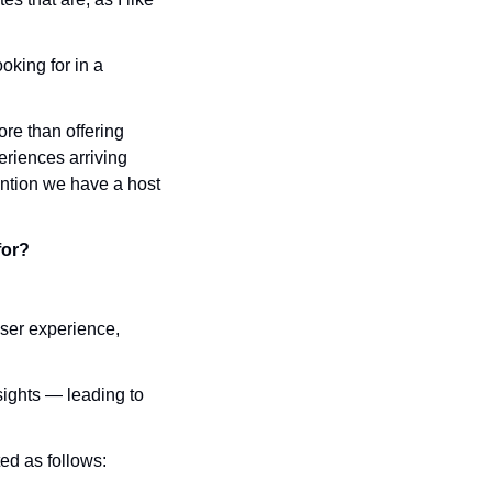
king for in a 
e than offering 
riences arriving 
ntion we have a host 
for?
ser experience, 
ights — leading to 
ted as follows: