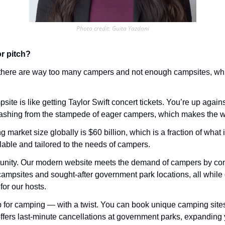
Photo credit: Guita Yazdani
r pitch?
 there are way too many campers and not enough campsites, wh
site is like getting Taylor Swift concert tickets. You’re up agains
rashing from the stampede of eager campers, which makes the wh
market size globally is $60 billion, which is a fraction of what it
able and tailored to the needs of campers.
nity. Our modern website meets the demand of campers by conn
campsites and sought-after government park locations, all while 
for our hosts. 
b for camping — with a twist. You can book unique camping sites
ffers last-minute cancellations at government parks, expanding