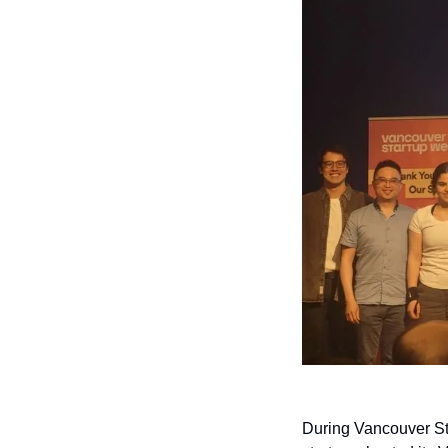
During Vancouver S