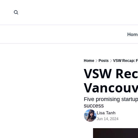
Hom
Home
Posts
VSW Recap: F
VSW Rec
Vancouv
Five promising startu
success
Lisa Tanh
Jun 14, 2024