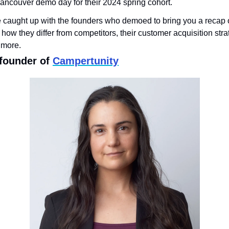
 Vancouver demo day for their 2024 spring cohort. 
e caught up with the founders who demoed to bring you a recap o
 how they differ from competitors, their customer acquisition strat
 more.
-founder of 
Campertunity