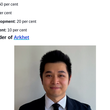
50 per cent
er cent
lopment:
 20 per cent
nt:
 10 per cent
der of 
Arkhet