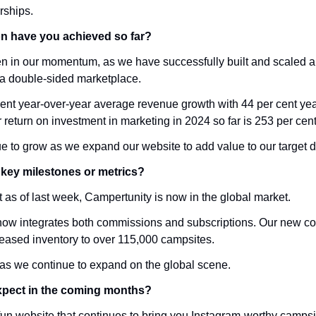
rships.
on have you achieved so far?
en in our momentum, as we have successfully built and scaled a
a double-sided marketplace.
nt year-over-year average revenue growth with 44 per cent yea
return on investment in marketing in 2024 so far is 253 per cent
 to grow as we expand our website to add value to our target 
key milestones or metrics?
hat as of last week, Campertunity is now in the global market. 
w integrates both commissions and subscriptions. Our new cont
eased inventory to over 115,000 campsites. 
t as we continue to expand on the global scene. 
xpect in the coming months?
n website that continues to bring you Instagram-worthy campsites