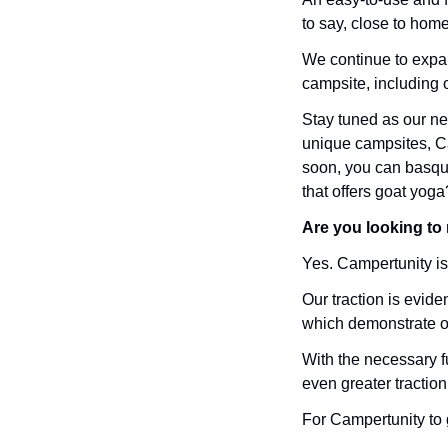
to say, close to home
We continue to expan
campsite, including o
Stay tuned as our ne
unique campsites, Ca
soon, you can basque
that offers goat yoga
Are you looking to r
Yes. Campertunity is 
Our traction is evid
which demonstrate our
With the necessary f
even greater traction
For Campertunity to g