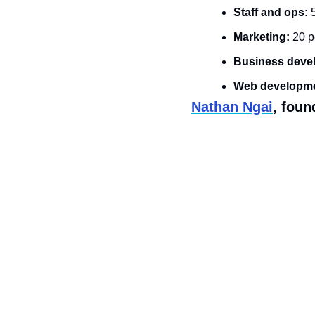
Staff and ops:
 
Marketing: 
20 p
Business deve
Web developme
Nathan Ngai
, foun