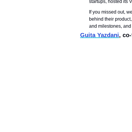
startups, hosted its
If you missed out, w
behind their product,
and milestones, and
Guita Yazdani
, co