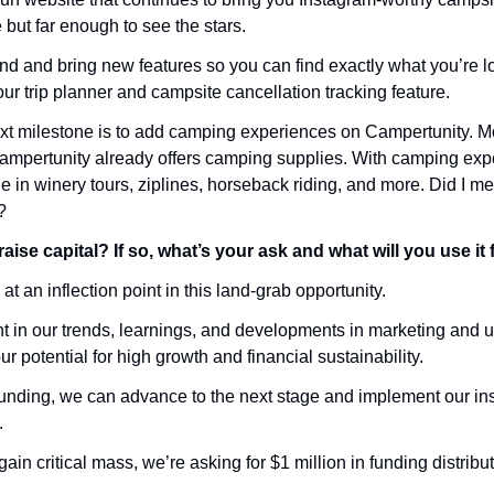
 but far enough to see the stars. 
d and bring new features so you can find exactly what you’re loo
ur trip planner and campsite cancellation tracking feature. 
xt milestone is to add camping experiences on Campertunity. Mor
mpertunity already offers camping supplies. With camping expe
 in winery tours, ziplines, horseback riding, and more. Did I me
?
aise capital? If so, what’s your ask and what will you use it 
at an inflection point in this land-grab opportunity. 
ent in our trends, learnings, and developments in marketing and u
 potential for high growth and financial sustainability. 
unding, we can advance to the next stage and implement our ins
. 
ain critical mass, we’re asking for $1 million in funding distribu