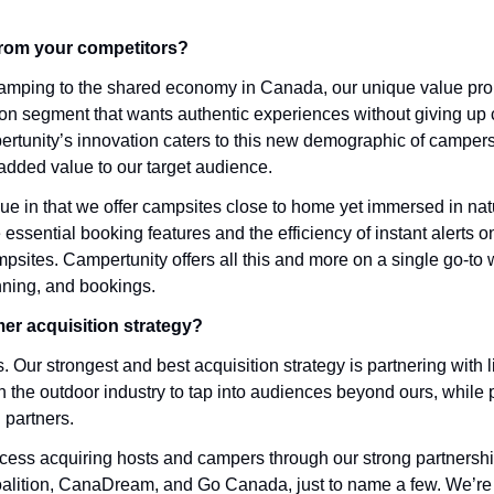
from your competitors?
g camping to the shared economy in Canada, our unique value pro
on segment that wants authentic experiences without giving up c
rtunity’s innovation caters to this new demographic of campers
added value to our target audience.
ue in that we offer campsites close to home yet immersed in nat
e essential booking features and the efficiency of instant alerts o
ites. Campertunity offers all this and more on a single go-to we
ning, and bookings.
er acquisition strategy?
 Our strongest and best acquisition strategy is partnering with 
 the outdoor industry to tap into audiences beyond ours, while p
 partners. 
ess acquiring hosts and campers through our strong partnershi
ition, CanaDream, and Go Canada, just to name a few. We’re a