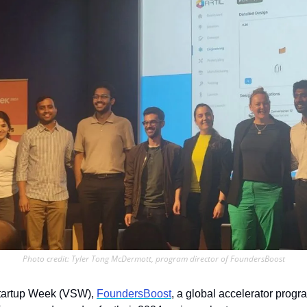
Photo credit: Tyler Tong McDermott, program director of FoundersBoost
tartup Week (VSW), 
FoundersBoost
, a global accelerator progr