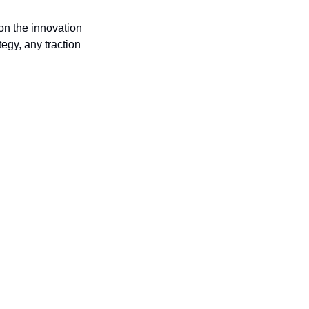
n the innovation 
egy, any traction 