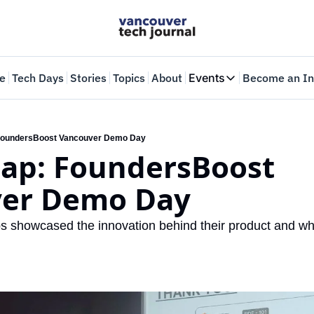
e
Tech Days
Stories
Topics
About
Events
Become an In
Events
VTJTalks
Where innovators 
oundersBoost Vancouver Demo Day
ap: FoundersBoost 
Web Summit Van
May 11-14, 2026
er Demo Day
ps showcased the innovation behind their product and why