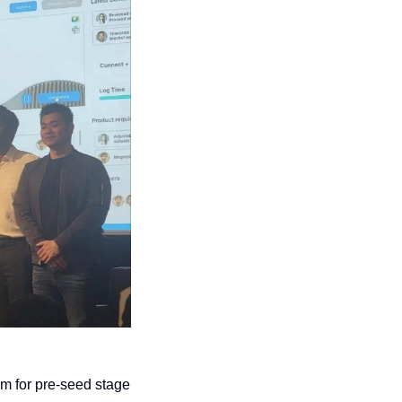
am for pre-seed stage 