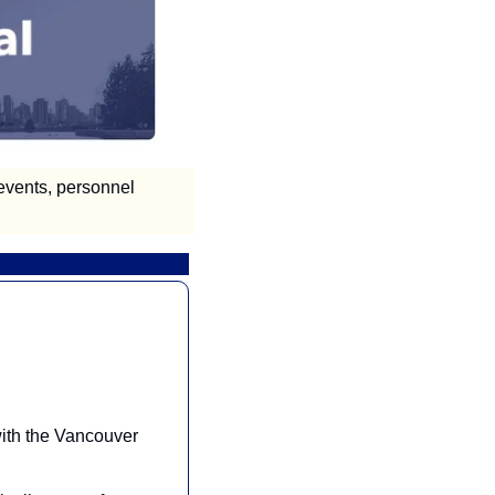
vents, personnel 
ith the Vancouver 