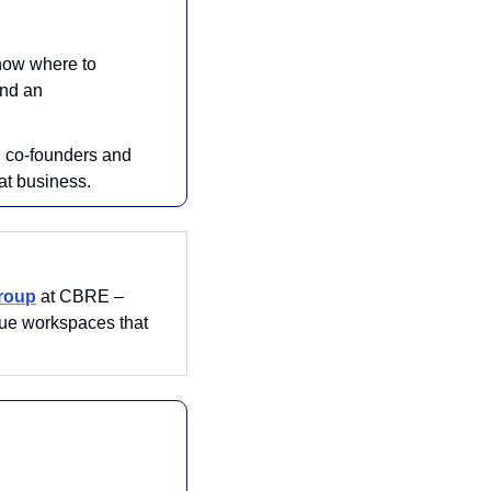
know where to 
nd an 
, co-founders and 
at business.
Group
 at CBRE – 
ue workspaces that 