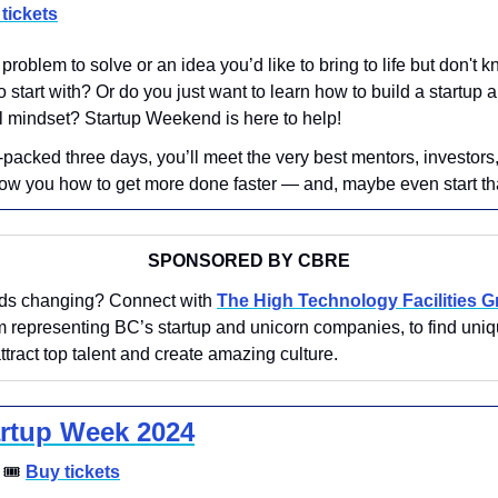
tickets
problem to solve or an idea you’d like to bring to life but don't 
o start with? Or do you just want to learn how to build a startup a
l mindset? Startup Weekend is here to help! 
n-packed three days, you’ll meet the very best mentors, investors
ow you how to get more done faster — and, maybe even start th
SPONSORED BY CBRE
eds changing? Connect with 
The High Technology Facilities 
 representing BC’s startup and unicorn companies, to find uniq
attract top talent and create amazing culture.
rtup Week 2024
 
🎟
Buy tickets