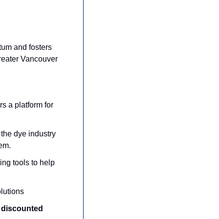
um and fosters 
reater Vancouver 
rs a platform for 
 the dye industry 
tem.
ring tools to help 
olutions
 discounted 