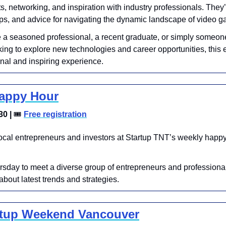
ts, networking, and inspiration with industry professionals. They’l
ips, and advice for navigating the dynamic landscape of video 
 a seasoned professional, a recent graduate, or simply someone
ing to explore new technologies and career opportunities, this e
nal and inspiring experience. 
Happy Hour
0 | 
🎟
Free registration
ocal entrepreneurs and investors at Startup TNT’s weekly happy 
rsday to meet a diverse group of entrepreneurs and professiona
bout latest trends and strategies.
rtup Weekend Vancouver