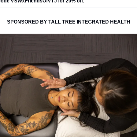
 code VSWxFriendsOfVTJ for 20% off.
SPONSORED BY TALL TREE INTEGRATED HEALTH