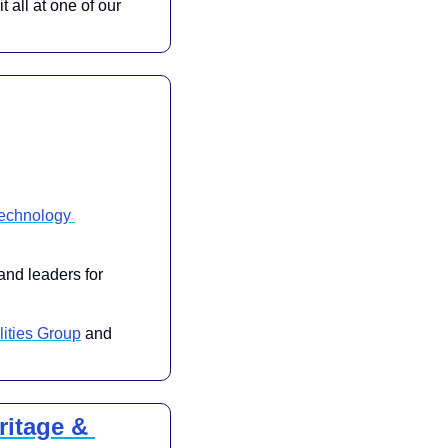
all at one of our 
chnology 
and leaders for 
ities Group
 and 
itage & 