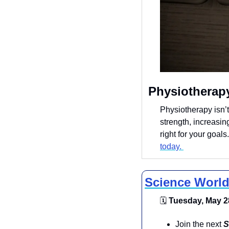
 Physiotherap
Physiotherapy isn’t
strength, increasing
right for your goals
today. 
Science World
🗓
 Tuesday, May 28
​Join the next 
S