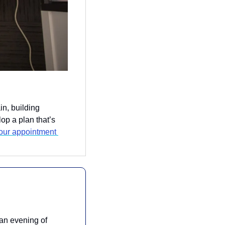
n, building 
op a plan that’s 
our appointment 
 an evening of 