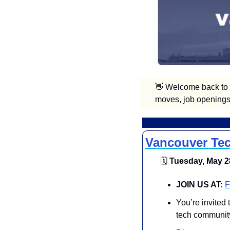
👋
 Welcome back to V
moves, job openings,
Vancouver Tec
🗓
 Tuesday, May 28
​​JOIN US AT:
F
You’re invited
tech community