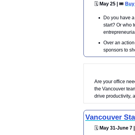
🗓
 May 25 | 
🎟
Buy 
​Do you have a 
start? Or who t
entrepreneuria
​​Over an actio
sponsors to sh
Are your office ne
the Vancouver team
drive productivity, 
Vancouver Sta
🗓
 May 31-June 7 |