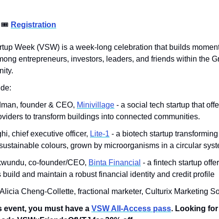
 
🎟
Registration
artup Week (VSW) is a week-long celebration that builds moment
ong entrepreneurs, investors, leaders, and friends within the G
ity.
de: 
man, founder & CEO, 
Minivillage
 - a social tech startup that offe
viders to transform buildings into connected communities.
i, chief executive officer, 
Lite-1
 - a biotech startup transforming
ustainable colours, grown by microorganisms in a circular sys
kwundu, co-founder/CEO, 
Binta Financial
 - a fintech startup offe
uild and maintain a robust financial identity and credit profile
 Alicia Cheng-Collette, fractional marketer, Culturix Marketing S
s event, you must have a 
VSW All-Access pass
. Looking for