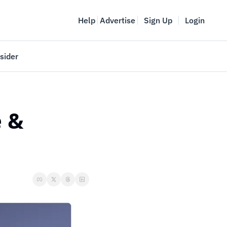
Help
Advertise
Sign Up
Login
sider
Vancouver Startup Week
meet
April 27-May 1, 2026
 & 
couver