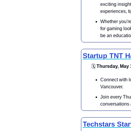
exciting insigh
experiences, t
Whether you're
for gaming look
be an educatio
Startup TNT 
🗓
 Thursday, May 3
Connect with l
Vancouver.
Join every Thu
conversations a
Techstars Sta