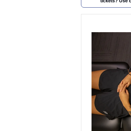
tickets? Use