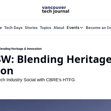
e
Tech Days
Stories
Topics
About
Events
Become an In
Events
VTJTalks
Where innovators 
lending Heritage & Innovation
SW: Blending Heritage
Web Summit Van
May 11-14, 2026
ion
 Tech Industry Social with CBRE's HTFG