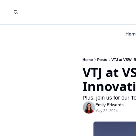
Hom
Home
Posts
VTJ at VSW: B
VTJ at V
Innovat
Plus, join us for our
Emily Edwards
May 22, 2024