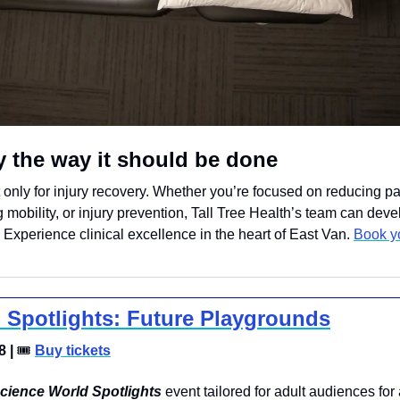
y the way it should be done
 only for injury recovery. Whether you’re focused on reducing pai
 mobility, or injury prevention, Tall Tree Health’s team can devel
. Experience clinical excellence in the heart of East Van. 
Book y
 Spotlights: Future Playgrounds
 | 
🎟
Buy tickets
cience World Spotlights
 event tailored for adult audiences for