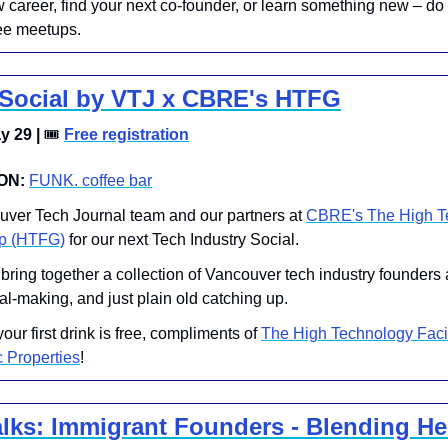
career, find your next co-founder, or learn something new – do it 
ee meetups.
 Social by VTJ x CBRE's HTFG
 29 | 
🎟
Free registration
ON:
FUNK. coffee bar
ouver Tech Journal team and our partners at 
CBRE's The High Te
up (HTFG)
 for our next Tech Industry Social.
l bring together a collection of Vancouver tech industry founders 
al-making, and just plain old catching up.
your first drink is free, compliments of 
The High Technology Facil
 Properties
!
ks: Immigrant Founders - Blending Her