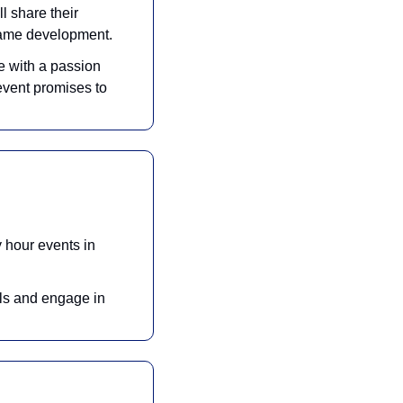
l share their 
game development. 
 with a passion 
vent promises to 
hour events in 
ls and engage in 