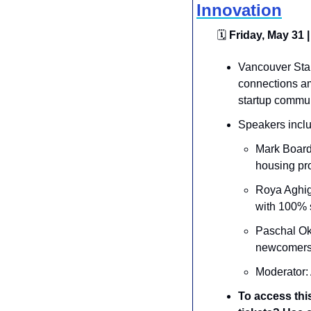
Innovation
🗓
 Friday, May 31 |
​​Vancouver St
connections am
startup commun
Speakers inclu
Mark Board
housing pro
​Roya Aghigh
with 100% s
​Paschal O
newcomers b
​Moderator:
To access thi