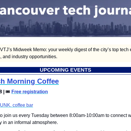
TJ’s Midweek Memo: your weekly digest of the city’s top tech e
 and industry opportunities.  
UPCOMING EVENTS
h Morning Coffee
 | 
🎟
Free registration
UNK. coffee bar
 to join us every Tuesday between 8:00am-10:00am to connect w
 in an informal atmosphere. 