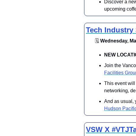
Discover a new 
upcoming coff
Tech Industry
🗓
 Wednesday, May
​​NEW LOCATI
​Join the Vanc
Facilities Gro
​This event wil
networking, de
​​And as usual, 
Hudson Pacific
VSW X #VTJTal