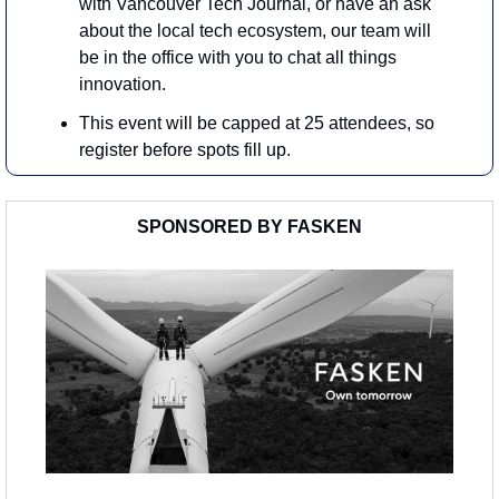
with Vancouver Tech Journal, or have an ask 
about the local tech ecosystem, our team will 
be in the office with you to chat all things 
innovation.
​This event will be capped at 25 attendees, so 
register before spots fill up.
SPONSORED BY FASKEN