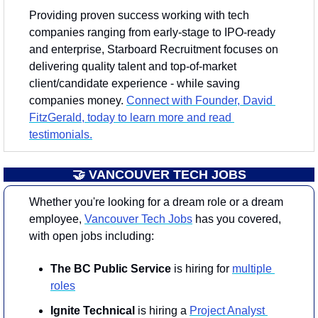
Providing proven success working with tech 
companies ranging from early-stage to IPO-ready 
and enterprise, Starboard Recruitment focuses on 
delivering quality talent and top-of-market 
client/candidate experience - while saving 
companies money. 
Connect with Founder, David 
FitzGerald, today to learn more and read 
testimonials.
🤝
 VANCOUVER TECH JOBS
Whether you're looking for a dream role or a dream 
employee, 
Vancouver Tech Jobs
 has you covered, 
with open jobs including:
The BC Public Service
 is hiring for 
multiple 
roles
Ignite Technical
 is hiring a 
Project Analyst 