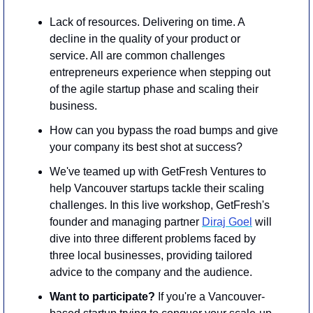
​Lack of resources. Delivering on time. A 
decline in the quality of your product or 
service. All are common challenges 
entrepreneurs experience when stepping out 
of the agile startup phase and scaling their 
business. 
​How can you bypass the road bumps and give 
your company its best shot at success?
​We've teamed up with GetFresh Ventures to 
help Vancouver startups tackle their scaling 
challenges. In this live workshop, GetFresh's 
founder and managing partner 
Diraj Goel
 will 
dive into three different problems faced by 
three local businesses, providing tailored 
advice to the company and the audience.
Want to participate? 
If you're a Vancouver-