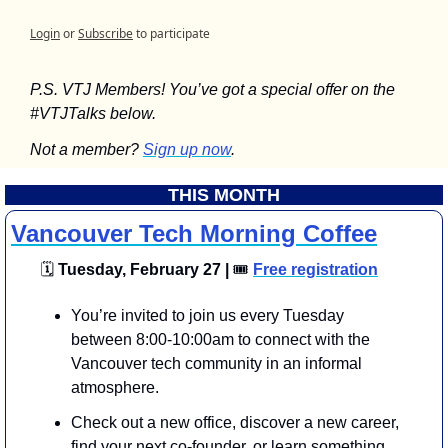
Login
or
Subscribe
to participate
P.S. VTJ Members! You’ve got a special offer on the 
#VTJTalks below.
Not a member? 
Sign up now
.
THIS MONTH
Vancouver Tech Morning Coffee
🗓
 Tuesday, February 27 | 
🎟
Free registration
You’re invited to join us every Tuesday 
between 8:00-10:00am to connect with the 
Vancouver tech community in an informal 
atmosphere.
​​​Check out a new office, discover a new career, 
find your next co-founder, or learn something 