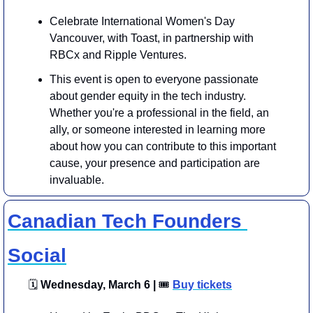
Celebrate International Women's Day 
Vancouver, with Toast, in partnership with 
RBCx and Ripple Ventures.
This event is open to everyone passionate 
about gender equity in the tech industry. 
Whether you're a professional in the field, an 
ally, or someone interested in learning more 
about how you can contribute to this important 
cause, your presence and participation are 
invaluable.
Canadian Tech Founders 
Social
🗓
 Wednesday, March 6 | 
🎟
Buy tickets