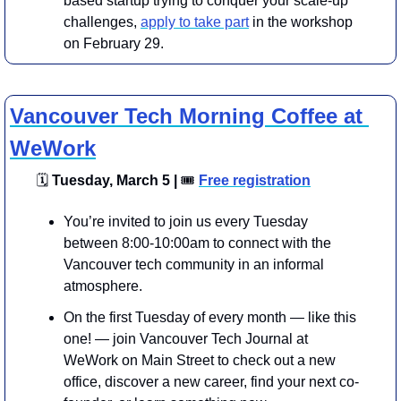
based startup trying to conquer your scale-up 
challenges, 
apply to take part
 in the workshop 
on February 29.
Vancouver Tech Morning Coffee at 
WeWork
🗓
 Tuesday, March 5 | 
🎟
Free registration
You’re invited to join us every Tuesday 
between 8:00-10:00am to connect with the 
Vancouver tech community in an informal 
atmosphere.
​On the first Tuesday of every month — like this 
one! — join Vancouver Tech Journal at 
WeWork on Main Street to check out a new 
office, discover a new career, find your next co-