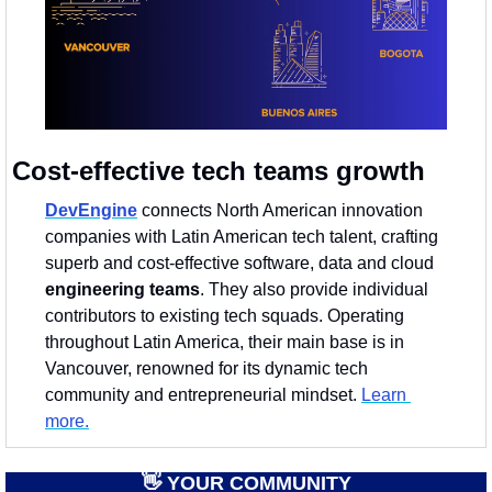
Cost-effective tech teams growth
DevEngine
 connects North American innovation 
companies with Latin American tech talent, crafting 
superb and cost-effective software, data and cloud 
engineering teams
. They also provide individual 
contributors to existing tech squads. Operating 
throughout Latin America, their main base is in 
Vancouver, renowned for its dynamic tech 
community and entrepreneurial mindset. 
Learn 
more.
👋
 YOUR COMMUNITY