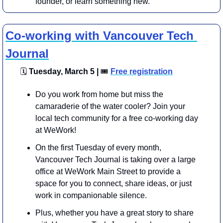
founder, or learn something new.
Co-working with Vancouver Tech 
Journal
🗓
 Tuesday, March 5 | 
🎟
Free registration
Do you work from home but miss the 
camaraderie of the water cooler? Join your 
local tech community for a free co-working day 
at WeWork!
On the first Tuesday of every month, 
Vancouver Tech Journal is taking over a large 
office at WeWork Main Street to provide a 
space for you to connect, share ideas, or just 
work in companionable silence.
​Plus, whether you have a great story to share 