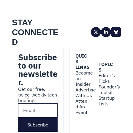
STAY 
CONNECTE
D
Subscribe 
QUIC
K 
to our 
TOPIC
LINKS
S
newslette
Become 
Editor’s 
an 
r.
Picks
Insider
Founder’s 
Get our free, 
Advertise 
Toolkit
twice-weekly tech 
With Us
Startup 
briefing.
Atten
Lists
d An 
Event
Subscribe