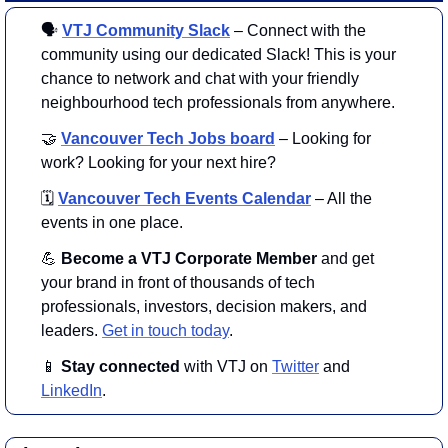
🗣
VTJ Community Slack
 – Connect with the 
community using our dedicated Slack! This is your 
chance to network and chat with your friendly 
neighbourhood tech professionals from anywhere.
🤝
Vancouver Tech Jobs board
– Looking for 
work? Looking for your next hire?
🗓️
Vancouver Tech Events Calendar
– All the 
events in one place.
💪
 Become a VTJ Corporate Member
 and get 
your brand in front of thousands of tech 
professionals, investors, decision makers, and 
leaders. 
Get in touch today
.
📱
Stay connected 
with VTJ on 
Twitter
 and 
LinkedIn
.