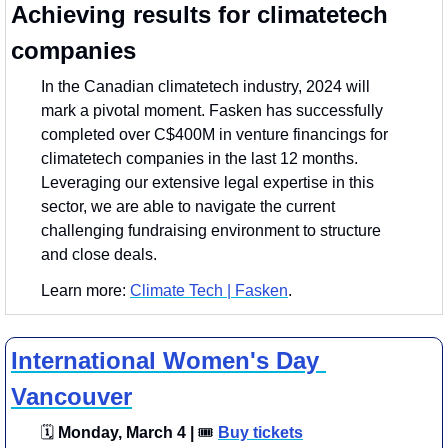
Achieving results for climatetech 
companies
In the Canadian climatetech industry, 2024 will 
mark a pivotal moment. Fasken has successfully 
completed over C$400M in venture financings for 
climatetech companies in the last 12 months. 
Leveraging our extensive legal expertise in this 
sector, we are able to navigate the current 
challenging fundraising environment to structure 
and close deals. 
Learn more: 
Climate Tech | Fasken
.
International Women's Day 
Vancouver
🗓
 Monday, March 4 | 
🎟
Buy tickets