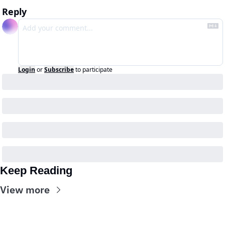
Reply
Login
or
Subscribe
to participate
Keep Reading
View more