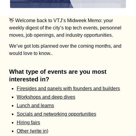
👋
 Welcome back to VTJ’s Midweek Memo: your 
weekly digest of the city’s top tech events, personnel 
moves, job openings, and industry opportunities.
We’ve got lots planned over the coming months, and 
would love to know.. 
What type of events are you most 
interested in?
Firesides and panels with founders and builders
Workshops and deep dives
Lunch and learns
Socials and networking opportunities
Hiring fairs
Other (write in)