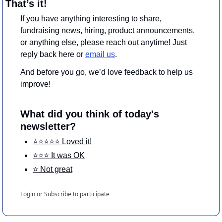
That’s it!
If you have anything interesting to share, 
fundraising news, hiring, product announcements, 
or anything else, please reach out anytime! Just 
reply back here or 
email us
.
And before you go, we’d love feedback to help us 
improve!
What did you think of today's 
newsletter?
⭐️⭐️⭐️⭐️⭐️ Loved it!
⭐️⭐️⭐️ It was OK
⭐️ Not great
Login
or
Subscribe
to participate