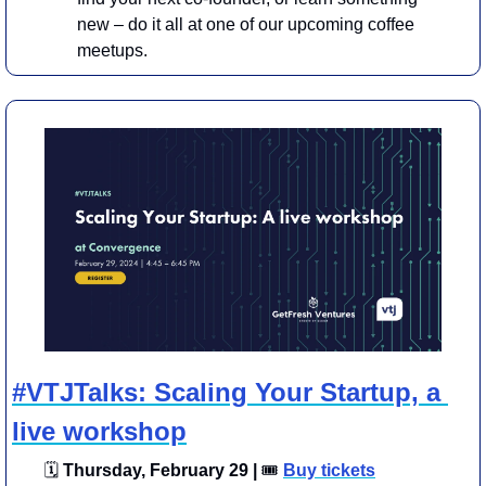
new – do it all at one of our upcoming coffee 
meetups.
#VTJTalks: Scaling Your Startup, a 
live workshop
🗓
 Thursday, February 29 | 
🎟
Buy tickets