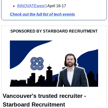
INNOVATEwest
 | April 16-17
Check out the full list of tech events
SPONSORED BY STARBOARD RECRUITMENT
Vancouver's trusted recruiter - 
Starboard Recruitment