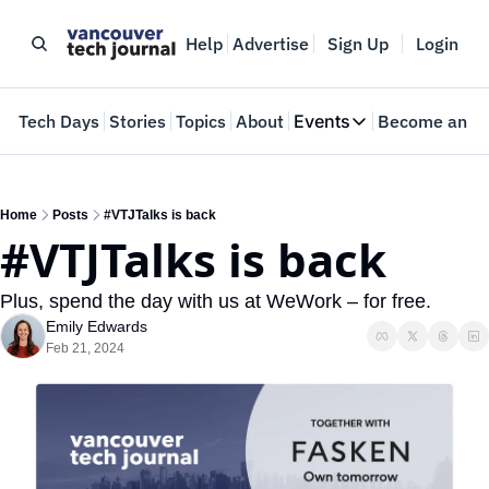
Help
Advertise
Sign Up
Login
e
Tech Days
Stories
Topics
About
Events
Become an In
Events
VTJTalks
Where innovators 
Home
Posts
#VTJTalks is back
#VTJTalks is back
Web Summit Van
May 11-14, 2026
Plus, spend the day with us at WeWork – for free.
Emily Edwards
Feb 21, 2024