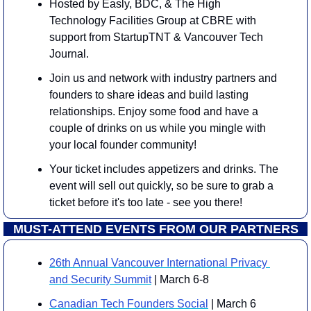
Hosted by Easly, BDC, & The High 
Technology Facilities Group at CBRE with 
support from StartupTNT & Vancouver Tech 
Journal.
Join us and network with industry partners and 
founders to share ideas and build lasting 
relationships. Enjoy some food and have a 
couple of drinks on us while you mingle with 
your local founder community!
Your ticket includes appetizers and drinks. The 
event will sell out quickly, so be sure to grab a 
ticket before it's too late - see you there!
MUST-ATTEND EVENTS FROM OUR PARTNERS
26th Annual Vancouver International Privacy 
and Security Summit
 | March 6-8
Canadian Tech Founders Social
 | March 6