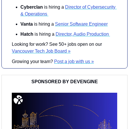
Cyberclan
 is hiring a 
Director of Cybersecurity 
& Operations 
Vanta
 is hiring a 
Senior Software Engineer
Hatch
 is hiring a 
Director, Audio Production 
Looking for work? See 50+ jobs open on our 
Vancouver Tech 
Job Board »
Growing your team? 
Post a job with us »
SPONSORED BY DEVENGINE