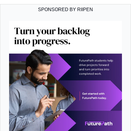
SPONSORED BY RIIPEN