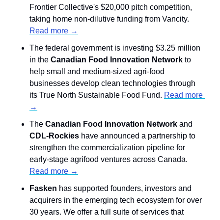
Frontier Collective's $20,000 pitch competition, 
taking home non-dilutive funding from Vancity. 
Read more →
The federal government is investing $3.25 million 
in the 
Canadian Food Innovation Network
 to 
help small and medium-sized agri-food 
businesses develop clean technologies through 
its True North Sustainable Food Fund. 
Read more 
→
The 
Canadian Food Innovation Network
 and
CDL-Rockies
 have announced a partnership to 
strengthen the commercialization pipeline for 
early-stage agrifood ventures across Canada. 
Read more →
Fasken
 has supported founders, investors and 
acquirers in the emerging tech ecosystem for over 
30 years. We offer a full suite of services that 