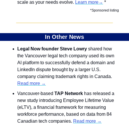
scale as your needs evolve. 
Learn more→
 *
*Sponsored listing
In Other News
Legal Now founder Steve Lowry
 shared how 
the Vancouver legal tech company used its own 
AI platform to successfully defend a domain and 
LinkedIn dispute brought by a larger U.S. 
company claiming trademark rights in Canada. 
Read more →
Vancouver-based 
TAP Network 
has released a 
new study introducing Employee Lifetime Value 
(eLTV), a financial framework for measuring 
workforce performance, based on data from 84 
Canadian tech companies. 
Read more →