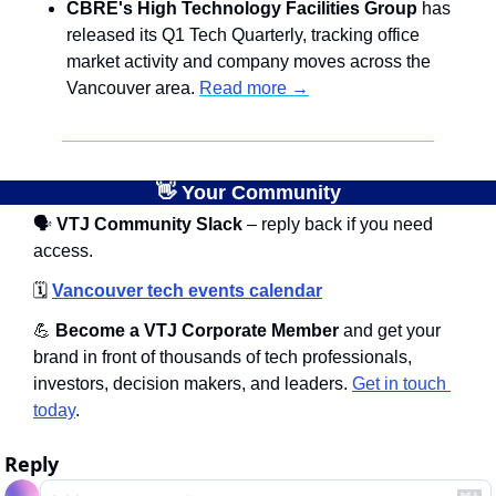
CBRE's High Technology Facilities Group
 has 
released its Q1 Tech Quarterly, tracking office 
market activity and company moves across the 
Vancouver area. 
Read more →
👋
 Your Community
🗣
 VTJ Community Slack
 – reply back if you need 
access.
🗓️
Vancouver tech events calendar
💪
 Become a VTJ Corporate Member
 and get your 
brand in front of thousands of tech professionals, 
investors, decision makers, and leaders. 
Get in touch 
today
.
Reply