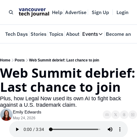
Help
Advertise
Sign Up
Login
e
Tech Days
Stories
Topics
About
Events
Become an In
Events
VTJTalks
Where innovators 
Home
Posts
Web Summit debrief: Last chance to join
Web Summit debrief: 
Web Summit Van
May 11-14, 2026
Last chance to join
Plus, how Legal Now used its own AI to fight back 
against a U.S. trademark claim.
Emily Edwards
May 24, 2026