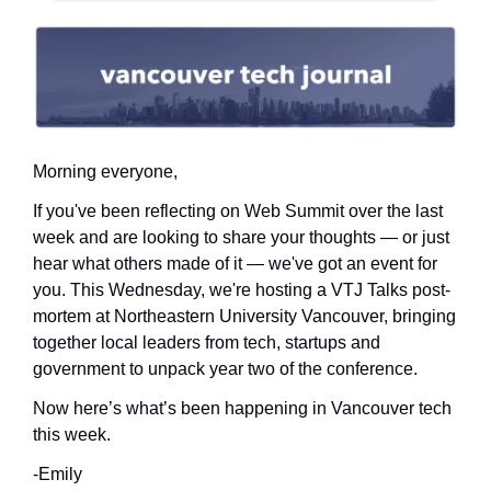
Morning everyone,
If you've been reflecting on Web Summit over the last 
week and are looking to share your thoughts — or just 
hear what others made of it — we've got an event for 
you. This Wednesday, we're hosting a VTJ Talks post-
mortem at Northeastern University Vancouver, bringing 
together local leaders from tech, startups and 
government to unpack year two of the conference.
Now here’s what’s been happening in Vancouver tech 
this week.
-Emily