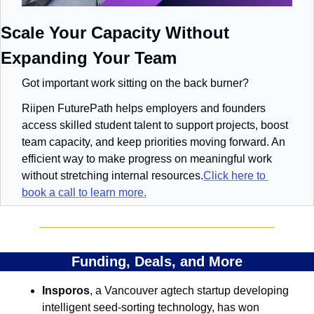
Scale Your Capacity Without 
Expanding Your Team
Got important work sitting on the back burner?
Riipen FuturePath helps employers and founders 
access skilled student talent to support projects, boost 
team capacity, and keep priorities moving forward. An 
efficient way to make progress on meaningful work 
without stretching internal resources.
Click here to 
book a call to learn more.
Funding, Deals, and More
Insporos
, a Vancouver agtech startup developing 
intelligent seed-sorting technology, has won 