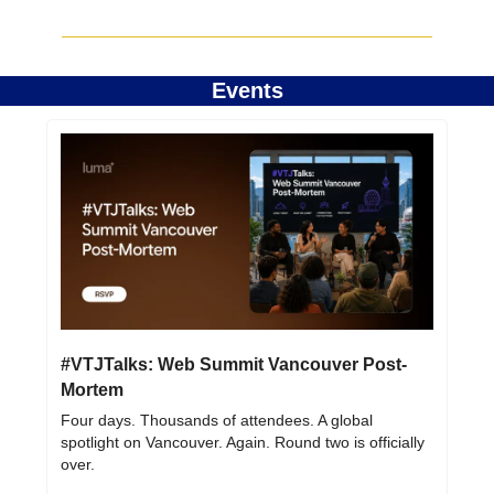
Events
#VTJTalks: Web Summit Vancouver Post-
Mortem
Four days. Thousands of attendees. A global 
spotlight on Vancouver. Again. Round two is officially 