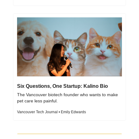
Six Questions, One Startup: Kalino Bio
The Vancouver biotech founder who wants to make 
pet care less painful.
Vancouver Tech Journal • Emily Edwards