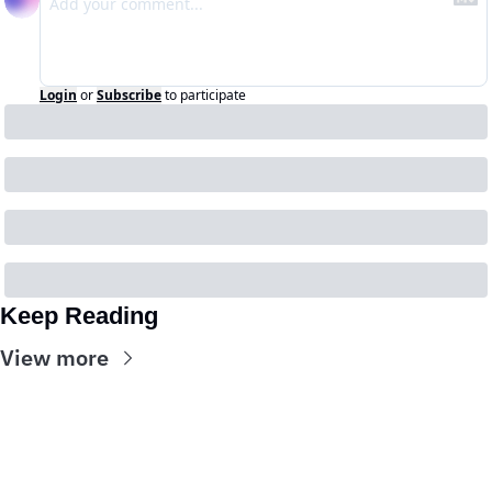
Login
or
Subscribe
to participate
Keep Reading
View more