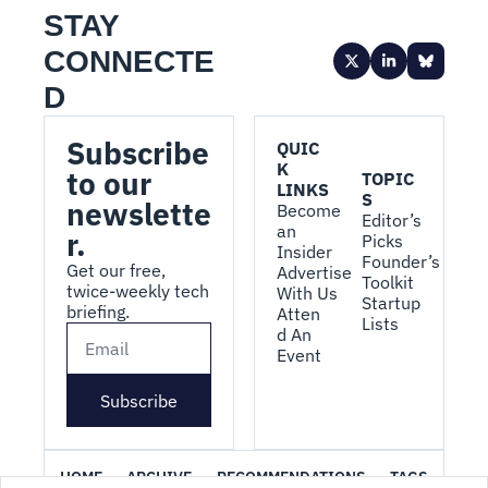
STAY 
CONNECTE
D
Subscribe 
QUIC
K 
to our 
TOPIC
LINKS
S
newslette
Become 
Editor’s 
an 
r.
Picks
Insider
Founder’s 
Get our free, 
Advertise 
Toolkit
twice-weekly tech 
With Us
Startup 
briefing.
Atten
Lists
d An 
Event
Subscribe
HOME
ARCHIVE
RECOMMENDATIONS
TAGS