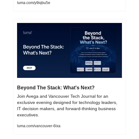
luma.com/y9iqbu5e
Beyond The Stack: What's Next? 
Join Avega and Vancouver Tech Journal for an 
exclusive evening designed for technology leaders, 
IT decision makers, and forward-thinking business 
executives.
luma.com/vancouver-6lxa