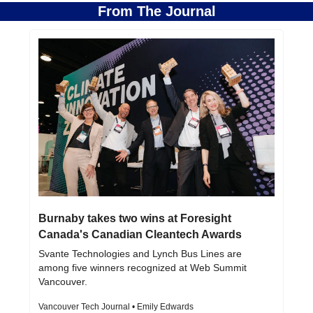
From The Journal
Burnaby takes two wins at Foresight 
Canada's Canadian Cleantech Awards
Svante Technologies and Lynch Bus Lines are 
among five winners recognized at Web Summit 
Vancouver.
Vancouver Tech Journal • Emily Edwards