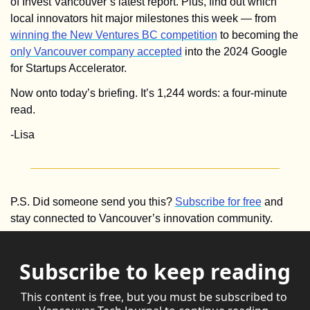
of Invest Vancouver’s latest report. Plus, find out which 
local innovators hit major milestones this week — from 
winning the New Ventures BC competition
 to becoming the 
only Vancouver company accepted
 into the 2024 Google 
for Startups Accelerator. 
Now onto today’s briefing. It’s 1,244 words: a four-minute 
read.
-Lisa
P.S. Did someone send you this? 
Subscribe for free
 and 
stay connected to Vancouver’s innovation community.
Subscribe to keep reading
This content is free, but you must be subscribed to 