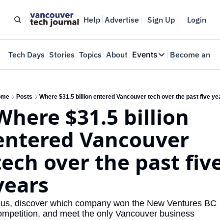
Help
Advertise
Sign Up
Login
e
Tech Days
Stories
Topics
About
Events
Become an In
Events
VTJTalks
Where innovators 
ome
Posts
Where $31.5 billion entered Vancouver tech over the past five ye
Where $31.5 billion 
Web Summit Van
May 11-14, 2026
entered Vancouver 
tech over the past five
years
lus, discover which company won the New Ventures BC 
ompetition, and meet the only Vancouver business 