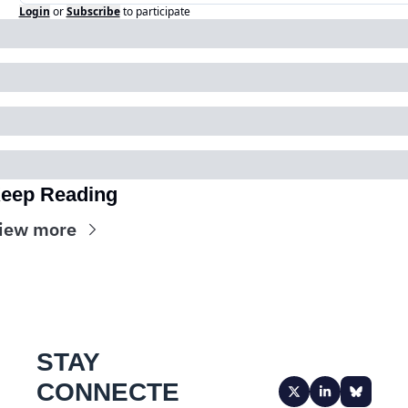
Login
or
Subscribe
to participate
eep Reading
iew more
STAY 
CONNECTE