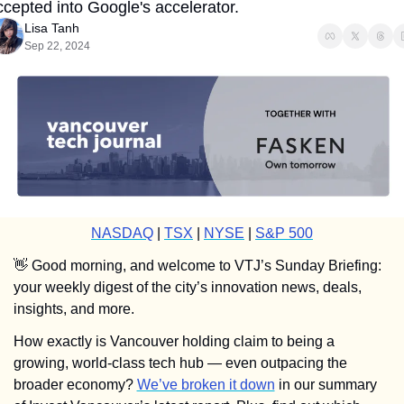
ccepted into Google's accelerator.
Lisa Tanh
Sep 22, 2024
NASDAQ
 | 
TSX
 | 
NYSE
 | 
S&P 500
👋
 Good morning, and welcome to VTJ’s Sunday Briefing: 
your weekly digest of the city’s innovation news, deals, 
insights, and more.
How exactly is Vancouver holding claim to being a 
growing, world-class tech hub — even outpacing the 
broader economy? 
We’ve broken it down
 in our summary 