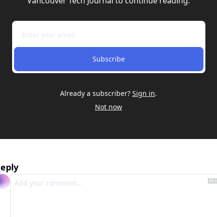
Vancouver Tech Journal to continue reading.
Subscribe
Already a subscriber?
Sign in
.
Not now
eply