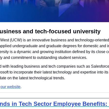
usiness and tech-focused university
West (UCW) is an innovative business and technology-oriented,
g applied undergraduate and graduate degrees for domestic and in
rsity is a dynamic and growing institution defined by its close c
 and commitment to outstanding student services.
with leading business and tech companies such as Salesforce,
oft to incorporate their latest technology and expertise into its
date on the latest technological trends.
 
our website
.
ends in Tech Sector Employee Benefits: