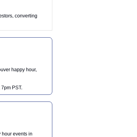
estors, converting 
uver happy hour, 
at 7pm PST.
hour events in 