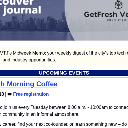
TJ’s Midweek Memo: your weekly digest of the city’s top tech e
 and industry opportunities.  
UPCOMING EVENTS
h Morning Coffee
8 | 
🎟
Free registration
 to join us every Tuesday between 8:00 a.m. - 10:00am to connect
h community in an informal atmosphere.
career, find your next co-founder, or learn something new – do it 