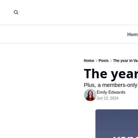
Hom
Home
Posts
The year in V
The yea
Plus, a members-only
Emily Edwards
Jun 12, 2024