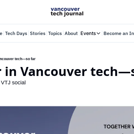
e
Tech Days
Stories
Topics
About
Events
Become an In
Events
VTJTalks
Where innovators 
ancouver tech—so far
r in Vancouver tech—s
Web Summit Van
May 11-14, 2026
 VTJ social