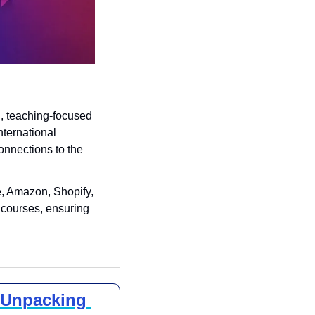
 teaching-focused 
ternational 
onnections to the 
 Amazon, Shopify, 
 courses, ensuring 
 Unpacking 