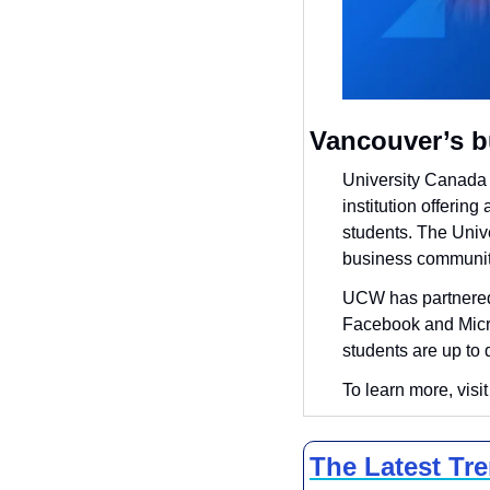
Vancouver’s b
University Canada 
institution offerin
students. The Unive
business community
UCW has partnered 
Facebook and Micros
students are up to 
To learn more, visit
The Latest Tr