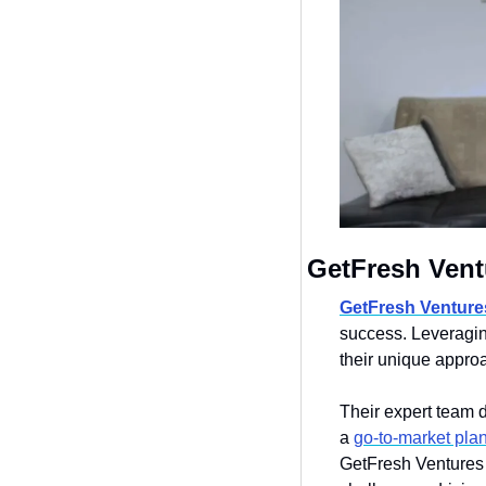
GetFresh Vent
GetFresh Venture
success. Leveraging
their unique approa
Their expert team d
a 
go-to-market pla
GetFresh Ventures p