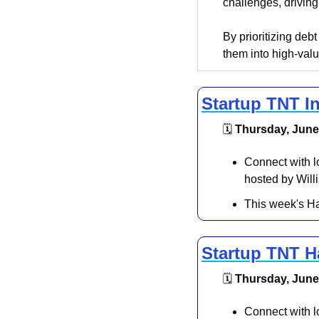
challenges, driving
By prioritizing debt
them into high-valu
Startup TNT I
🗓
 Thursday, June 
​Connect with 
hosted by Will
​This week's Ha
Startup TNT 
🗓
 Thursday, June 
Connect with l