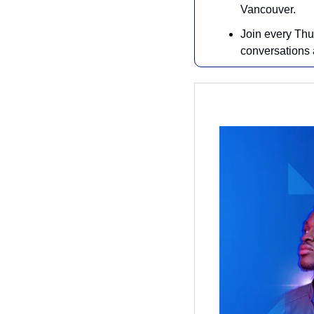
Vancouver.
Join every Thu
conversations a