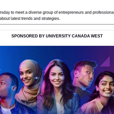
rsday to meet a diverse group of entrepreneurs and professiona
bout latest trends and strategies.
SPONSORED BY UNIVERSITY CANADA WEST