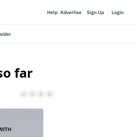
Help
Advertise
Sign Up
Login
sider
Vancouver Startup Week
meet
April 27-May 1, 2026
o far
couver