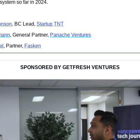
system so far in 2024.
hnson,
 BC Lead, 
Startup TNT
mann
, General Partner, 
Panache Ventures
al
, Partner, 
Fasken
SPONSORED BY GETFRESH VENTURES