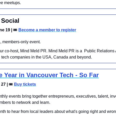
ee meetups.
Social
e 19 | 
🎟
Become a member to register
, members-only event. 
ur co-host, Mind Meld PR. ​Mind Meld PR is a  Public Relations 
ve tech companies in the USA, Canada and beyond.
e Year in Vancouver Tech - So Far
27 | 
🎟
Buy tickets
hly events bring together entrepreneurs, executives, talent, inve
bers to network and learn.
onth to hear from local leaders about what's going right and wron