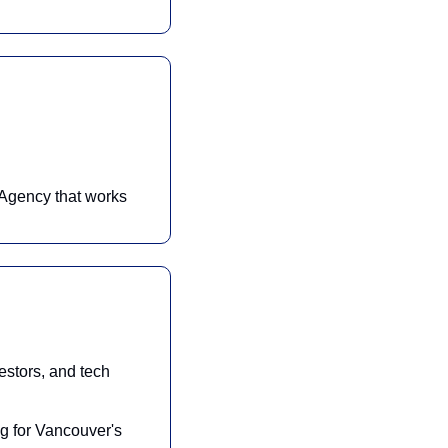
Agency that works 
stors, and tech 
g for Vancouver's 