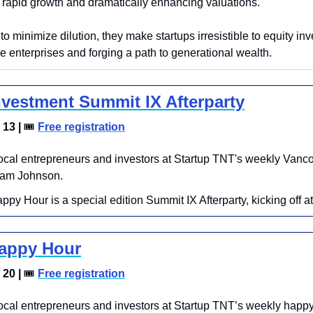
 rapid growth and dramatically enhancing valuations. 
 to minimize dilution, they make startups irresistible to equity inv
e enterprises and forging a path to generational wealth.
nvestment Summit IX Afterparty
13 | 
🎟
Free registration
local entrepreneurs and investors at Startup TNT's weekly Vanco
iam Johnson.
ppy Hour is a special edition Summit IX Afterparty, kicking off 
Happy Hour
20 | 
🎟
Free registration
ocal entrepreneurs and investors at Startup TNT’s weekly happy 