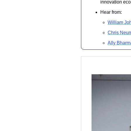
innovation eco
Hear from:
William Jo
Chris Neu
Ally Bharm