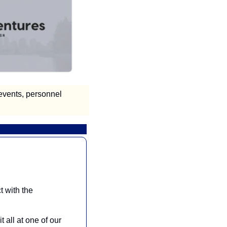
vents, personnel 
 with the 
all at one of our 