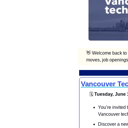
👋
 Welcome back to V
moves, job openings,
Vancouver Tec
🗓
 Tuesday, June 1
You’re invited
Vancouver tec
Discover a new 