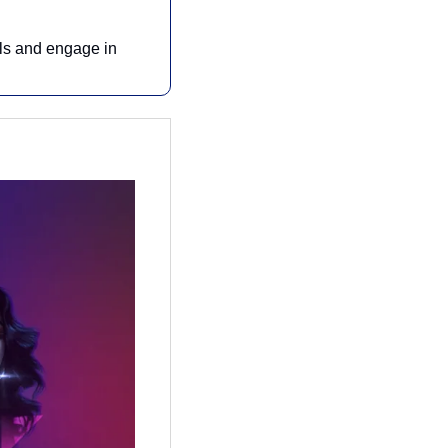
ls and engage in 