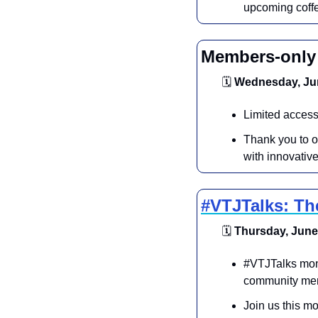
upcoming coff
Members-only 
🗓
 Wednesday, Jun
Limited access
Thank you to o
with innovati
#VTJTalks: Th
🗓
 Thursday, June 
​#VTJTalks mont
community mem
​Join us this m