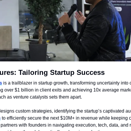
ures: Tailoring Startup Success
s
 is a trailblazer in startup growth, transforming uncertainty into c
 over $1 billion in client exits and achieving 10x average marke
ch as venture catalysts sets them apart. 
esigns custom strategies, identifying the startup’s captivated au
n
 to efficiently secure the next $10M+ in revenue while keeping c
artners with founders in navigating execution, tech, data, and 