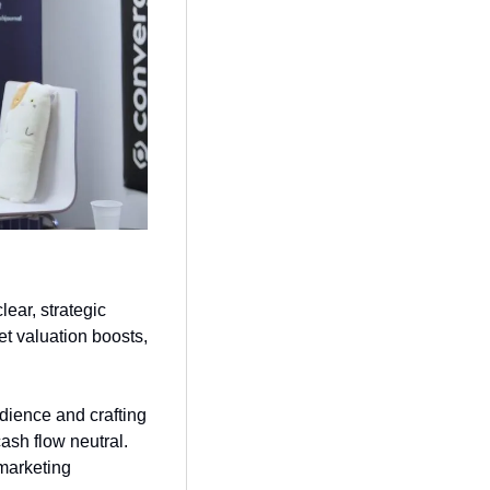
lear, strategic 
t valuation boosts, 
dience and crafting 
ash flow neutral. 
marketing 