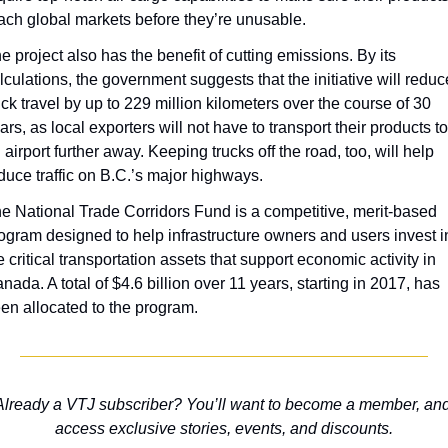
ach global markets before they’re unusable.
e project also has the benefit of cutting emissions. By its 
lculations, the government suggests that the initiative will reduce
uck travel by up to 229 million kilometers over the course of 30 
ars, as local exporters will not have to transport their products to 
 airport further away. Keeping trucks off the road, too, will help 
duce traffic on B.C.’s major highways.
e National Trade Corridors Fund is a competitive, merit-based 
ogram designed to help infrastructure owners and users invest in
e critical transportation assets that support economic activity in 
nada. A total of $4.6 billion over 11 years, starting in 2017, has 
en allocated to the program.
Already a VTJ subscriber? You’ll want to become a member, and
access exclusive stories, events, and discounts.