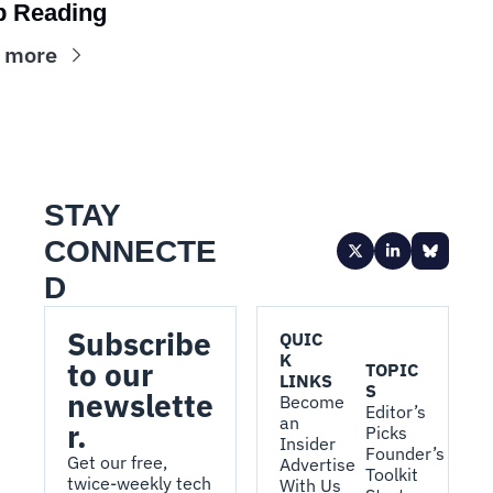
p Reading
 more
STAY 
CONNECTE
D
Subscribe 
QUIC
K 
to our 
TOPIC
LINKS
S
newslette
Become 
Editor’s 
an 
r.
Picks
Insider
Founder’s 
Get our free, 
Advertise 
Toolkit
twice-weekly tech 
With Us