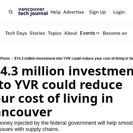
Help
Advertise
Sign Up
Login
e
Tech Days
Stories
Topics
About
Events
Become an In
Events
VTJTalks
Where innovators 
Posts
$74.3 million investment into YVR could reduce your cost of living in 
4.3 million investmen
Web Summit Van
May 11-14, 2026
to YVR could reduce 
ur cost of living in 
ancouver
oney injected by the federal government will help smoot
issues with supply chains.