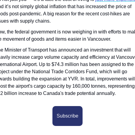
d it’s not simply global inflation that has increased the price of 
ods post-pandemic. A big reason for the recent cost-hikes are 
sues with supply chains.
w, the federal government is now weighing in with efforts to mak
e movement of goods and items easier in Vancouver.
e Minister of Transport has announced an investment that will 
avily increase cargo volume capacity and efficiency at Vancouve
ternational Airport. Up to $74.3 million has been assigned to the 
oject under the National Trade Corridors Fund, which will go 
wards building the expansion at YVR. In total, improvements will
ost the airport's cargo capacity by 160,000 tonnes, representing 
2 billion increase to Canada's trade potential annually.
Subscribe