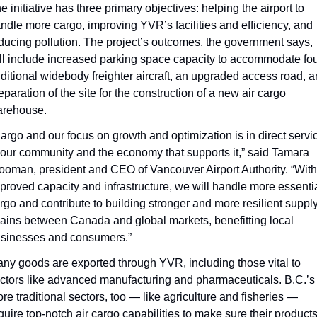
e initiative has three primary objectives: helping the airport to 
ndle more cargo, improving YVR’s facilities and efficiency, and 
ducing pollution. The project’s outcomes, the government says, 
ll include increased parking space capacity to accommodate fou
ditional widebody freighter aircraft, an upgraded access road, a
eparation of the site for the construction of a new air cargo 
rehouse.
argo and our focus on growth and optimization is in direct servic
 our community and the economy that supports it,” said Tamara 
ooman, president and CEO of Vancouver Airport Authority. “With 
proved capacity and infrastructure, we will handle more essentia
rgo and contribute to building stronger and more resilient supply
ains between Canada and global markets, benefitting local 
sinesses and consumers.”
ny goods are exported through YVR, including those vital to 
ctors like advanced manufacturing and pharmaceuticals. B.C.’s 
re traditional sectors, too — like agriculture and fisheries — 
quire top-notch air cargo capabilities to make sure their products