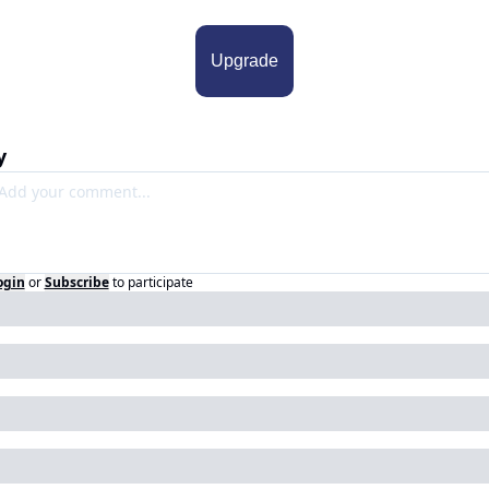
Upgrade
y
ogin
or
Subscribe
to participate