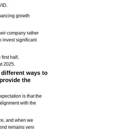
ID. 
nancing growth 
ir company rather 
invest significant 
rst half, 
ut 2025.
ifferent ways to 
rovide the 
pectation is that the 
lignment with the 
ze, and when we 
rend remains very 