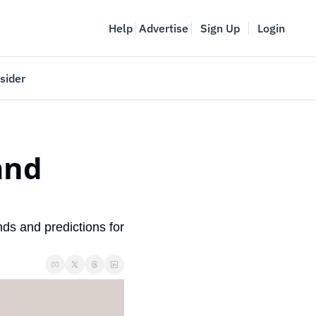
Help
Advertise
Sign Up
Login
sider
Vancouver Startup Week
meet
April 27-May 1, 2026
nd 
couver
ds and predictions for 