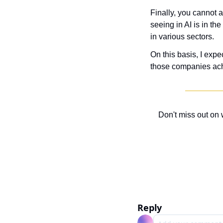
Finally, you cannot 
seeing in AI is in th
in various sectors.
On this basis, I exp
those companies achi
Don't miss out on 
Reply