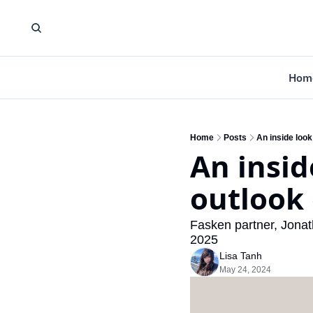
Hom
Home
Posts
An inside look
An insid
outlook
Fasken partner, Jonath
2025
Lisa Tanh
May 24, 2024