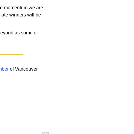
the momentum we are 
mate winners will be 
 beyond as some of 
mber
 of Vancouver 