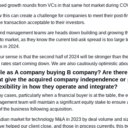
ed growth rounds from VCs in that same hot market during COV
his can create a challenge for companies to meet their post-fi
le transaction acceptable to their investors. 
nd management teams are heads down building and growing the
to market, as they know the current bid-ask spread is too large to 
s in 2024.
r sense is that the second half of 2024 will be stronger than the fi
est rates start coming down. We are also cautiously optimistic abo
ple as A company buying B company? Are there d
at give the acquired company independence or p
lexibility in how they operate and integrate?
y cases, particularly when a financial buyer is at the table, the ex
gement team will maintain a significant equity stake to ensure a
f the business following acquisition.
dian market for technology M&A in 2023 by deal volume and si
ve helped our client close, and those in process currently, this t