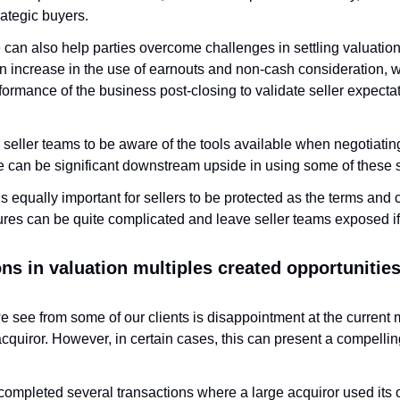
ategic buyers. 
e can also help parties overcome challenges in settling valuation. 
n increase in the use of earnouts and non-cash consideration, w
ormance of the business post-closing to validate seller expecta
or seller teams to be aware of the tools available when negotiating 
re can be significant downstream upside in using some of these s
’s equally important for sellers to be protected as the terms and 
ures can be quite complicated and leave seller teams exposed if 
s in valuation multiples created opportunities 
we see from some of our clients is disappointment at the current m
acquiror. However, in certain cases, this can present a compelling
ompleted several transactions where a large acquiror used its o