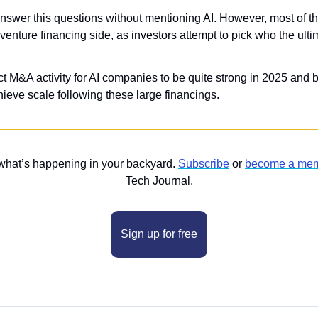
answer this questions without mentioning AI. However, most of 
e venture financing side, as investors attempt to pick who the ulti
ect M&A activity for AI companies to be quite strong in 2025 and
eve scale following these large financings.
what’s happening in your backyard. 
Subscribe
 or 
become a me
Tech Journal.
Sign up for free