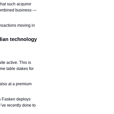
that such acquiror 
 combined business — 
nsactions moving in 
ian technology 
e active. This is 
 table stakes for 
also at a premium 
s Fasken deploys 
’ve recently done to 