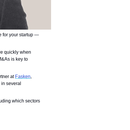
 for your startup — 
ve quickly when 
&As is key to 
rtner at 
Fasken
, 
in several 
uding which sectors 