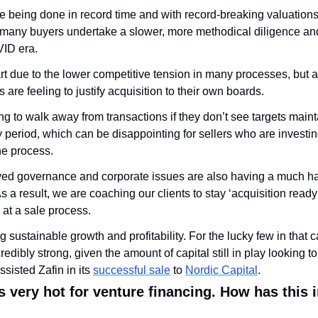
 being done in record time and with record-breaking valuations. 
many buyers undertake a slower, more methodical diligence and 
VID era. 
part due to the lower competitive tension in many processes, but a
are feeling to justify acquisition to their own boards. 
ng to walk away from transactions if they don’t see targets maint
y period, which can be disappointing for sellers who are investing
he process. 
ved governance and corporate issues are also having a much ha
 a result, we are coaching our clients to stay ‘acquisition ready
g at a sale process.
ng sustainable growth and profitability. For the lucky few in that c
redibly strong, given the amount of capital still in play looking t
sisted Zafin in its 
successful sale
 to 
Nordic Capital
.
 very hot for venture financing. How has this