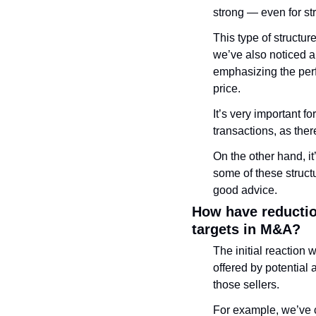
strong — even for str
This type of structur
we’ve also noticed a
emphasizing the perf
price. 
It’s very important f
transactions, as the
On the other hand, it
some of these struct
good advice.
How have reduction
targets in M&A?
The initial reaction 
offered by potential 
those sellers. 
For example, we’ve c