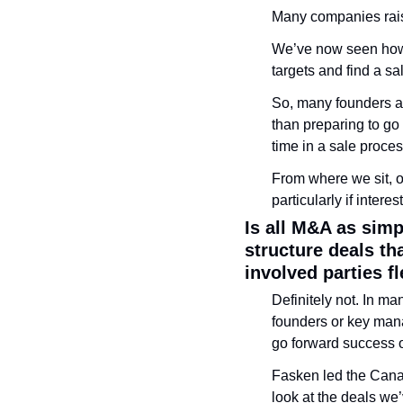
Many companies rais
We’ve now seen how t
targets and find a sa
So, many founders a
than preparing to go 
time in a sale proces
From where we sit, ou
particularly if inter
Is all M&A as sim
structure deals th
involved parties f
Definitely not. In man
founders or key mana
go forward success o
Fasken led the Cana
look at the deals we’