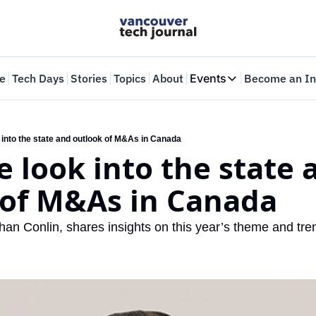
e
Tech Days
Stories
Topics
About
Events
Become an In
Events
VTJTalks
Where innovators 
 into the state and outlook of M&As in Canada
e look into the state a
Web Summit Van
May 11-14, 2026
 of M&As in Canada
an Conlin, shares insights on this year’s theme and tren