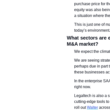
purchase price for th
equity was also bein
a situation where th
This is just one of 
today’s environment
What sectors are 
M&A market?
We expect the climat
We are seeing strateg
perhaps due in part
these businesses acr
In the enterprise SA
right now. 
Legaltech is also a 
cutting-edge tools to
roll out 
Walter
 across