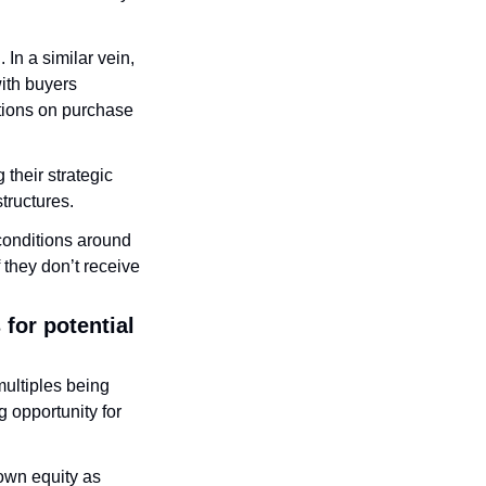
In a similar vein, 
ith buyers 
tions on purchase 
their strategic 
tructures. 
conditions around 
they don’t receive 
for potential 
ultiples being 
 opportunity for 
wn equity as 