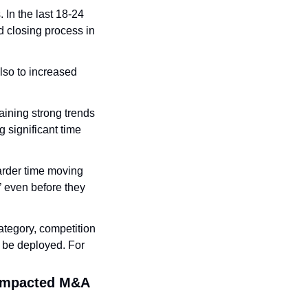
In the last 18-24 
closing process in 
lso to increased 
aining strong trends 
 significant time 
rder time moving 
’ even before they 
ategory, competition 
o be deployed. For 
 impacted M&A 