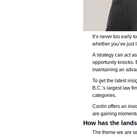
It’s never too early 
whether you’ve just 
A strategy can act a
opportunity knocks. B
maintaining an adva
To get the latest ins
B.C.’s largest law fir
categories.
Conlin offers an ins
are gaining moment
How has the land
The theme we are see