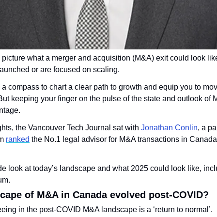
to picture what a merger and acquisition (M&A) exit could look like
launched or are focused on scaling.
s a compass to chart a clear path to growth and equip you to mo
ut keeping your finger on the pulse of the state and outlook of M
ntage.
ights, the Vancouver Tech Journal sat with 
Jonathan Conlin
, a pa
m 
ranked
 the No.1 legal advisor for M&A transactions in Canada 
ide look at today’s landscape and what 2025 could look like, incl
um.
scape of M&A in Canada evolved post-COVID?
ing in the post-COVID M&A landscape is a ‘return to normal’. 