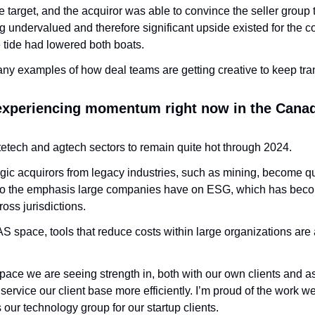
e target, and the acquiror was able to convince the seller group 
g undervalued and therefore significant upside existed for the
e tide had lowered both boats. 
many examples of how deal teams are getting creative to keep tra
.
experiencing momentum right now in the Canad
etech and agtech sectors to remain quite hot through 2024. 
ic acquirors from legacy industries, such as mining, become quit
 to the emphasis large companies have on ESG, which has become
oss jurisdictions. 
AS space, tools that reduce costs within large organizations are 
space we are seeing strength in, both with our own clients and a
 service our client base more efficiently. I’m proud of the work we
 our technology group for our startup clients.