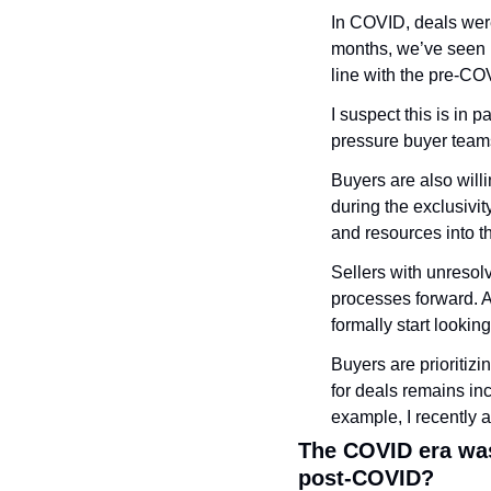
In COVID, deals were
months, we’ve seen 
line with the pre-CO
I suspect this is in 
pressure buyer teams 
Buyers are also willi
during the exclusivit
and resources into t
Sellers with unresol
processes forward. As
formally start lookin
Buyers are prioritizi
for deals remains inc
example, I recently as
The COVID era was
post-COVID?