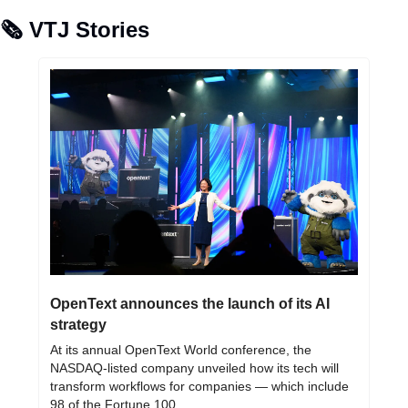
🗞️ VTJ Stories
OpenText announces the launch of its AI 
strategy
At its annual OpenText World conference, the 
NASDAQ-listed company unveiled how its tech will 
transform workflows for companies — which include 
98 of the Fortune 100.