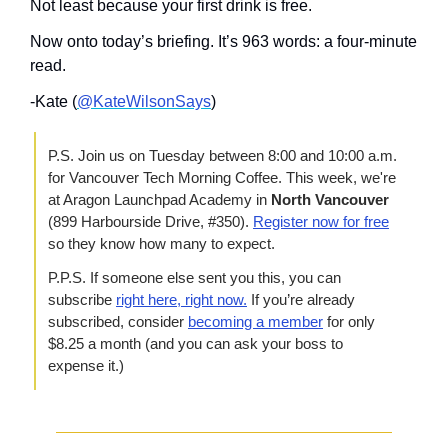
Not least because your first drink is free.
Now onto today’s briefing. It’s 963 words: a four-minute 
read.
-Kate (
@KateWilsonSays
)
P.S. Join us on Tuesday between 8:00 and 10:00 a.m. 
for Vancouver Tech Morning Coffee. This week, we're 
at Aragon Launchpad Academy in 
North Vancouver
(899 Harbourside Drive, #350). 
Register now for free
so they know how many to expect.
P.P.S. If someone else sent you this, you can 
subscribe 
right here, right now.
 If you’re already 
subscribed, consider 
becoming a member
 for only 
$8.25 a month (and you can ask your boss to 
expense it.)