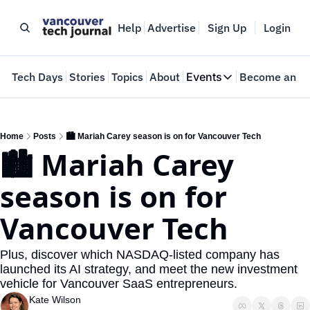
Help
Advertise
Sign Up
Login
e
Tech Days
Stories
Topics
About
Events
Become an In
Events
VTJTalks
Where innovators 
Home
Posts
🏙️ Mariah Carey season is on for Vancouver Tech
🏙️ Mariah Carey 
Web Summit Van
May 11-14, 2026
season is on for 
Vancouver Tech
Plus, discover which NASDAQ-listed company has 
launched its AI strategy, and meet the new investment 
vehicle for Vancouver SaaS entrepreneurs.
Kate Wilson