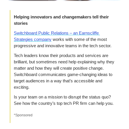
Helping innovators and changemakers tell their 
stories
Switchboard Public Relations – an Earnscliffe 
Strategies company
 works with some of the most 
progressive and innovative teams in the tech sector.
Tech leaders know their products and services are 
brilliant, but sometimes need help explaining why they 
matter and how they will create positive change. 
Switchboard communicates game-changing ideas to 
target audiences in a way that’s accessible and 
exciting.
Is your team on a mission to disrupt the status quo? 
See how the country’s top tech PR firm can help you.
*Sponsored