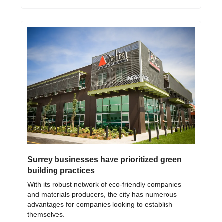
Surrey businesses have prioritized green 
building practices
With its robust network of eco-friendly companies 
and materials producers, the city has numerous 
advantages for companies looking to establish 
themselves.