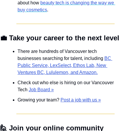
about how 
beauty tech is changing the way we 
buy cosmetics
.
💼
 Take your career to the next level
There are hundreds of Vancouver tech 
businesses searching for talent, including 
BC 
Public Service, LexSelect, Ethos Lab, New 
Ventures BC, Lululemon, and Amazon.
Check out who else is hiring on our Vancouver 
Tech 
Job Board »
Growing your team? 
Post a job with us »
🙋
Join your online community