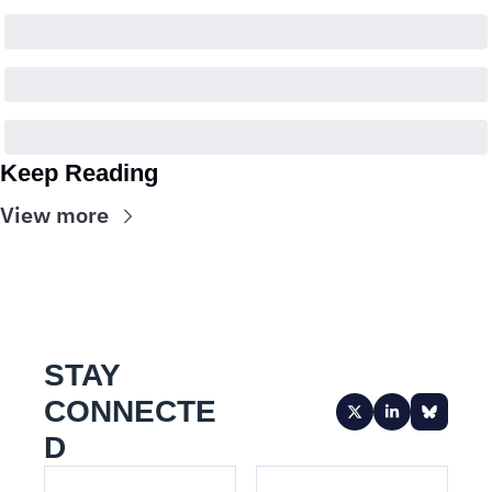
Keep Reading
View more
STAY 
CONNECTE
D