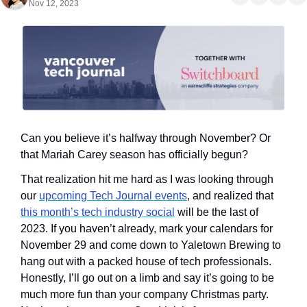
Nov 12, 2023
Can you believe it’s halfway through November? Or 
that Mariah Carey season has officially begun?
That realization hit me hard as I was looking through 
our 
upcoming Tech Journal events
, and realized that 
this month’s tech industry social
 will be the last of 
2023. If you haven’t already, mark your calendars for 
November 29 and come down to Yaletown Brewing to 
hang out with a packed house of tech professionals. 
Honestly, I’ll go out on a limb and say it’s going to be 
much more fun than your company Christmas party. 