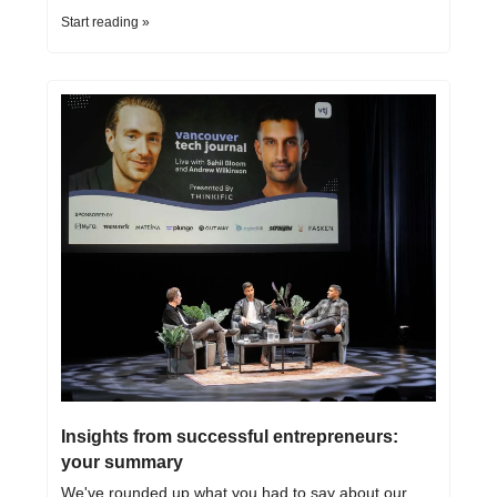
Start reading »
Insights from successful entrepreneurs: 
your summary
We've rounded up what you had to say about our 