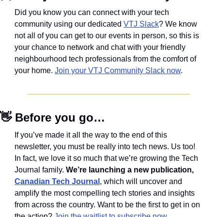
Did you know you can connect with your tech 
community using our dedicated 
VTJ Slack
? We know 
not all of you can get to our events in person, so this is 
your chance to network and chat with your friendly 
neighbourhood tech professionals from the comfort of 
your home. 
Join your VTJ Community Slack now
.
👋
 Before you go…
If you’ve made it all the way to the end of this 
newsletter, you must be really into tech news. Us too! 
In fact, we love it so much that we’re growing the Tech 
Journal family. 
We’re launching a new publication, 
Canadian Tech Journal
, which will uncover and 
amplify the most compelling tech stories and insights 
from across the country. Want to be the first to get in on 
the action? 
Join the waitlist to subscribe now
.