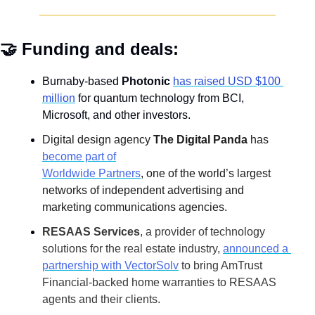
🤝
 Funding and deals:
Burnaby-based 
Photonic 
has raised USD $100 
million
 for quantum technology from BCI, 
Microsoft, and other investors.
Digital design agency 
The Digital Panda
 has
become part of
Worldwide Partners
, one of the world’s largest 
networks of independent advertising and 
marketing communications agencies.
RESAAS Services
, a provider of technology 
solutions for the real estate industry,
announced a 
partnership with VectorSolv
 to bring AmTrust 
Financial-backed home warranties to RESAAS 
agents and their clients.