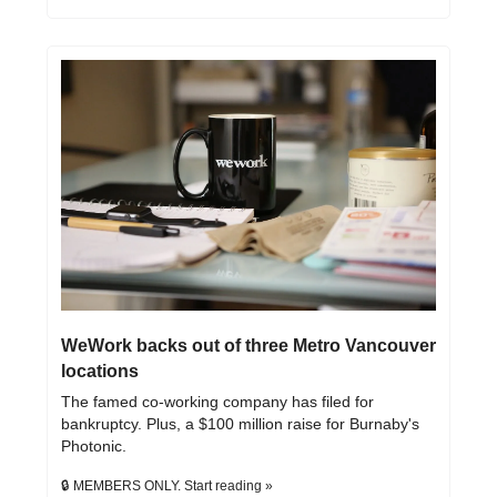
WeWork backs out of three Metro Vancouver 
locations
The famed co-working company has filed for 
bankruptcy. Plus, a $100 million raise for Burnaby's 
Photonic.
🔒 MEMBERS ONLY. Start reading »