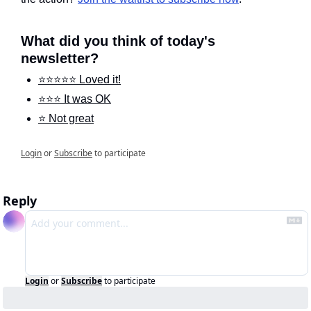
What did you think of today's 
newsletter?
⭐️⭐️⭐️⭐️⭐️ Loved it!
⭐️⭐️⭐️ It was OK
⭐️ Not great
Login
or
Subscribe
to participate
Reply
Login
or
Subscribe
to participate