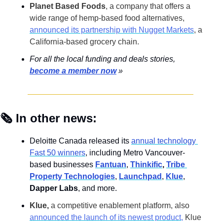
Planet Based Foods
, a company that offers a 
wide range of hemp-based food alternatives,
announced its partnership with Nugget Markets
, a 
California-based grocery chain.
For all the local funding and deals stories, 
become a member now
 »
🗞️ In other news:
Deloitte Canada released its 
annual technology 
Fast 50 winners
, including Metro Vancouver-
based businesses 
Fantuan
, 
Thinkific
, 
Tribe 
Property Technologies
, 
Launchpad
, 
Klue
, 
Dapper Labs
, and more.
Klue,
 a competitive enablement platform, also 
announced the launch of its newest product
,
 Klue 