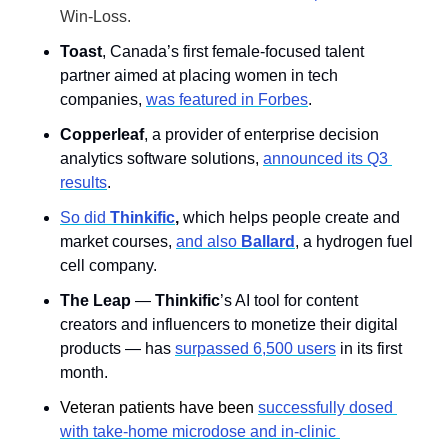
Win-Loss.
Toast
, Canada’s first female-focused talent 
partner aimed at placing women in tech 
companies, 
was featured in Forbes
.
Copperleaf
, a provider of enterprise decision 
analytics software solutions, 
announced its Q3 
results
. 
So did 
Thinkific
, 
which helps people create and 
market courses, 
and also 
Ballard
, a hydrogen fuel 
cell company.
The Leap
 —
 Thinkific
’s AI tool for content 
creators and influencers to monetize their digital 
products — has 
surpassed 6,500 users
 in its first 
month.
Veteran patients have been 
successfully dosed 
with take-home microdose and in-clinic 