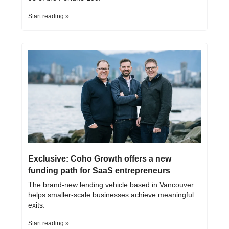
Start reading »
Exclusive: Coho Growth offers a new 
funding path for SaaS entrepreneurs
The brand-new lending vehicle based in Vancouver 
helps smaller-scale businesses achieve meaningful 
exits.
Start reading »