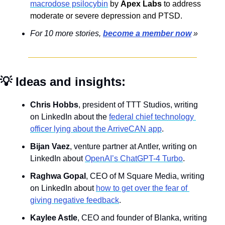
macrodose psilocybin
by 
Apex Labs
 to address 
moderate or severe depression and PTSD.
For 10 more 
stories, 
become a member now
 »
💡
 Ideas and insights:
Chris Hobbs
, president of TTT Studios, writing 
on LinkedIn about the 
federal chief technology 
officer lying about the ArriveCAN app
.
Bijan Vaez
, venture partner at Antler, writing on 
LinkedIn about 
OpenAI’s ChatGPT-4 Turbo
.
Raghwa Gopal
, CEO of M Square Media, writing 
on LinkedIn about 
how to get over the fear of 
giving negative feedback
.
Kaylee Astle
, CEO and founder of Blanka, writing 