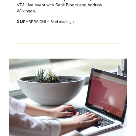
VTJ Live event with Sahil Bloom and Andrew 
Wilkinson.
🔒 MEMBERS ONLY. Start reading »