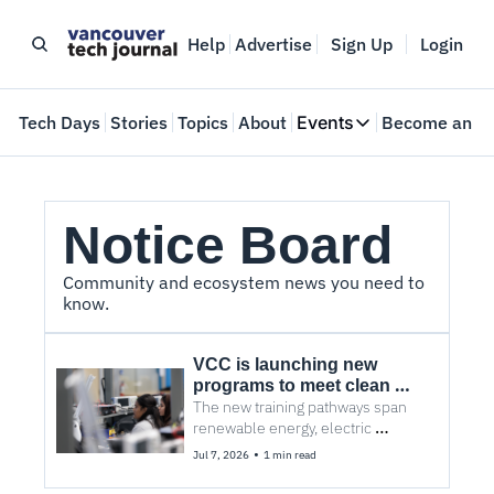
Help
Advertise
Sign Up
Login
e
Tech Days
Stories
Topics
About
Events
Become an In
Events
VTJTalks
Where innovators 
Notice Board
Web Summit Van
May 11-14, 2026
Community and ecosystem news you need to 
know.
VCC is launching new 
programs to meet clean 
energy workforce demand
The new training pathways span 
renewable energy, electric 
vehicles, wind turbines, and 
•
Jul 7, 2026
1 min read
electrical infrastructure.