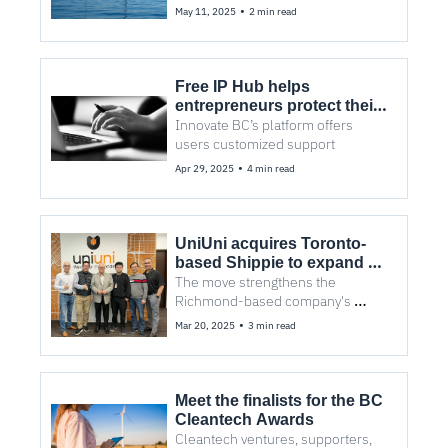
Climate Tech
•
May 11, 2025
2 min read
Free IP Hub helps 
entrepreneurs protect their 
innovations
Innovate BC’s platform offers 
users customized support
•
Apr 29, 2025
4 min read
UniUni acquires Toronto-
based Shippie to expand 
North American last-mile 
The move strengthens the 
delivery
Richmond-based company's 
position in e-commerce logistics.
•
Mar 20, 2025
3 min read
Meet the finalists for the BC 
Cleantech Awards
Cleantech ventures, supporters, 