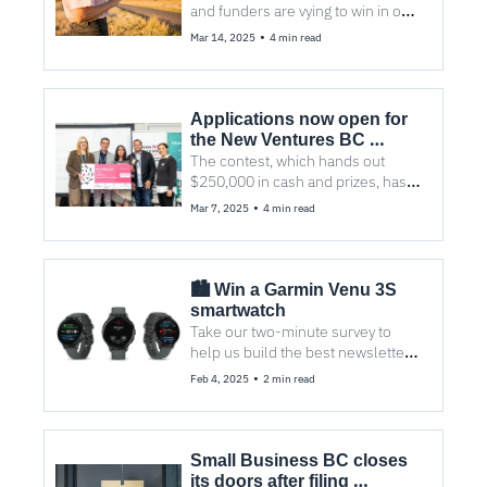
and funders are vying to win in one 
of the five categories.
•
Mar 14, 2025
4 min read
Applications now open for 
the New Ventures BC 
Competition
The contest, which hands out 
$250,000 in cash and prizes, has 
hit its quarter-century.
•
Mar 7, 2025
4 min read
🏙️ Win a Garmin Venu 3S 
smartwatch
Take our two-minute survey to 
help us build the best newsletter 
for you and your Vancouver 
•
Feb 4, 2025
2 min read
colleagues.
Small Business BC closes 
its doors after filing 