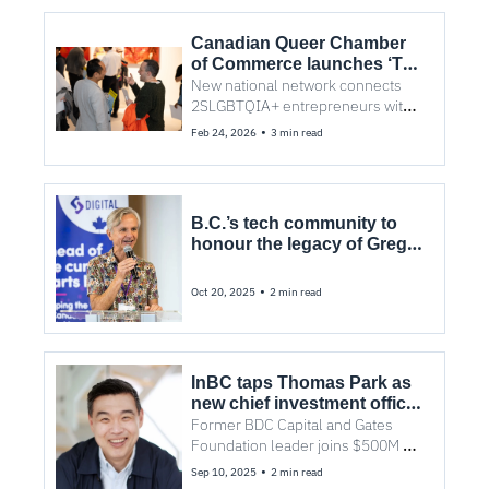
Canadian Queer Chamber 
of Commerce launches ‘The 
FAM’ to strengthen 
New national network connects 
Canada’s $22B queer 
2SLGBTQIA+ entrepreneurs with 
business economy
capital, community, and visibility—
•
Feb 24, 2026
3 min read
beginning with a Vancouver event 
on March 5.
B.C.’s tech community to 
honour the legacy of Greg 
Caws
•
Oct 20, 2025
2 min read
InBC taps Thomas Park as 
new chief investment officer 
for its $500M fund
Former BDC Capital and Gates 
Foundation leader joins $500M 
provincial investment fund.
•
Sep 10, 2025
2 min read