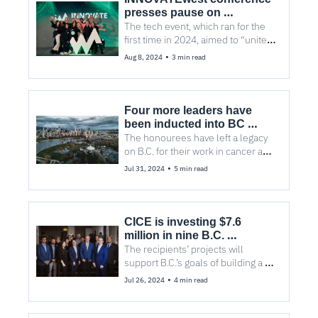
presses pause on 
Vancouver
The tech event, which ran for the 
first time in 2024, aimed to “unite 
the West” with attendees from B.C., 
•
Aug 8, 2024
3 min read
Alberta, and Washington State.
Four more leaders have 
been inducted into BC 
Innovators Hall of Fame
The honourees have left a legacy 
on B.C. for their work in cancer and 
stem cell research and 
•
Jul 31, 2024
5 min read
investments and support toward 
early-stage startups
CICE is investing $7.6 
million in nine B.C. 
companies to ‘scale 
The recipients’ projects will 
breakthrough innovation 
support B.C.’s goals of building a 
and lead the net-zero global 
clean economy and healthier 
•
Jul 26, 2024
4 min read
economy’
environment with good-paying jobs