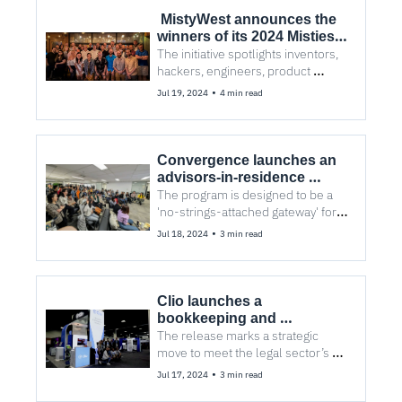
 MistyWest announces the 
winners of its 2024 Misties 
Awards
The initiative spotlights inventors, 
hackers, engineers, product 
designers, and business leaders 
•
Jul 19, 2024
4 min read
leading technological advances
Convergence launches an 
advisors-in-residence 
program to connect 
The program is designed to be a 
entrepreneurs with its 
'no-strings-attached gateway' for 
network of industry experts
entrepreneurs to gain the allies 
•
Jul 18, 2024
3 min read
they need to be competitive and 
successful
Clio launches a 
bookkeeping and 
accounting solution 
The release marks a strategic 
designed for law firms
move to meet the legal sector’s 
financial management need and 
•
Jul 17, 2024
3 min read
further expand its fintech services