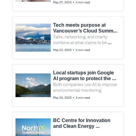
New Ventures BC competition.
•
May 27, 2025
3 min read
Tech meets purpose at 
Vancouver’s Cloud Summit 
2025
Talks, networking, and charity 
combine at what claims to be 
Canada’s biggest multi-cloud 
•
May 22, 2025
2 min read
event.
Local startups join Google 
AI program to protect the 
environment
Both companies use AI to improve 
environmental monitoring.
•
May 20, 2025
3 min read
BC Centre for Innovation 
and Clean Energy 
relaunches as NorthX 