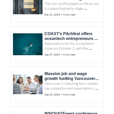
bankruptcy
The non-profit played a critical role 
in supporting early-stage 
companies and had served more 
•
Dec 11, 2024
5 min read
than 88,000 clients.
COAST’s Pitchfest offers 
oceantech entrepreneurs a 
stage for investment
Applications for the competition 
close on October 1, with the 
Pitchfest event taking place two 
•
Sep 27, 2024
3 min read
weeks later to showcase the 
finalists.
Massive job and wage 
growth fuelling Vancouver 
tech, says CBRE report
Vancouver’s maturing tech market 
has outperformed expectations, 
despite dropping three places in 
•
Sep 25, 2024
5 min read
the 2024 Scoring Tech Talent 
report rankings.
INNOVATEwest conference 