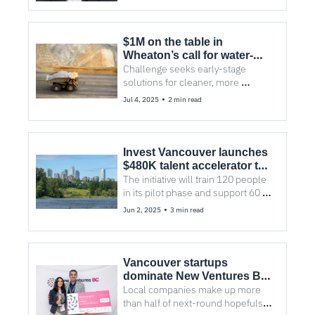
$1M on the table in 
Wheaton’s call for water-
saving tech
Challenge seeks early-stage 
solutions for cleaner, more 
efficient mining
•
Jul 4, 2025
2 min read
Invest Vancouver launches 
$480K talent accelerator to 
close skills gaps in the 
The initiative will train 120 people 
region
in its pilot phase and support 60 
employers across Metro 
•
Jun 2, 2025
3 min read
Vancouver
Vancouver startups 
dominate New Ventures BC 
Competition
Local companies make up more 
than half of next-round hopefuls in 